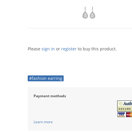
Please
sign in
or
register
to buy this product.
#fashion earring
Payment methods
Learn more