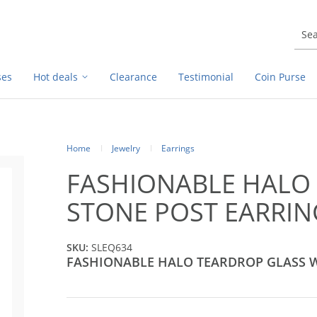
ses
Hot deals
Clearance
Testimonial
Coin Purse
Home
Jewelry
Earrings
FASHIONABLE HALO
STONE POST EARRIN
SKU:
SLEQ634
FASHIONABLE HALO TEARDROP GLASS 