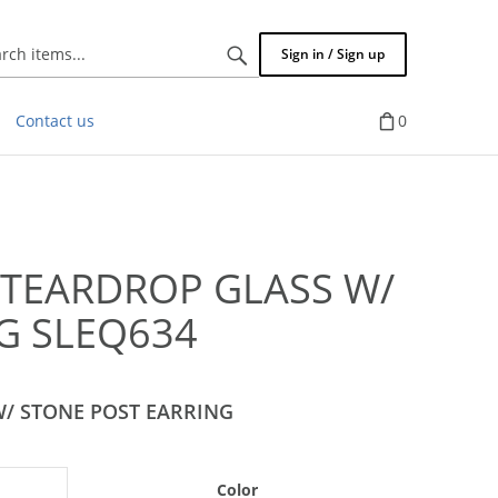
Search
Sign in / Sign up
items...
Contact us
0
 TEARDROP GLASS W/
G SLEQ634
W/ STONE POST EARRING
Color