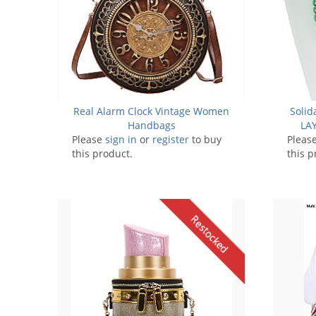
Real Alarm Clock Vintage Women
Solid
Handbags
LAY
Please
sign in
or
register
to buy
Pleas
this product.
this p
Restocked