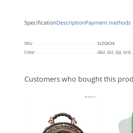
Specification
Description
Payment methods
SKU
SLEQ634
Color
Gbz, Gcl, Gjt, Grd,
Customers who bought this prod