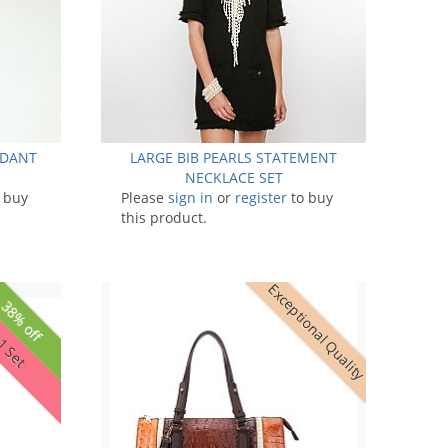
NDANT
LARGE BIB PEARLS STATEMENT
NECKLACE SET
 buy
Please
sign in
or
register
to buy
this product.
Exceptional Quality
38% off
 1 Set