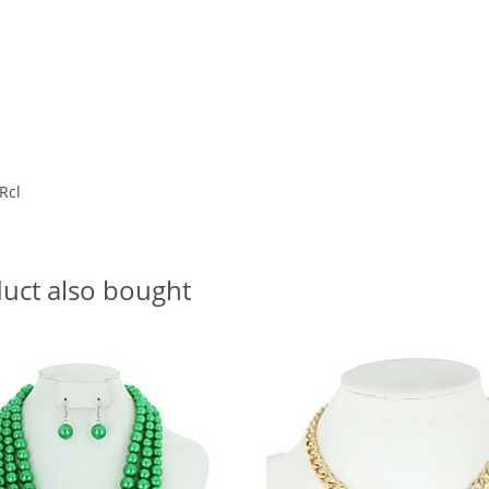
 Rcl
uct also bought