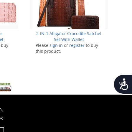
pe
2-IN-1 Alligator Crocodile Satchel
et
Set With Wallet
 buy
Please
sign in
or
register
to buy
this product.
Accessib
n.
ox