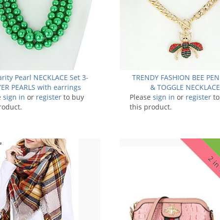
arity Pearl NECKLACE Set 3-
TRENDY FASHION BEE PE
ER PEARLS with earrings
& TOGGLE NECKLACE
e
sign in
or
register
to buy
Please
sign in
or
register
to
roduct.
this product.
2 in