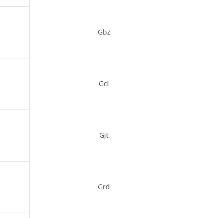
Gbz
Gcl
Gjt
Grd