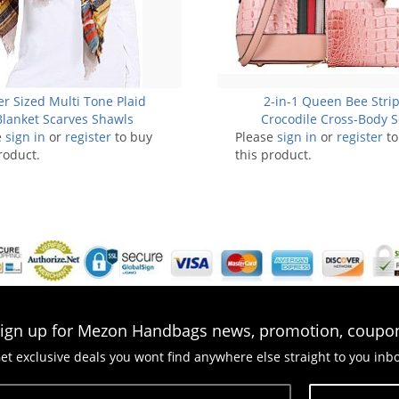
r Sized Multi Tone Plaid
2-in-1 Queen Bee Stri
Blanket Scarves Shawls
Crocodile Cross-Body S
e
sign in
or
register
to buy
Please
sign in
or
register
to
roduct.
this product.
ign up for Mezon Handbags news, promotion, coupo
et exclusive deals you wont find anywhere else straight to you inb