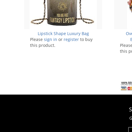
Lipstick Shape Luxury Bag
Ove
Please
sign in
or
register
to buy
this product.
Pleas
this p
S
G