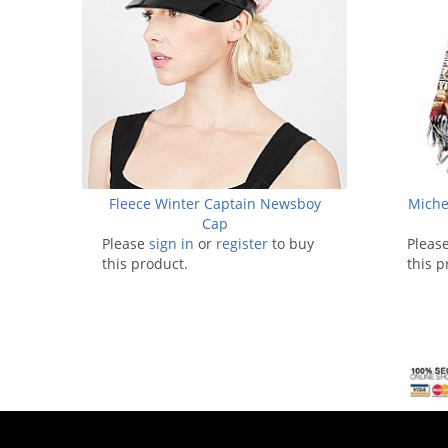
Fleece Winter Captain Newsboy
Miche
Cap
Please
sign in
or
register
to buy
Pleas
this product.
this p