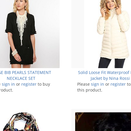
E BIB PEARLS STATEMENT
Solid Loose Fit Waterproof 
NECKLACE SET
Jacket by Nina Rossi
e
sign in
or
register
to buy
Please
sign in
or
register
to
roduct.
this product.