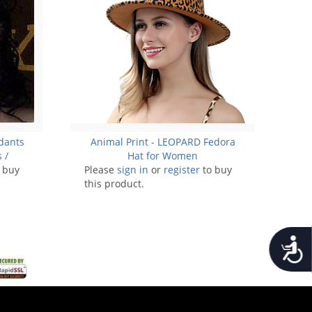
ndants
Animal Print - LEOPARD Fedora
 /
Hat for Women
 buy
Please
sign in
or
register
to buy
this product.
Accessib