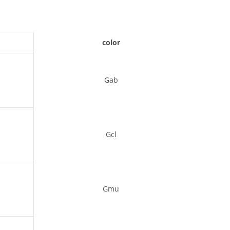
color
Gab
Gcl
Gmu