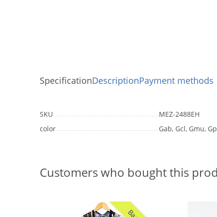
Specification
Description
Payment methods
SKU
MEZ-2488EH
color
Gab, Gcl, Gmu, Gp
Customers who bought this prod