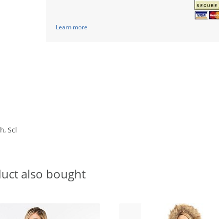
Learn more
h, Scl
uct also bought