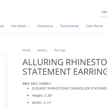
ses
Hot deals
Clearance
Testimonial
Coin Purse
Home
Jewelry
Earrings
ALLURING RHINEST
STATEMENT EARRIN
SKU:
MEZ-2488EH
ELEGANT RHINESTONE CHANDELIER STATEME
Height: 3.38"
Width: 2.13"