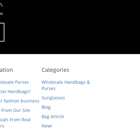
n.
ox
ation
Categories
lesale Purses
Wholesale Handbags &
Purses
on Handbags?
Sunglasses
ur fashion business
Blog
 From Our Site
Bag Article
ials From Real
rs
New!