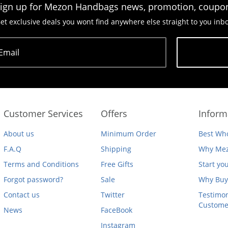
ign up for Mezon Handbags news, promotion, coupo
et exclusive deals you wont find anywhere else straight to you inb
Email
Subscribe
Customer Services
Offers
Inform
About us
Minimum Order
Best Who
F.A.Q
Shipping
Why Mez
Terms and Conditions
Free Gifts
Start yo
Forgot password?
Sale
Why Buy
Contact us
Twitter
Testimon
Custome
News
FaceBook
Instagram