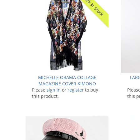
Back In Stock
MICHELLE OBAMA COLLAGE
LARG
MAGAZINE COVER KIMONO
Please
sign in
GOWN
or
register
to buy
Pleas
this product.
this p