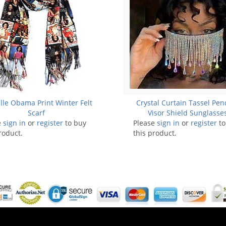
lle Obama Print Winter Felt
Crystal Curtain Tassel Pe
Scarf
Visor Shield Sunglasses
e
sign in
or
register
to buy
Please
sign in
HEADBAND
or
register
to
roduct.
this product.