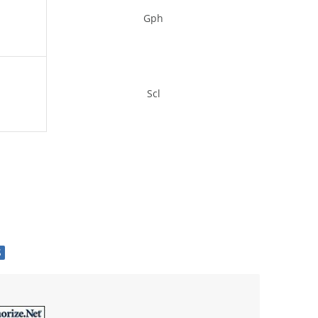
Gph
Scl
S