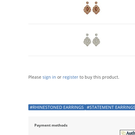
Please
sign in
or
register
to buy this product.
#RHINESTONED EARRINGS
#STATEMENT EARRING
Payment methods