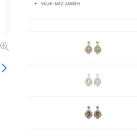
SKU#: MEZ-2488EH