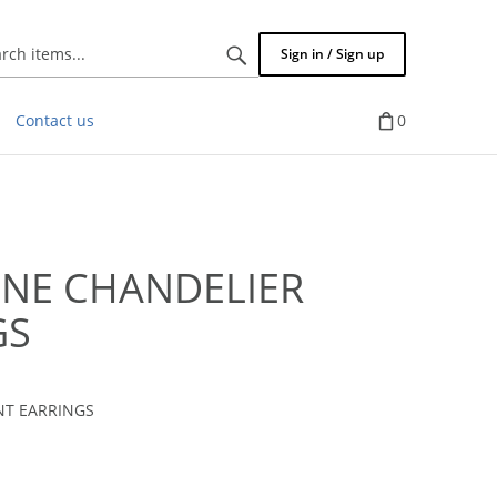
Search
Sign in / Sign up
items...
Contact us
0
ONE CHANDELIER
GS
NT EARRINGS