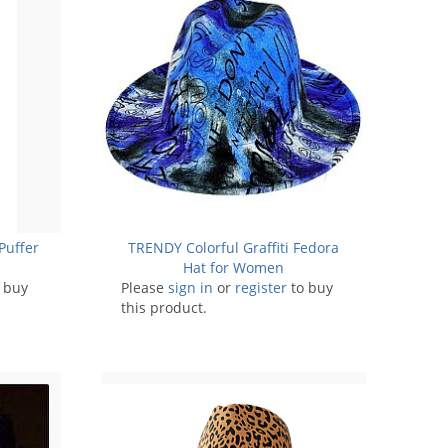
Puffer
TRENDY Colorful Graffiti Fedora
Hat for Women
 buy
Please
sign in
or
register
to buy
this product.