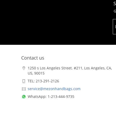
S
G
Contact us
1250 s Los Angeles Street. #211, Los Angeles, CA,
US, 90015
TEL: 213-291-2126
service@mezonhandbags.com
WhatsApp: 1-213-444-9735