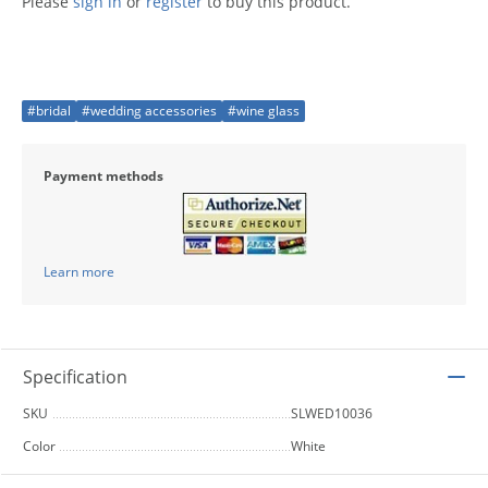
Please
sign in
or
register
to buy this product.
#bridal
#wedding accessories
#wine glass
Payment methods
Learn more
Specification
SKU
SLWED10036
Color
White