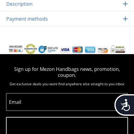
Description
Payment methods
Sign up for Mezon Handbags news, promotion,
coupon.
Get exclusive deals you wont find anywhere else straight to you inbox
Accessib
Email
Subscribe