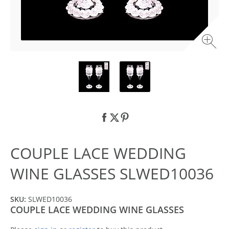
COUPLE LACE WEDDING
WINE GLASSES SLWED10036
SKU:
SLWED10036
COUPLE LACE WEDDING WINE GLASSES