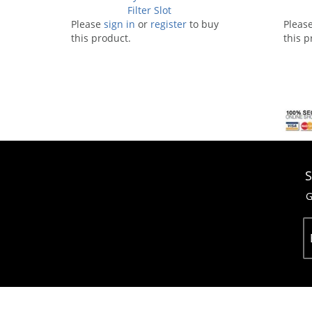
Filter Slot
Please
sign in
or
register
to buy
Pleas
this product.
this p
S
G