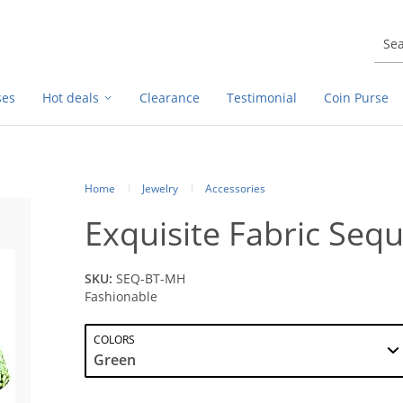
ses
Hot deals
Clearance
Testimonial
Coin Purse
Home
Jewelry
Accessories
Exquisite Fabric Sequ
SKU:
SEQ-BT-MH
Fashionable
COLORS