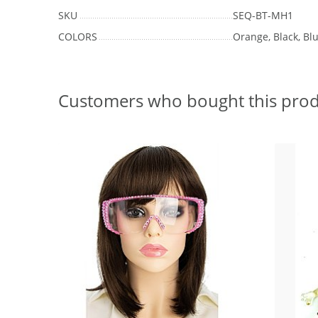
SKU
SEQ-BT-MH1
COLORS
Orange, Black, Blu
Customers who bought this prod