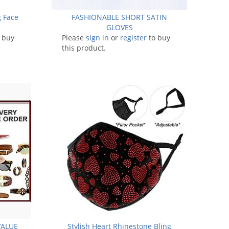
g Face
FASHIONABLE SHORT SATIN
GLOVES
 buy
Please
sign in
or
register
to buy
this product.
VALUE
Stylish Heart Rhinestone Bling