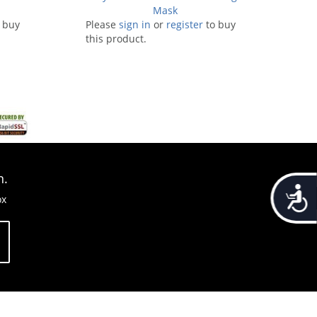
Mask
 buy
Please
sign in
or
register
to buy
this product.
n.
Accessib
ox