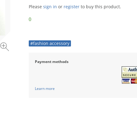
Please
sign in
or
register
to buy this product.
()
#fashion accessory
Payment methods
Learn more