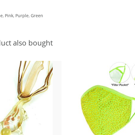
e, Pink, Purple, Green
uct also bought