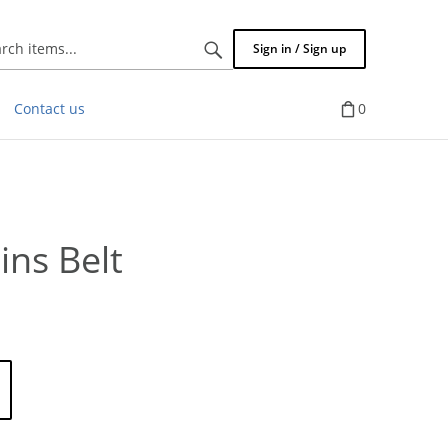
Search
Sign in / Sign up
items...
Contact us
0
ins Belt