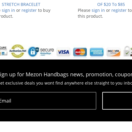
STRETCH BRACELET
OF $20 To $85
e
sign in
or
register
to buy
Please
sign in
or
register
to
roduct.
this product.
ign up for Mezon Handbags news, promotion, coupo
et exclusive deals you wont find anywhere else straight to you inb
Email
Subscribe