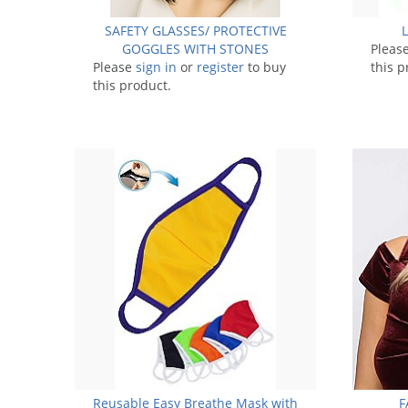
SAFETY GLASSES/ PROTECTIVE
GOGGLES WITH STONES
Pleas
Please
sign in
or
register
to buy
this p
this product.
Reusable Easy Breathe Mask with
F