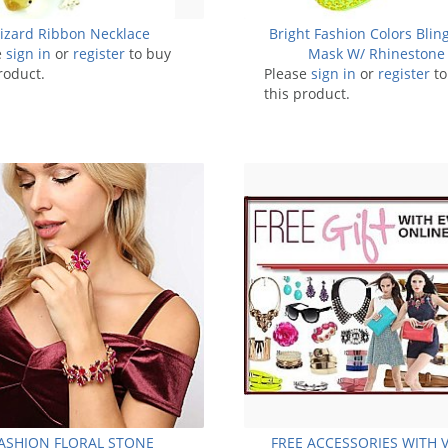
Lizard Ribbon Necklace
Bright Fashion Colors Blin
e
sign in
or
register
to buy
Mask W/ Rhinestone
roduct.
Please
sign in
or
register
to
this product.
ASHION FLORAL STONE
FREE ACCESSORIES WITH 