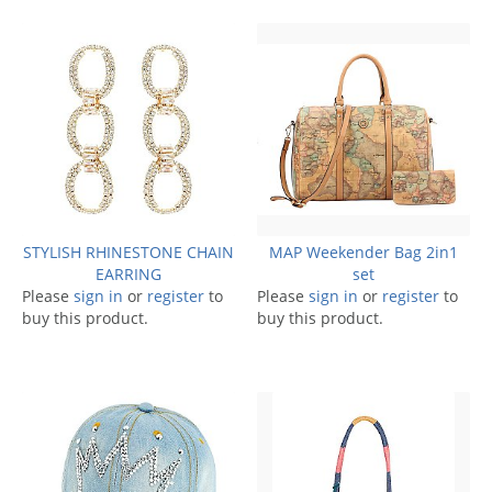
STYLISH RHINESTONE CHAIN
MAP Weekender Bag 2in1
EARRING
set
Please
sign in
or
register
to
Please
sign in
or
register
to
buy this product.
buy this product.