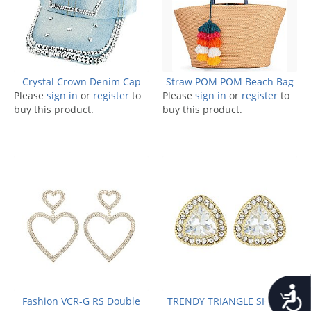
Crystal Crown Denim Cap
Straw POM POM Beach Bag
Please
sign in
or
register
to
Please
sign in
or
register
to
buy this product.
buy this product.
Accessib
Fashion VCR-G RS Double
TRENDY TRIANGLE SHAPED