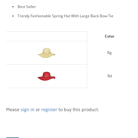
Best Seller
Trendy Fashionable Spring Hat With Large Back Bow Tie
Color
Bg
Rd
Please
sign in
or
register
to buy this product.