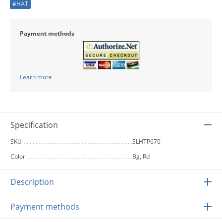
#HAT
Payment methods
Learn more
Specification
SKU
SLHTP670
Color
Bg, Rd
Description
Payment methods