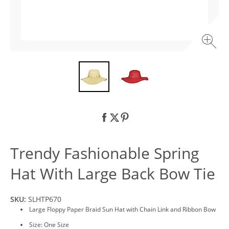
Trendy Fashionable Spring
Hat With Large Back Bow Tie
SKU:
SLHTP670
Large Floppy Paper Braid Sun Hat with Chain Link and Ribbon Bow
Size: One Size