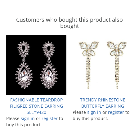
Customers who bought this product also
bought
FASHIONABLE TEARDROP
TRENDY RHINESTONE
FILIGREE STONE EARRING
BUTTERFLY EARRING
SLEY9420
Please
sign in
or
register
to
Please
sign in
or
register
to
buy this product.
buy this product.