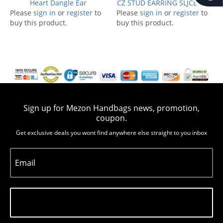
Heart Dangle Ear
CZ STUD EARRING SLJCE1054
Please
sign in
or
register
to
Please
sign in
or
register
to
buy this product.
buy this product.
Sign up for Mezon Handbags news, promotion,
coupon.
Get exclusive deals you wont find anywhere else straight to you inbox
Email
Subscribe