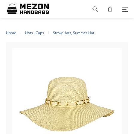
Please
Footer
note:
This
navigation
website
includes
an
Home
Hats , Caps
Straw Hats, Summer Hat
accessibility
system.