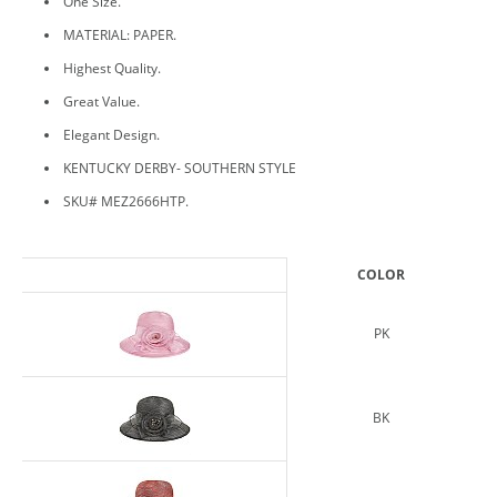
One Size.
MATERIAL: PAPER.
Highest Quality.
Great Value.
Elegant Design.
KENTUCKY DERBY- SOUTHERN STYLE
SKU# MEZ2666HTP.
COLOR
PK
BK