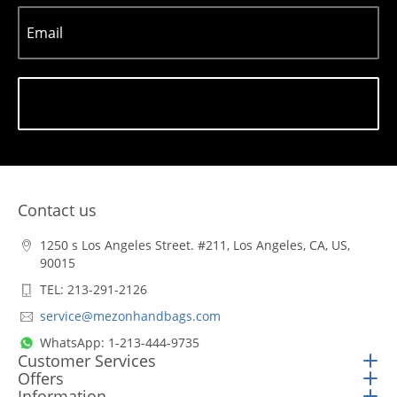
Email
Subscribe
Contact us
1250 s Los Angeles Street. #211, Los Angeles, CA, US,
90015
TEL: 213-291-2126
service@mezonhandbags.com
WhatsApp: 1-213-444-9735
Customer Services
Offers
Information