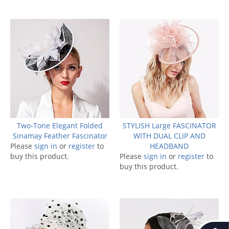
Two-Tone Elegant Folded
STYLISH Large FASCINATOR
Sinamay Feather Fascinator
WITH DUAL CLIP AND
Please
sign in
or
register
to
HEADBAND
buy this product.
Please
sign in
or
register
to
buy this product.