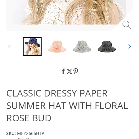
CLASSIC DRESSY PAPER
SUMMER HAT WITH FLORAL
ROSE BUD
SKU:
MEZ2666HTP