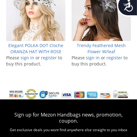
Accessib
Elegant POLKA DOT Cloche
Trendy Feathered Mesh
ORANZA HAT WITH ROSE
Flower W/leaf
Please
sign in
or
register
to
Please
sign in
or
register
to
buy this product.
buy this product.
Sign up for Mezon Handbags news, promotion,
coupon.
Get exclusive deals you wont find anywhere else straight to you inbox