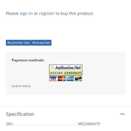
Please
sign in
or
register
to buy this product.
#summer hat
#straw hat
Payment methods
Learn more
Specification
SKU
MEZ2666HTP