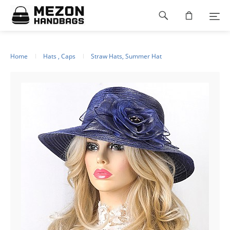
Please
Footer
note:
This
navigation
website
includes
an
Home
Hats , Caps
Straw Hats, Summer Hat
accessibility
system.