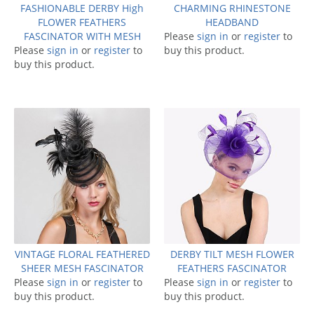
FASHIONABLE DERBY High
CHARMING RHINESTONE
FLOWER FEATHERS
HEADBAND
FASCINATOR WITH MESH
Please
sign in
or
register
to
Please
sign in
or
register
to
buy this product.
buy this product.
VINTAGE FLORAL FEATHERED
DERBY TILT MESH FLOWER
SHEER MESH FASCINATOR
FEATHERS FASCINATOR
Please
sign in
or
register
to
Please
sign in
or
register
to
buy this product.
buy this product.