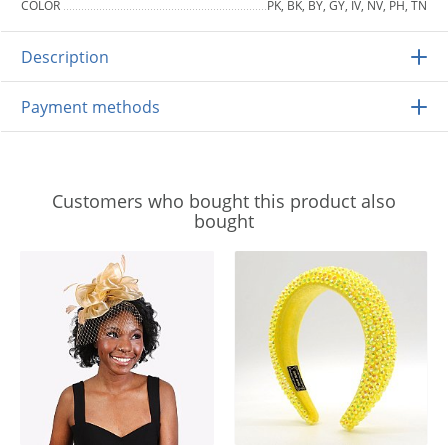
COLOR
PK, BK, BY, GY, IV, NV, PH, TN
Description
Payment methods
Customers who bought this product also
bought