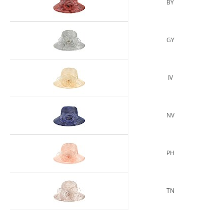
BY
GY
IV
NV
PH
TN