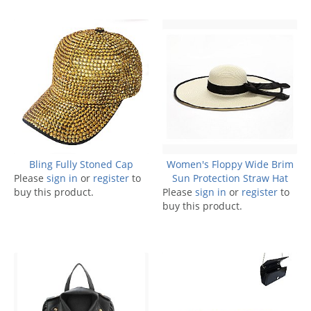
Bling Fully Stoned Cap
Women's Floppy Wide Brim
Please
sign in
or
register
to
Sun Protection Straw Hat
buy this product.
Please
sign in
or
register
to
buy this product.