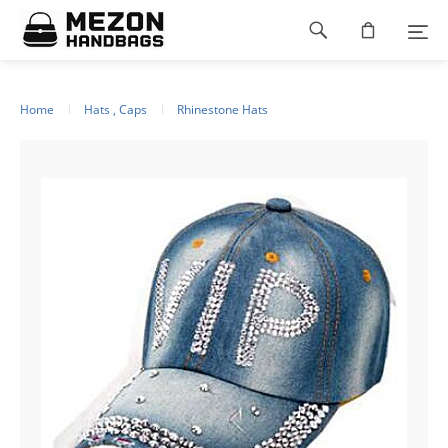
Please
Footer
note:
This
navigation
website
includes
an
Home
Hats , Caps
Rhinestone Hats
accessibility
system.