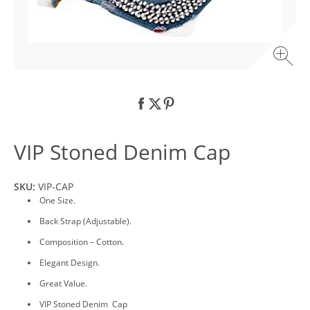
VIP Stoned Denim Cap
SKU:
VIP-CAP
One Size.
Back Strap (Adjustable).
Composition – Cotton.
Elegant Design.
Great Value.
VIP Stoned Denim Cap