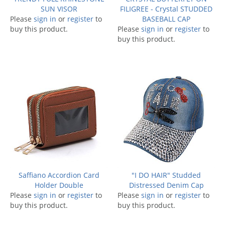
SUN VISOR
FILIGREE - Crystal STUDDED
Please
sign in
or
register
to
BASEBALL CAP
buy this product.
Please
sign in
or
register
to
buy this product.
Saffiano Accordion Card
"I DO HAIR" Studded
Holder Double
Distressed Denim Cap
Please
sign in
or
register
to
Please
sign in
or
register
to
buy this product.
buy this product.