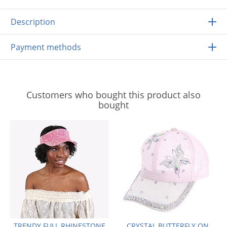
Description
Payment methods
Customers who bought this product also
bought
TRENDY FULL RHINESTONE
CRYSTAL BUTTERFLY ON