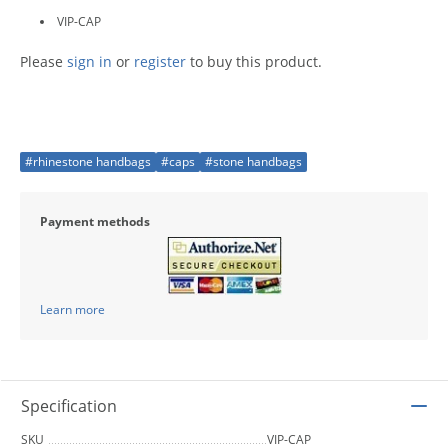
VIP-CAP
Please
sign in
or
register
to buy this product.
#rhinestone handbags
#caps
#stone handbags
Payment methods
Learn more
Specification
SKU
VIP-CAP