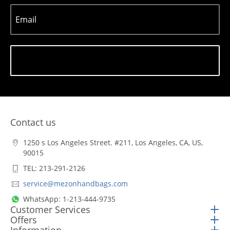
Email
Subscribe
Contact us
1250 s Los Angeles Street. #211, Los Angeles, CA, US,
90015
TEL: 213-291-2126
service@mezonhandbags.com
WhatsApp: 1-213-444-9735
Customer Services
Offers