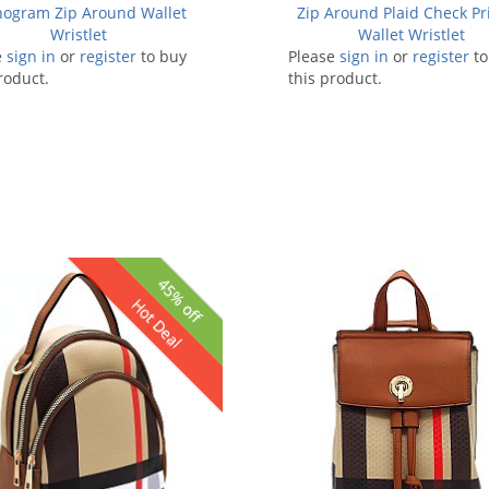
ogram Zip Around Wallet
Zip Around Plaid Check Pr
Wristlet
Wallet Wristlet
e
sign in
or
register
to buy
Please
sign in
or
register
to
roduct.
this product.
45% off
Hot Deal