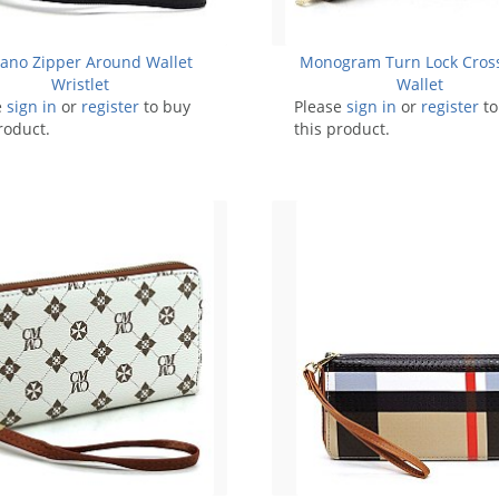
iano Zipper Around Wallet
Monogram Turn Lock Cros
Wristlet
Wallet
e
sign in
or
register
to buy
Please
sign in
or
register
to
roduct.
this product.