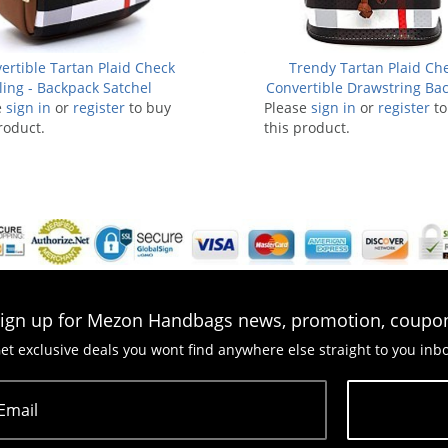
ertible Tartan Plaid Check
Trendy Tartan Plaid Ch
ling - Backpack Satchel
Convertible Drawstring Ba
e
sign in
or
register
to buy
Please
sign in
Satchel
or
register
to
roduct.
this product.
ign up for Mezon Handbags news, promotion, coupo
et exclusive deals you wont find anywhere else straight to you inb
Email
Subscribe