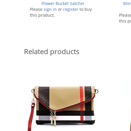
Flower Bucket Satchel
Mon
Please
sign in
or
register
to buy
this product.
Pleas
this p
Related products