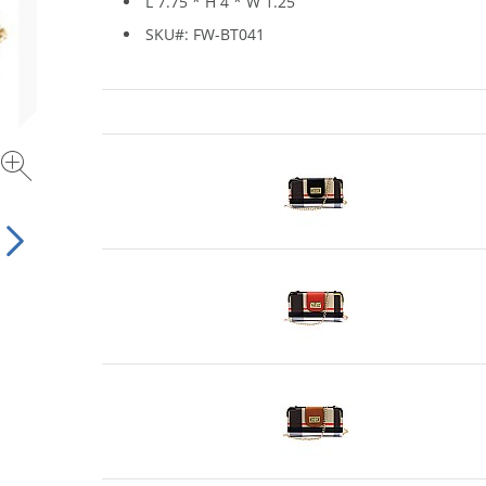
L 7.75 * H 4 * W 1.25
SKU#: FW-BT041