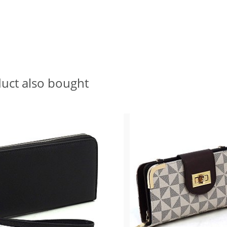
uct also bought