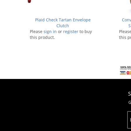
Plaid Check Tartan Envelope
Conv
Clutch
S
Please
sign in
or
register
to buy
Pleas
this product.
this p
S
G