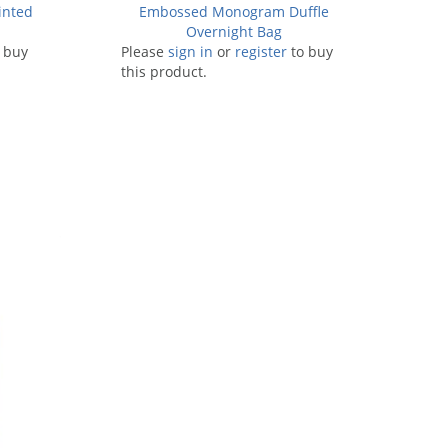
inted
Embossed Monogram Duffle
Overnight Bag
 buy
Please
sign in
or
register
to buy
this product.