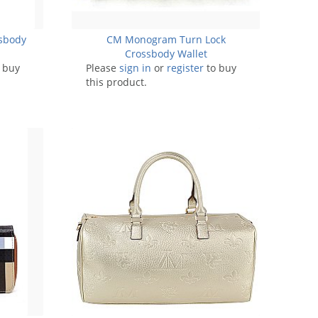
sbody
CM Monogram Turn Lock
Crossbody Wallet
 buy
Please
sign in
or
register
to buy
this product.