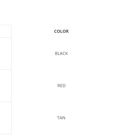
COLOR
BLACK
RED
TAN