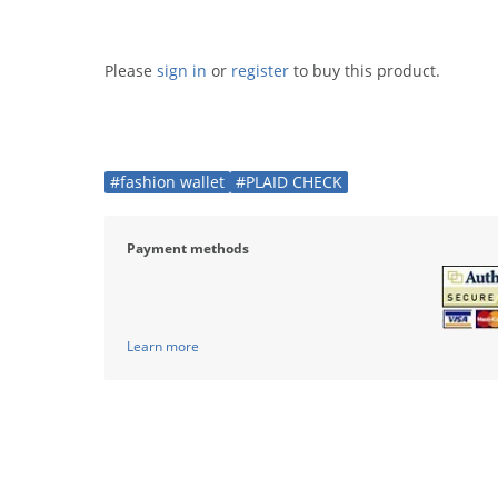
Please
sign in
or
register
to buy this product.
#fashion wallet
#PLAID CHECK
Payment methods
Learn more