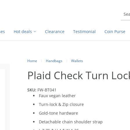
ses
Hot deals
Clearance
Testimonial
Coin Purse
Home
Handbags
Wallets
Plaid Check Turn Loc
SKU:
FW-BT041
Faux vegan leather
Turn-lock & Zip closure
Gold-tone hardware
Detachable chain shoulder strap