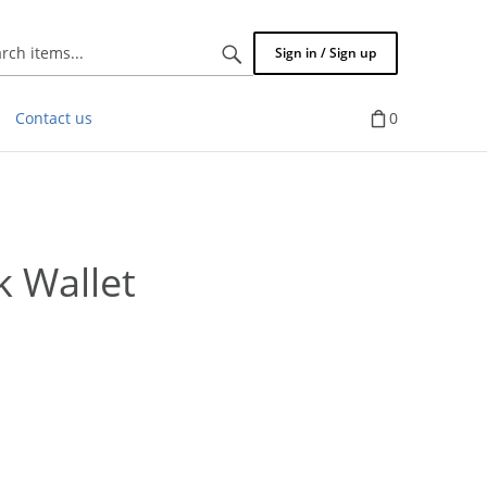
Search
Sign in / Sign up
items...
Contact us
0
k Wallet