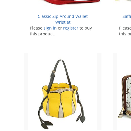
Classic Zip Around Wallet
Saff
Wristlet
Please
sign in
or
register
to buy
Pleas
this product.
this p