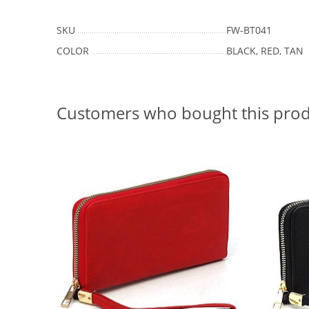
SKU
FW-BT041
COLOR
BLACK, RED, TAN
Customers who bought this prod