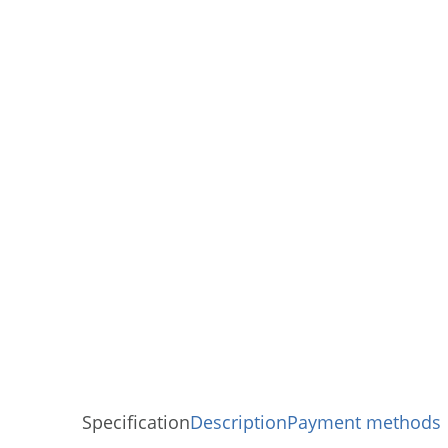
Specification
Description
Payment methods