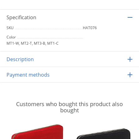
Specification
SKU
HAT076
Color
MT1-W, MT2-T, MT3-B, MT1-C
Description
Payment methods
Customers who bought this product also
bought