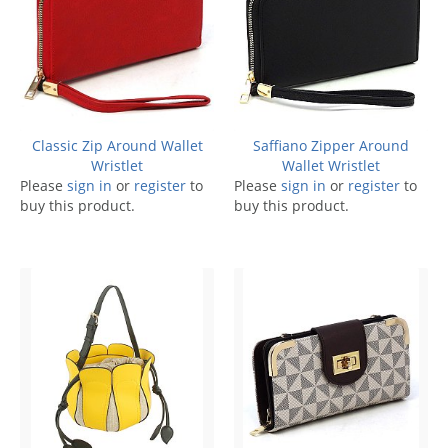
Classic Zip Around Wallet
Saffiano Zipper Around
Wristlet
Wallet Wristlet
Please
sign in
or
register
to
Please
sign in
or
register
to
buy this product.
buy this product.