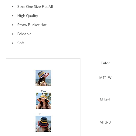
Size: One Size Fits All
High Quality
Straw Bucket Hat
Foldable
Soft
Color
MT1-W
MT2-T
MT3-B