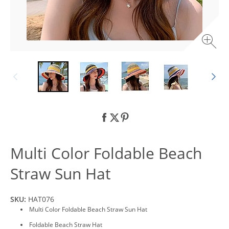
Multi Color Foldable Beach
Straw Sun Hat
SKU:
HAT076
Multi Color Foldable Beach Straw Sun Hat
Foldable Beach Straw Hat