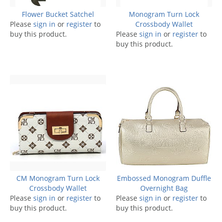
Flower Bucket Satchel
Monogram Turn Lock
Please
sign in
or
register
to
Crossbody Wallet
buy this product.
Please
sign in
or
register
to
buy this product.
CM Monogram Turn Lock
Embossed Monogram Duffle
Crossbody Wallet
Overnight Bag
Please
sign in
or
register
to
Please
sign in
or
register
to
buy this product.
buy this product.