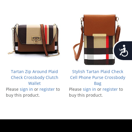
Accessib
Tartan Zip Around Plaid
Stylish Tartan Plaid Check
Check Crossbody Clutch
Cell Phone Purse Crossbody
Wallet
Bag
Please
sign in
or
register
to
Please
sign in
or
register
to
buy this product.
buy this product.