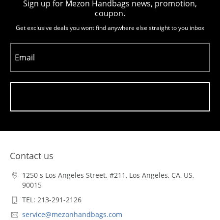
Sign up for Mezon Handbags news, promotion,
coupon.
Get exclusive deals you wont find anywhere else straight to you inbox
Email
Subscribe
Contact us
1250 s Los Angeles Street. #211, Los Angeles, CA, US,
90015
TEL: 213-291-2126
service@mezonhandbags.com