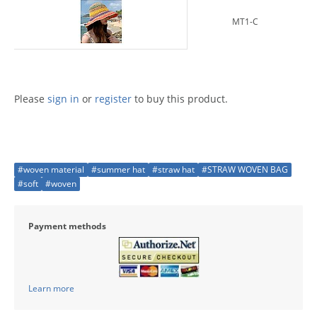
MT1-C
Please
sign in
or
register
to buy this product.
#woven material
#summer hat
#straw hat
#STRAW WOVEN BAG
#soft
#woven
Payment methods
Learn more