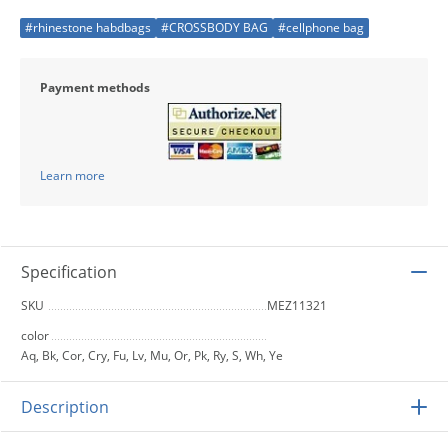
#rhinestone habdbags
#CROSSBODY BAG
#cellphone bag
Payment methods
Learn more
Specification
SKU
MEZ11321
color
Aq, Bk, Cor, Cry, Fu, Lv, Mu, Or, Pk, Ry, S, Wh, Ye
Description