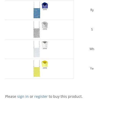
Ry
S
Wh
Ye
Please
sign in
or
register
to buy this product.