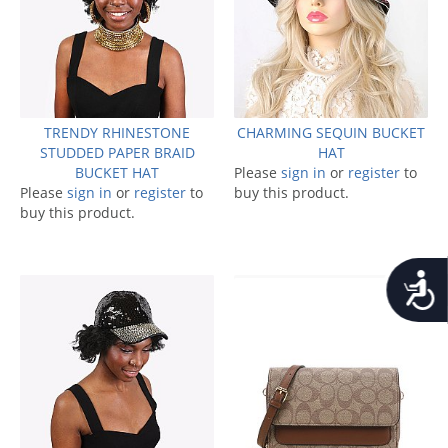
TRENDY RHINESTONE
CHARMING SEQUIN BUCKET
STUDDED PAPER BRAID
HAT
BUCKET HAT
Please
sign in
or
register
to
Please
sign in
or
register
to
buy this product.
buy this product.
Accessib