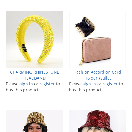
CHARMING RHINESTONE
Fashion Accordion Card
HEADBAND
Holder Wallet
Please
sign in
or
register
to
Please
sign in
or
register
to
buy this product.
buy this product.