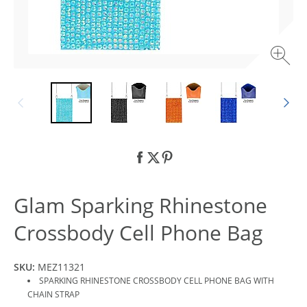
Glam Sparking Rhinestone
Crossbody Cell Phone Bag
SKU:
MEZ11321
SPARKING RHINESTONE CROSSBODY CELL PHONE BAG WITH
CHAIN STRAP