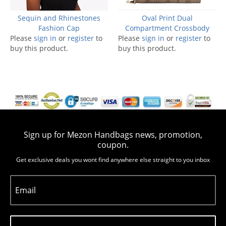
Sequin and Rhinestones
Oval Print Dual
Fashion Cap
Compartment Crossbody
Please
sign in
or
register
to
Please
sign in
or
register
to
buy this product.
buy this product.
Sign up for Mezon Handbags news, promotion,
coupon.
Get exclusive deals you wont find anywhere else straight to you inbox
Email