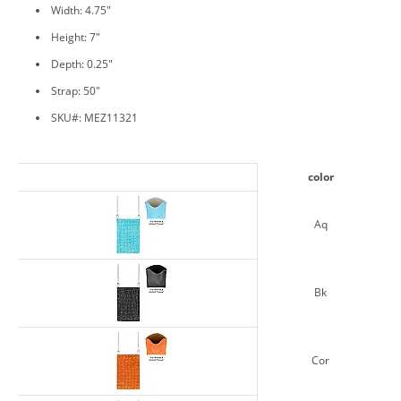
Width: 4.75"
Height: 7"
Depth: 0.25"
Strap: 50"
SKU#: MEZ11321
color
Aq
Bk
Cor