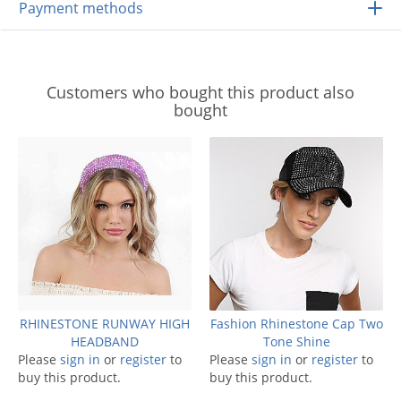
Payment methods
Customers who bought this product also
bought
RHINESTONE RUNWAY HIGH
Fashion Rhinestone Cap Two
HEADBAND
Tone Shine
Please
sign in
or
register
to
Please
sign in
or
register
to
buy this product.
buy this product.