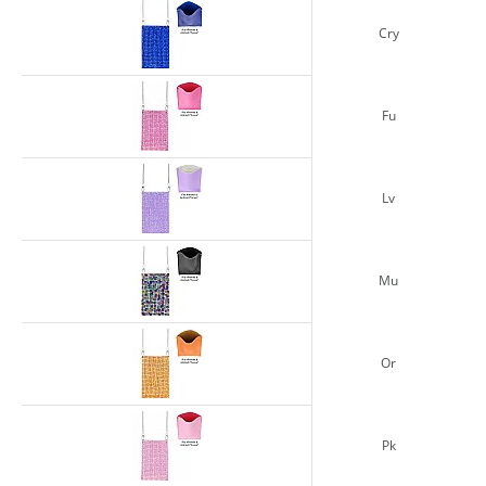
Cry
Fu
Lv
Mu
Or
Pk