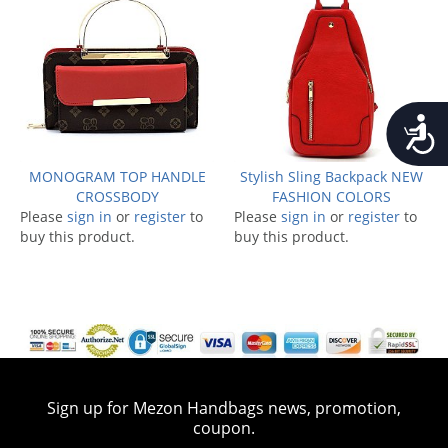
Accessib
MONOGRAM TOP HANDLE
Stylish Sling Backpack NEW
CROSSBODY
FASHION COLORS
Please
sign in
or
register
to
Please
sign in
or
register
to
buy this product.
buy this product.
Sign up for Mezon Handbags news, promotion,
coupon.