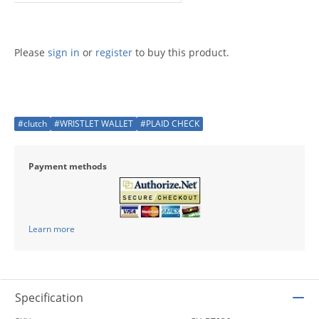
Please
sign in
or
register
to buy this product.
#clutch
#WRISTLET WALLET
#PLAID CHECK
Payment methods
Learn more
Specification