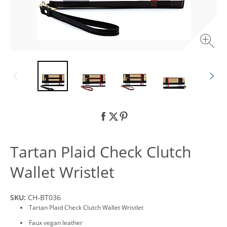
Tartan Plaid Check Clutch
Wallet Wristlet
SKU:
CH-BT036
Tartan Plaid Check Clutch Wallet Wristlet
Faux vegan leather