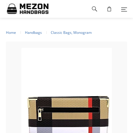
Please
Footer
note:
This
navigation
website
includes
an
Home
Handbags
Classic Bags, Monogram
accessibility
system.