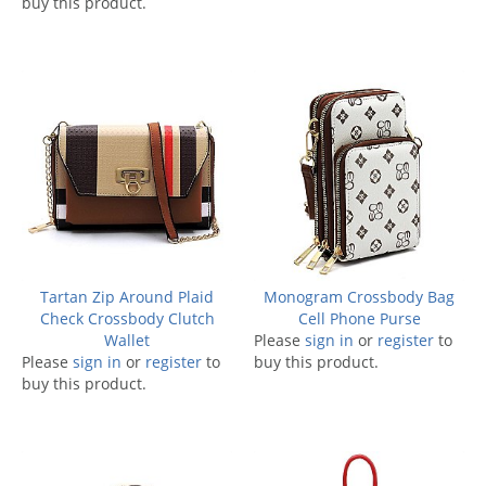
buy this product.
Tartan Zip Around Plaid
Monogram Crossbody Bag
Check Crossbody Clutch
Cell Phone Purse
Wallet
Please
sign in
or
register
to
Please
sign in
or
register
to
buy this product.
buy this product.