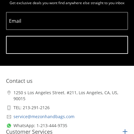
Get exclusive deals you wont find anywhere else straight to you inbox
Email
Subscribe
Contact us
1250 s Los Angeles Street. #211, Los Angeles, CA, US,
90015
TEL: 213-291-2126
service@mezonhandbags.com
WhatsApp: 1-213-444-9735
Customer Services