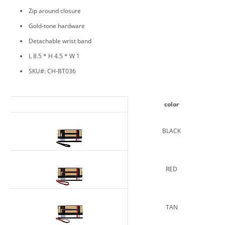
Zip around closure
Gold-tone hardware
Detachable wrist band
L 8.5 * H 4.5 * W 1
SKU#: CH-BT036
color
BLACK
RED
TAN