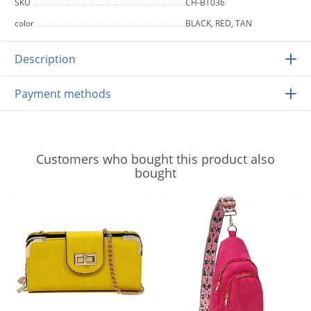
SKU
CH-BT036
color
BLACK, RED, TAN
Description
Payment methods
Customers who bought this product also
bought