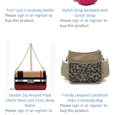
Turn Lock Crossbody Wallet
Stylish Sling Backpack with
Please
sign in
or
register
to
Guitar Strap
buy this product.
Please
sign in
or
register
to
buy this product.
Double Zip Around Plaid
Trendy Leopard Colorblock
Check Twist Lock Cross Body
Hobo Crossbody Bag
Wallet
Please
sign in
or
register
to
Please
sign in
or
register
to
buy this product.