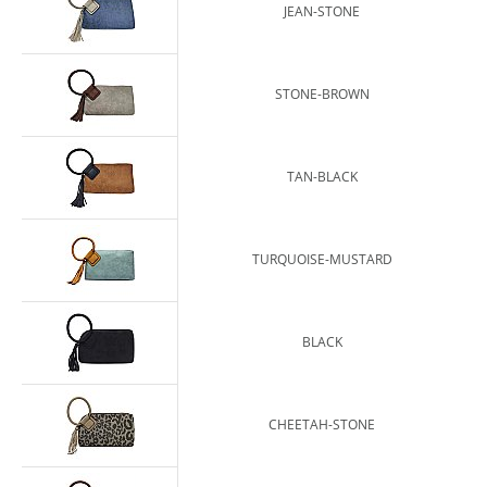
JEAN-STONE
STONE-BROWN
TAN-BLACK
TURQUOISE-MUSTARD
BLACK
CHEETAH-STONE