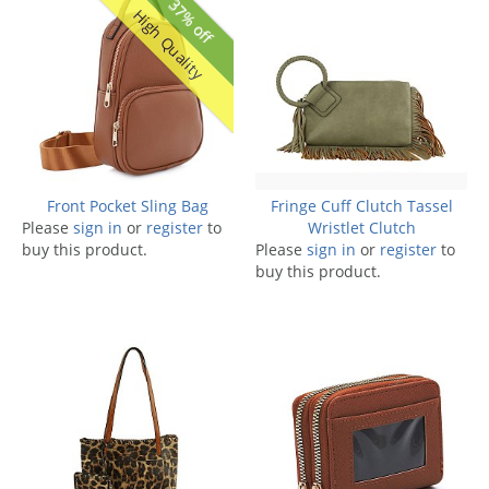
37% off
High Quality
Front Pocket Sling Bag
Fringe Cuff Clutch Tassel
Please
sign in
or
register
to
Wristlet Clutch
buy this product.
Please
sign in
or
register
to
buy this product.