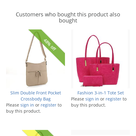
Customers who bought this product also
bought
48% off
Slim Double Front Pocket
Fashion 3-in-1 Tote Set
Crossbody Bag
Please
sign in
or
register
to
Please
sign in
or
register
to
buy this product.
buy this product.