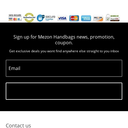
Sign up for Mezon Handbags news, promotion,
coupon.
Get exclusive deals you wont find anywhere else straight to you inbox
Email
Subscribe
Contact us