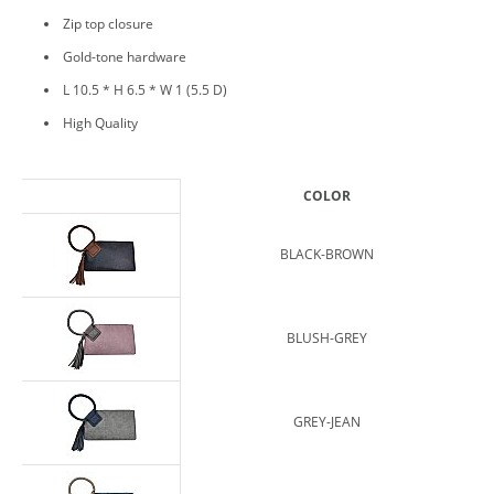
Zip top closure
Gold-tone hardware
L 10.5 * H 6.5 * W 1 (5.5 D)
High Quality
COLOR
BLACK-BROWN
BLUSH-GREY
GREY-JEAN