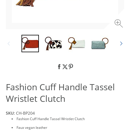
Fashion Cuff Handle Tassel
Wristlet Clutch
SKU:
CH-BP204
Fashion Cuff Handle Tassel Wristlet Clutch
Faux vegan leather