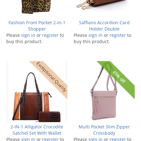
Fashion Front Pocket 2-in-1
Saffiano Accordion Card
Shopper
Holder Double
Please
sign in
or
register
to
Please
sign in
or
register
to
buy this product.
buy this product.
Exceptional Quality
45% off
2-IN-1 Alligator Crocodile
Multi Pocket Slim Zipper
Satchel Set With Wallet
Crossbody
Please
sign in
or
register
to
Please
sign in
or
register
to