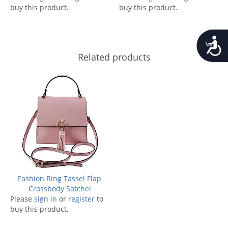
buy this product.
buy this product.
Accessib
Related products
Fashion Ring Tassel Flap
Crossbody Satchel
Please
sign in
or
register
to
buy this product.