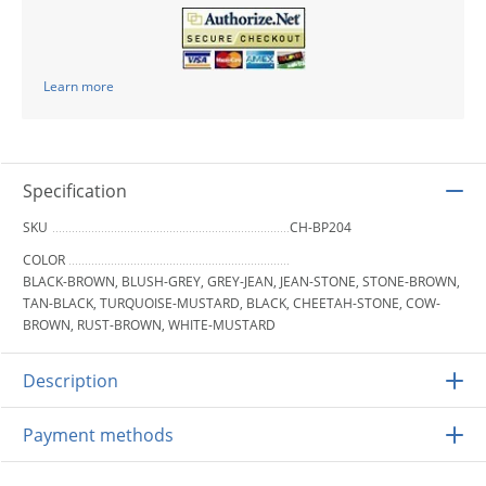
Learn more
Specification
SKU
CH-BP204
COLOR
BLACK-BROWN, BLUSH-GREY, GREY-JEAN, JEAN-STONE, STONE-BROWN,
TAN-BLACK, TURQUOISE-MUSTARD, BLACK, CHEETAH-STONE, COW-
BROWN, RUST-BROWN, WHITE-MUSTARD
Description
Payment methods