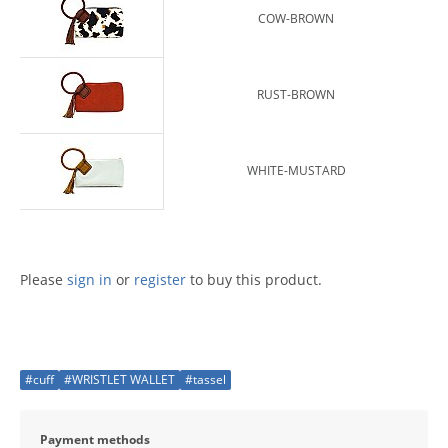
COW-BROWN
RUST-BROWN
WHITE-MUSTARD
Please
sign in
or
register
to buy this product.
#cuff
#WRISTLET WALLET
#tassel
Payment methods