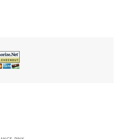
ANGE, PINK,