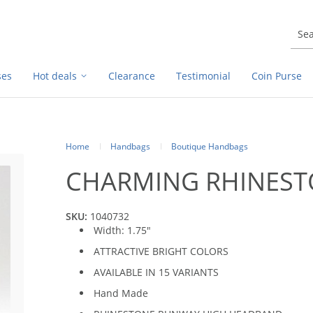
ses
Hot deals
Clearance
Testimonial
Coin Purse
Home
Handbags
Boutique Handbags
CHARMING RHINES
SKU:
1040732
Width: 1.75"
ATTRACTIVE BRIGHT COLORS
AVAILABLE IN 15 VARIANTS
Hand Made