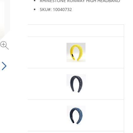
RHINESTONE RUNWAY HIGH HEADBAND
SKU#: 10040732