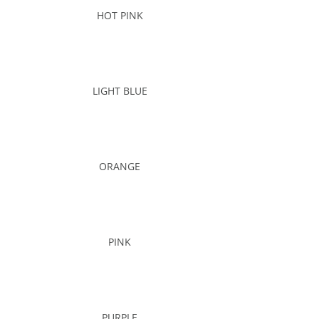
HOT PINK
LIGHT BLUE
ORANGE
PINK
PURPLE