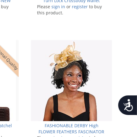
 -NEW
Turn Lock Crossbody Wallet
 buy
Please
sign in
or
register
to buy
this product.
onal Quality
Accessib
atchel
FASHIONABLE DERBY High
FLOWER FEATHERS FASCINATOR