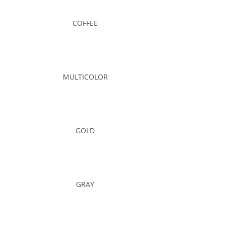
COFFEE
MULTICOLOR
GOLD
GRAY