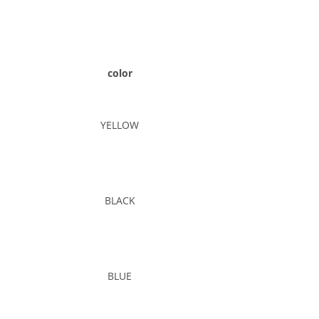
color
YELLOW
BLACK
BLUE