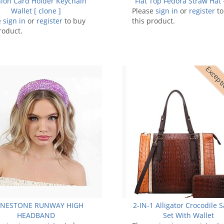
ion Card Holder Keychain
Flat Top Fedora Straw Hat
Wallet [ clone ]
Please
sign in
or
register
to
e
sign in
or
register
to buy
this product.
roduct.
Excepti
INESTONE RUNWAY HIGH
2-IN-1 Alligator Crocodile S
HEADBAND
Set With Wallet