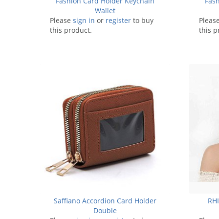
Fashion Card Holder Keychain
Fash
Wallet
Please
sign in
or
register
to buy
Pleas
this product.
this p
Saffiano Accordion Card Holder
RH
Double