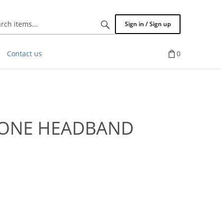
Search
Sign in / Sign up
items...
Contact us
0
TONE HEADBAND