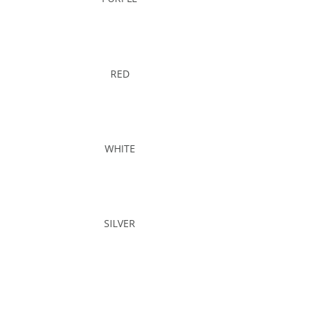
RED
WHITE
SILVER