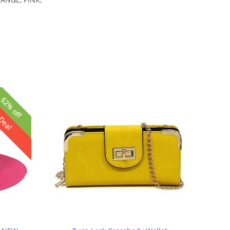
62% off
 Deal