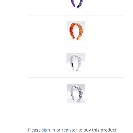
Please
sign in
or
register
to buy this product.