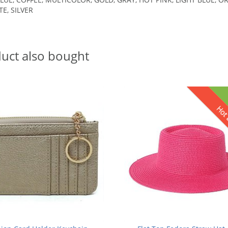
TE, SILVER
uct also bought
Hot