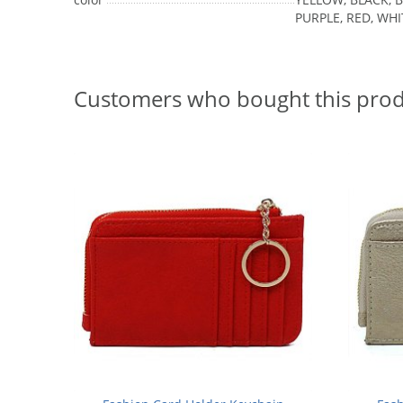
PURPLE, RED, WHI
Customers who bought this prod