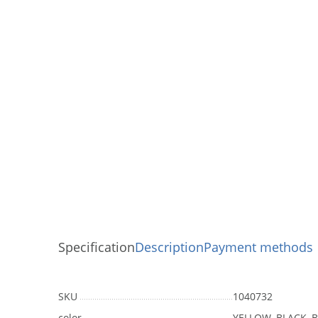
Specification
Description
Payment methods
SKU
1040732
color
YELLOW, BLACK, B