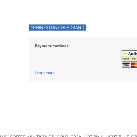
#RHINESTONE HEADBAND
Payment methods
Learn more
LUE, COFFEE, MULTICOLOR, GOLD, GRAY, HOT PINK, LIGHT BLUE, OR