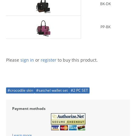
BK-DK
PP-BK
Please
sign in
or
register
to buy this product.
#crocodile skin
#satchel wallet set
#2 PC SET
Payment methods
Learn more