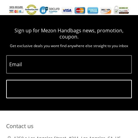
Sign up for Mezon Handbags news, promotion,
coupon.
Get exclusive deals you wont find anywhere else straight to you inbox
Email
Subscribe
Contact us