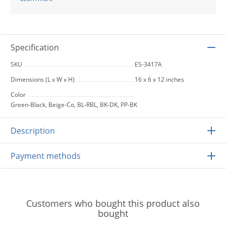
Specification
SKU
ES-3417A
Dimensions (L x W x H)
16 x 6 x 12 inches
Color
Green-Black, Beige-Co, BL-RBL, BK-DK, PP-BK
Description
Payment methods
Customers who bought this product also
bought