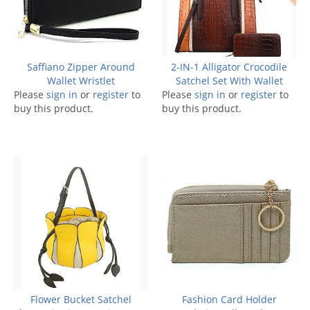
Saffiano Zipper Around
2-IN-1 Alligator Crocodile
Wallet Wristlet
Satchel Set With Wallet
Please
sign in
or
register
to
Please
sign in
or
register
to
buy this product.
buy this product.
Flower Bucket Satchel
Fashion Card Holder