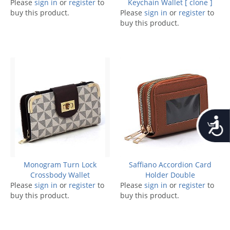
Please
sign in
or
register
to
Keychain Wallet [ clone ]
buy this product.
Please
sign in
or
register
to
buy this product.
Accessib
Monogram Turn Lock
Saffiano Accordion Card
Crossbody Wallet
Holder Double
Please
sign in
or
register
to
Please
sign in
or
register
to
buy this product.
buy this product.