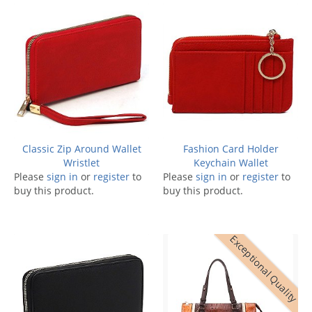
Classic Zip Around Wallet
Fashion Card Holder
Wristlet
Keychain Wallet
Please
sign in
or
register
to
Please
sign in
or
register
to
buy this product.
buy this product.
Exceptional Quality