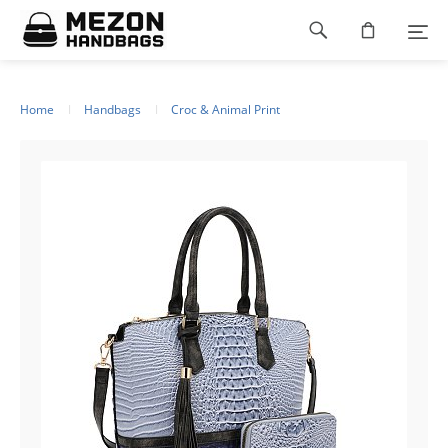
Please
Footer
note:
This
navigation
website
includes
an
Home
Handbags
Croc & Animal Print
accessibility
system.