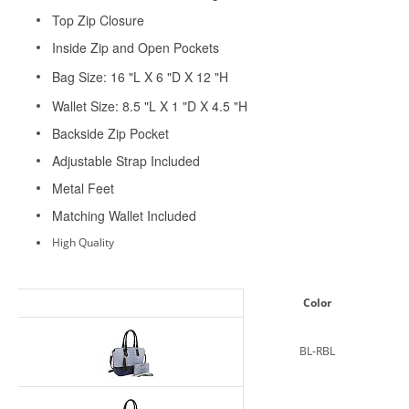
Top Zip Closure
Inside Zip and Open Pockets
Bag Size: 16 "L X 6 "D X 12 "H
Wallet Size: 8.5 "L X 1 "D X 4.5 "H
Backside Zip Pocket
Adjustable Strap Included
Metal Feet
Matching Wallet Included
High Quality
Color
BL-RBL