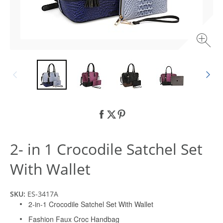
2- in 1 Crocodile Satchel Set
With Wallet
SKU:
ES-3417A
2-in-1 Crocodile Satchel Set With Wallet
Fashion Faux Croc Handbag