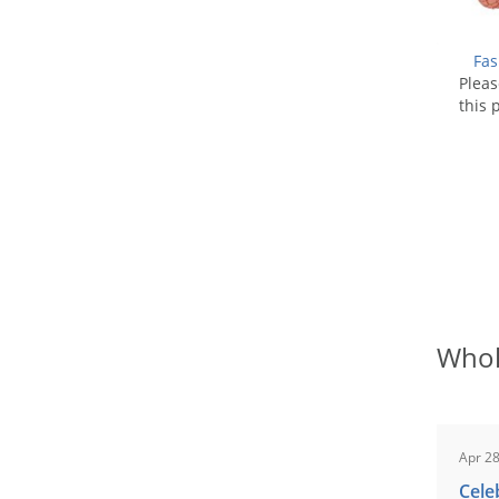
Fas
Plea
this 
Whol
Apr 28
Cele