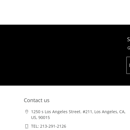
S
G
Contact us
1250 s Los Angeles Street. #211, Los Angeles, CA,
US, 90015
TEL: 213-291-2126