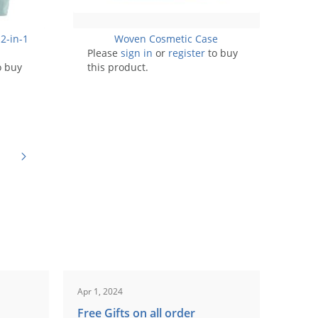
2-in-1
Woven Cosmetic Case
Please
sign in
or
register
to buy
o buy
this product.
Apr 1, 2024
Free Gifts on all order