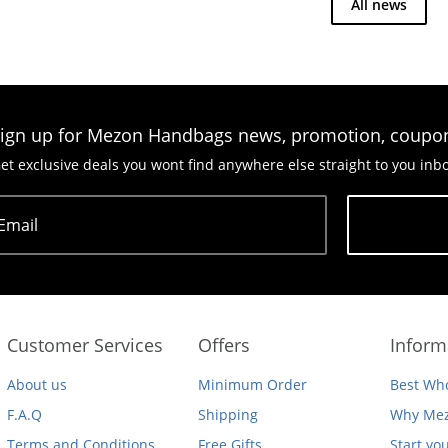
All news
ign up for Mezon Handbags news, promotion, coupo
et exclusive deals you wont find anywhere else straight to you inb
Email
Subscribe
Customer Services
Offers
Inform
About us
Minimum Order
Best Who
F.A.Q
Shipping
Why Mez
Terms and Conditions
Free Gifts
Start yo