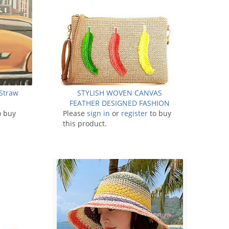
Straw
STYLISH WOVEN CANVAS
0
FEATHER DESIGNED FASHION
o buy
Please
CLUTCH WITH LONG STRAP
sign in
or
register
to buy
this product.
JYHB423