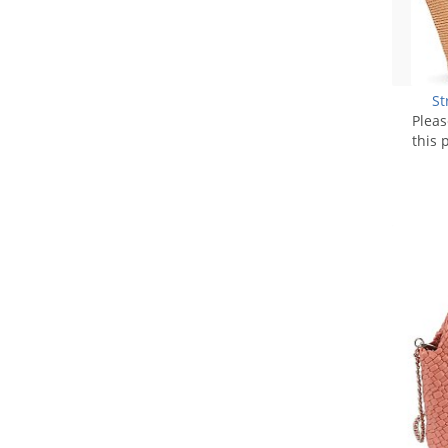
St
Plea
this 