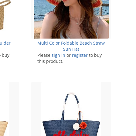
ulder
Multi Color Foldable Beach Straw
Sun Hat
o buy
Please
sign in
or
register
to buy
this product.