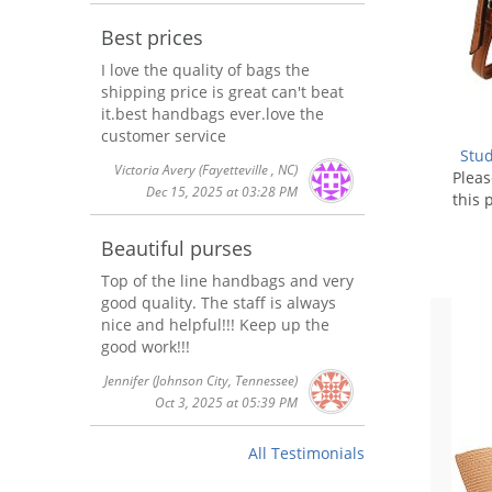
Best prices
I love the quality of bags the
shipping price is great can't beat
it.best handbags ever.love the
customer service
Stu
Victoria Avery
(Fayetteville , NC)
Plea
Dec 15, 2025 at 03:28 PM
this 
Beautiful purses
Top of the line handbags and very
good quality. The staff is always
nice and helpful!!! Keep up the
good work!!!
Jennifer
(Johnson City, Tennessee)
Oct 3, 2025 at 05:39 PM
All Testimonials