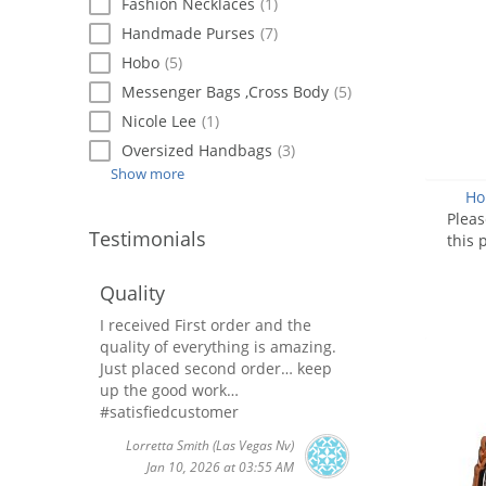
Fashion Necklaces
(1)
Handmade Purses
(7)
Hobo
(5)
Messenger Bags ,Cross Body
(5)
Nicole Lee
(1)
Oversized Handbags
(3)
Show more
Ho
Plea
Testimonials
this 
Quality
I received First order and the
quality of everything is amazing.
Just placed second order… keep
up the good work…
#satisfiedcustomer
Lorretta Smith
(Las Vegas Nv)
Jan 10, 2026 at 03:55 AM