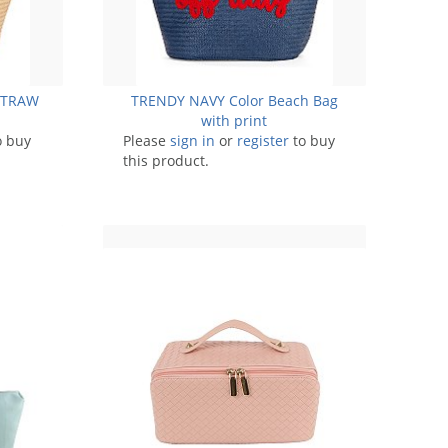
 STRAW
TRENDY NAVY Color Beach Bag
with print
o buy
Please
sign in
or
register
to buy
this product.