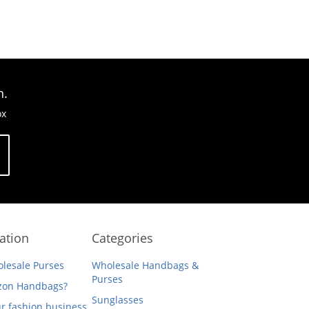
n.
ox
ation
Categories
lesale Purses
Wholesale Handbags &
Purses
on Handbags?
Sunglasses
ur fashion business