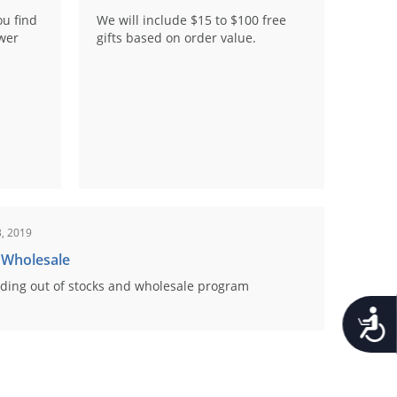
ou find
We will include $15 to $100 free
ower
gifts based on order value.
, 2019
 Wholesale
ding out of stocks and wholesale program
Accessib