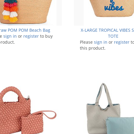
raw POM POM Beach Bag
X-LARGE TROPICAL VIBES
se
sign in
or
register
to buy
TOTE
product.
Please
sign in
or
register
t
this product.