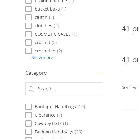
using
braided handle
(1)
a
bucket bags
(1)
screen
clutch
(2)
reader;
Press
clutches
(1)
41 p
Control-
COSMETIC CASES
(1)
F10
crochet
(2)
to
open
crocheted
(2)
an
41 p
Show more
accessibility
menu.
Category
Sort by:
Boutique Handbags
(10)
Clearance
(1)
Cowboy Hats
(1)
Fashion Handbags
(36)