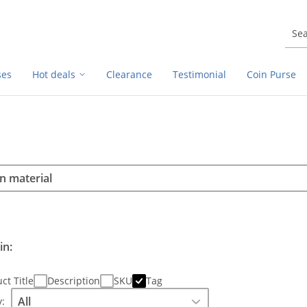
ses
Hot deals
Clearance
Testimonial
Coin Purse
rch
h
in:
ct Title
Description
SKU
Tag
: