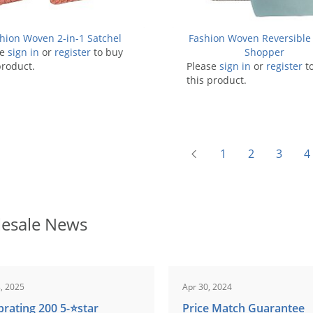
hion Woven 2-in-1 Satchel
Fashion Woven Reversible 
se
sign in
or
register
to buy
Shopper
product.
Please
sign in
or
register
t
this product.
1
2
3
4
esale News
, 2025
Apr 30, 2024
brating 200 5-⭐️star
Price Match Guarantee