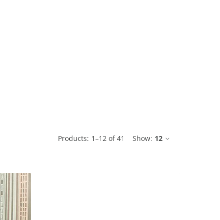
ble
Products:
1
–
12
of
41
Show:
12