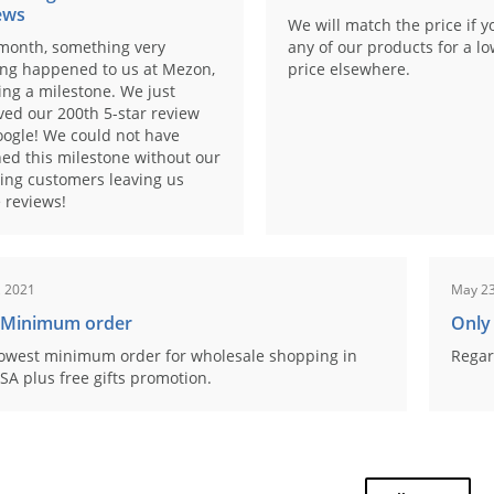
ews
We will match the price if y
month, something very
any of our products for a l
ing happened to us at Mezon,
price elsewhere.
ng a milestone. We just
ved our 200th 5-star review
ogle! We could not have
ed this milestone without our
ing customers leaving us
 reviews!
, 2021
May 23
 Minimum order
Only
owest minimum order for wholesale shopping in
Regar
SA plus free gifts promotion.