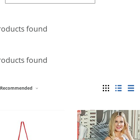
roducts found
roducts found
Grid
List
Ta
Recommended