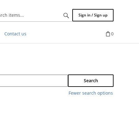
Search
Sign in / Sign up
items...
Contact us
0
Search
Fewer search options