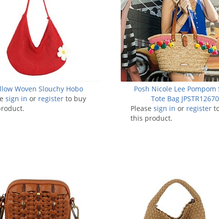
llow Woven Slouchy Hobo
Posh Nicole Lee Pompom 
se
sign in
or
register
to buy
Tote Bag JPSTR1267
product.
Please
sign in
or
register
t
this product.