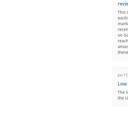
revi
This 
excit
marki
recei
on Go
reach
amaz
these
Jun 17
Low
The l
the U