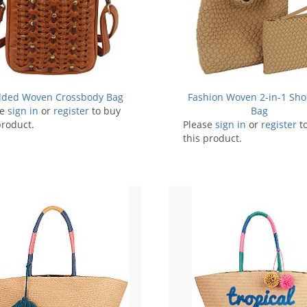
dded Woven Crossbody Bag
Fashion Woven 2-in-1 Sho
se
sign in
or
register
to buy
Bag
product.
Please
sign in
or
register
t
this product.