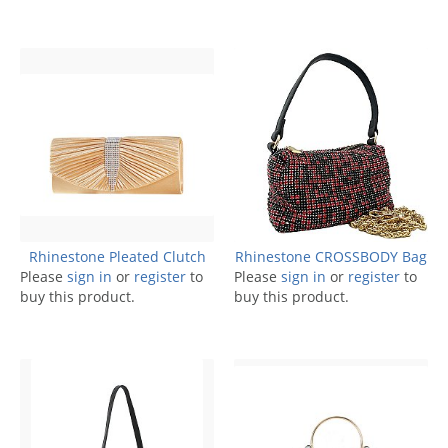
Rhinestone Pleated Clutch
Rhinestone CROSSBODY Bag
Please
sign in
or
register
to
Please
sign in
or
register
to
buy this product.
buy this product.