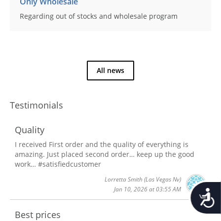
Only Wholesale
Regarding out of stocks and wholesale program
All news
Testimonials
Quality
I received First order and the quality of everything is
amazing. Just placed second order… keep up the good
work… #satisfiedcustomer
Lorretta Smith
(Las Vegas Nv)
Jan 10, 2026 at 03:55 AM
Accessib
Best prices