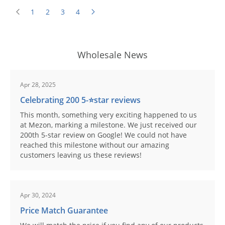
1
2
3
4
Wholesale News
Apr 28, 2025
Celebrating 200 5-⭐️star reviews
This month, something very exciting happened to us
at Mezon, marking a milestone. We just received our
200th 5-star review on Google! We could not have
reached this milestone without our amazing
customers leaving us these reviews!
Apr 30, 2024
Price Match Guarantee