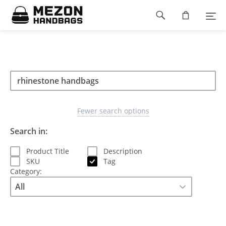
Please
Footer
note:
This
navigation
website
includes
an
accessibility
Search
Search
system.
Search
type
Fewer search options
Search in:
Product Title
Description
SKU
Tag
Category: