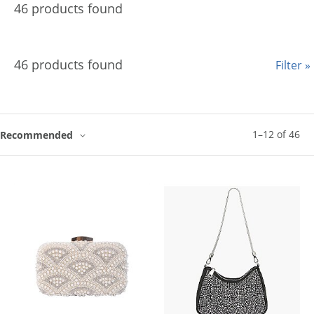
46 products found
46 products found
Filter »
1
–
12
of
46
Recommended