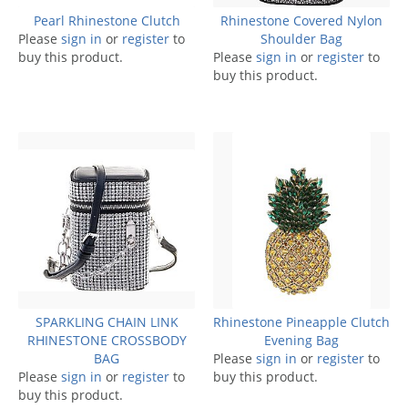
Pearl Rhinestone Clutch
Rhinestone Covered Nylon
Please
sign in
or
register
to
Shoulder Bag
buy this product.
Please
sign in
or
register
to
buy this product.
SPARKLING CHAIN LINK
Rhinestone Pineapple Clutch
RHINESTONE CROSSBODY
Evening Bag
BAG
Please
sign in
or
register
to
Please
sign in
or
register
to
buy this product.
buy this product.