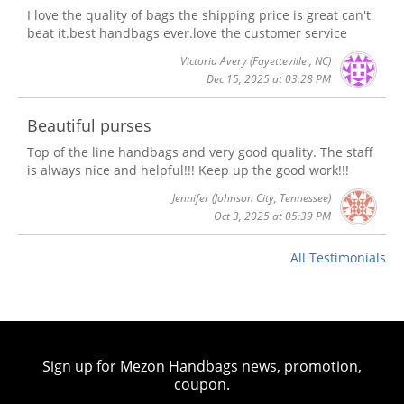
I love the quality of bags the shipping price is great can't
beat it.best handbags ever.love the customer service
Victoria Avery
(Fayetteville , NC)
Dec 15, 2025 at 03:28 PM
Beautiful purses
Top of the line handbags and very good quality. The staff
is always nice and helpful!!! Keep up the good work!!!
Jennifer
(Johnson City, Tennessee)
Oct 3, 2025 at 05:39 PM
All Testimonials
Sign up for Mezon Handbags news, promotion,
coupon.