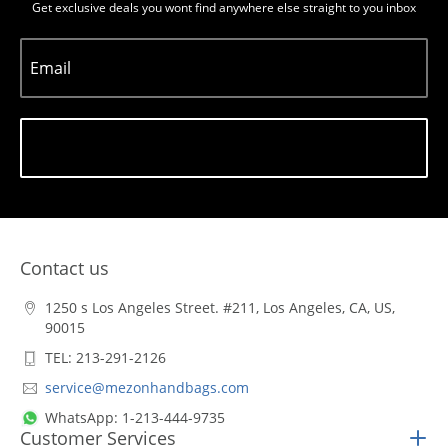
Get exclusive deals you wont find anywhere else straight to you inbox
Email
Subscribe
Contact us
1250 s Los Angeles Street. #211, Los Angeles, CA, US,
90015
TEL: 213-291-2126
service@mezonhandbags.com
WhatsApp: 1-213-444-9735
Customer Services