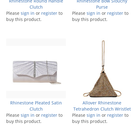
Rhinestone Round Handle
Rhinestone Bow Slouchy
Clutch
Purse
Please
sign in
or
register
to
Please
sign in
or
register
to
buy this product.
buy this product.
Rhinestone Pleated Satin
Allover Rhinestone
Clutch
Tetrahedron Clutch Wristlet
Please
sign in
or
register
to
Please
sign in
or
register
to
buy this product.
buy this product.