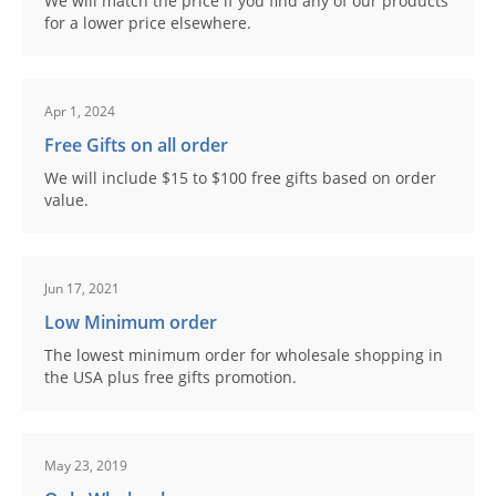
We will match the price if you find any of our products
for a lower price elsewhere.
Apr 1, 2024
Free Gifts on all order
We will include $15 to $100 free gifts based on order
value.
Jun 17, 2021
Low Minimum order
The lowest minimum order for wholesale shopping in
the USA plus free gifts promotion.
May 23, 2019