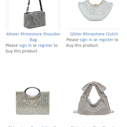
Allover Rhinestone Shoulder
Glitter Rhinestone Clutch
Bag
Please
sign in
or
register
to
Please
sign in
or
register
to
buy this product.
buy this product.