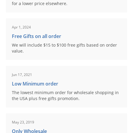
for a lower price elsewhere.
Apr 1, 2024
Free Gifts on all order
We will include $15 to $100 free gifts based on order
value.
Jun 17, 2021
Low Minimum order
The lowest minimum order for wholesale shopping in
the USA plus free gifts promotion.
May 23, 2019
Only Wholesale