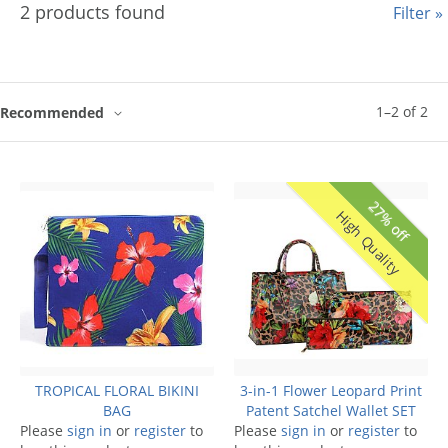
2 products found
Filter »
1
–
2
of
2
Recommended
27% off
High Quality
TROPICAL FLORAL BIKINI
3-in-1 Flower Leopard Print
BAG
Patent Satchel Wallet SET
Please
sign in
or
register
to
Please
sign in
or
register
to