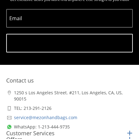
Email
Subscribe
Contact us
1250 s Los Angeles Street. #211, Los Angeles, CA, US,
90015
TEL: 213-291-2126
service@mezonhandbags.com
WhatsApp: 1-213-444-9735
Customer Services