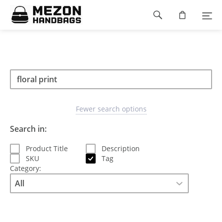
Please
Footer
note:
This
navigation
website
includes
an
accessibility
Search
Search
system.
Search
type
Fewer search options
Search in:
Product Title
Description
SKU
Tag
Category: