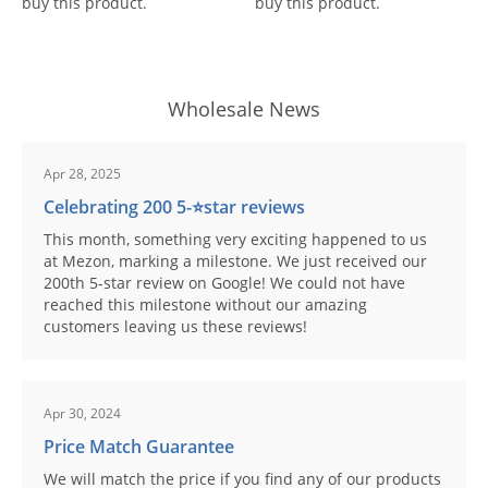
buy this product.
buy this product.
Wholesale News
Apr 28, 2025
Celebrating 200 5-⭐️star reviews
This month, something very exciting happened to us
at Mezon, marking a milestone. We just received our
200th 5-star review on Google! We could not have
reached this milestone without our amazing
customers leaving us these reviews!
Apr 30, 2024
Price Match Guarantee
We will match the price if you find any of our products