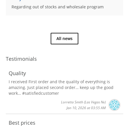
Regarding out of stocks and wholesale program
All news
Testimonials
Quality
I received First order and the quality of everything is
amazing. Just placed second order… keep up the good
work… #satisfiedcustomer
Lorretta Smith
(Las Vegas Nv)
Jan 10, 2026 at 03:55 AM
Best prices