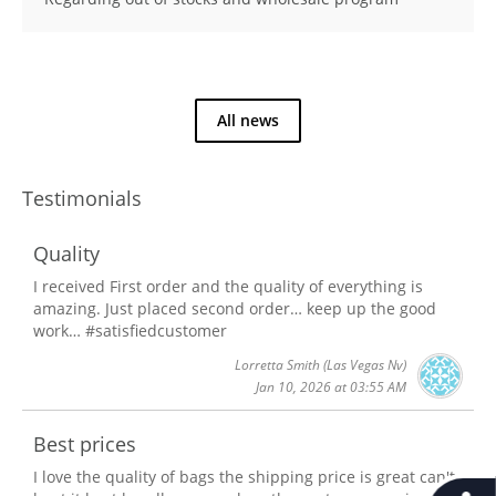
All news
Testimonials
Quality
I received First order and the quality of everything is
amazing. Just placed second order… keep up the good
work… #satisfiedcustomer
Lorretta Smith
(Las Vegas Nv)
Jan 10, 2026 at 03:55 AM
Best prices
I love the quality of bags the shipping price is great can't