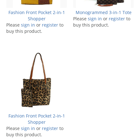
Fashion Front Pocket 2-in-1
Monogrammed 3-in-1 Tote
Shopper
Please
sign in
or
register
to
Please
sign in
or
register
to
buy this product.
buy this product.
Fashion Front Pocket 2-in-1
Shopper
Please
sign in
or
register
to
buy this product.