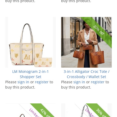
buy this product.
buy this product.
30% off
LM Monogram 2-in-1
3-in-1 Alligator Croc Tote /
Shopper Set
Crossbody / Wallet Set
Please
sign in
or
register
to
Please
sign in
or
register
to
buy this product.
buy this product.
42% off
36% off