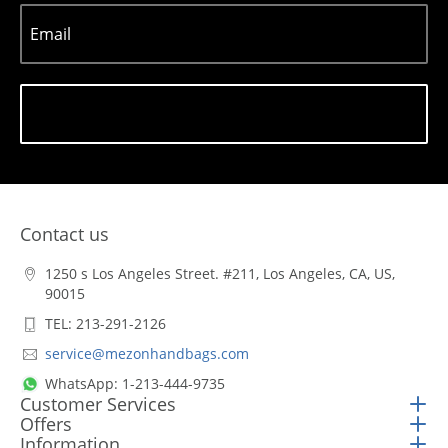
Email
Subscribe
Contact us
1250 s Los Angeles Street. #211, Los Angeles, CA, US,
90015
TEL: 213-291-2126
service@mezonhandbags.com
WhatsApp: 1-213-444-9735
Customer Services
Offers
Information