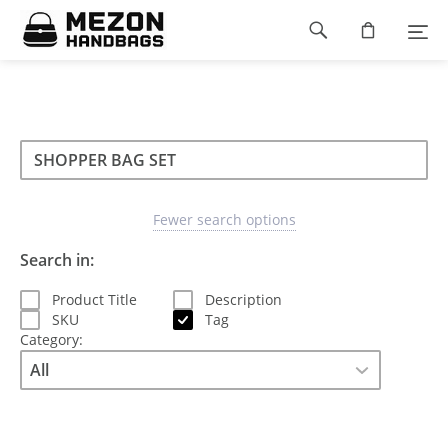
Please
Footer
note:
This
navigation
website
includes
an
accessibility
Search
Search
system.
Search
type
Fewer search options
Search in:
Product Title
Description
SKU
Tag
Category: