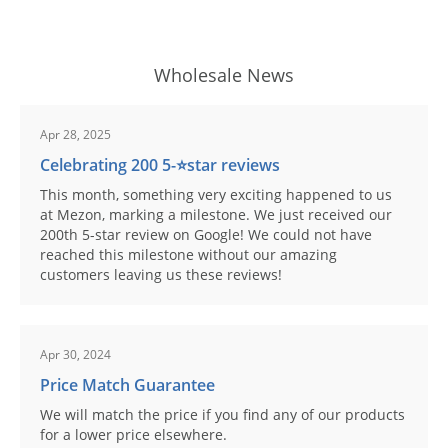
Wholesale News
Apr 28, 2025
Celebrating 200 5-⭐️star reviews
This month, something very exciting happened to us
at Mezon, marking a milestone. We just received our
200th 5-star review on Google! We could not have
reached this milestone without our amazing
customers leaving us these reviews!
Apr 30, 2024
Price Match Guarantee
We will match the price if you find any of our products
for a lower price elsewhere.