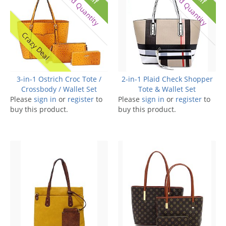
Limited Quantity
Limited Quantity
Crazy Deal
3-in-1 Ostrich Croc Tote /
2-in-1 Plaid Check Shopper
Crossbody / Wallet Set
Tote & Wallet Set
Please
sign in
or
register
to
Please
sign in
or
register
to
buy this product.
buy this product.