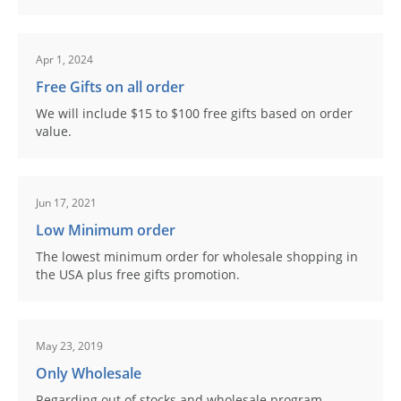
Apr 1, 2024
Free Gifts on all order
We will include $15 to $100 free gifts based on order
value.
Jun 17, 2021
Low Minimum order
The lowest minimum order for wholesale shopping in
the USA plus free gifts promotion.
May 23, 2019
Only Wholesale
Regarding out of stocks and wholesale program