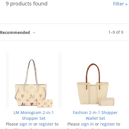
9 products found
Filter »
1
–
9
of
9
Recommended
LM Monogram 2-in-1
Fashion 2-in-1 Shopper
Shopper Set
Wallet Set
Please
sign in
or
register
to
Please
sign in
or
register
to