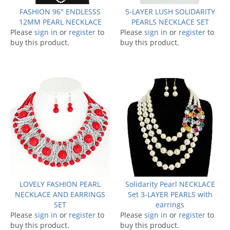
FASHION 96" ENDLESSS
5-LAYER LUSH SOLIDARITY
12MM PEARL NECKLACE
PEARLS NECKLACE SET
Please
sign in
or
register
to
Please
sign in
or
register
to
buy this product.
buy this product.
LOVELY FASHION PEARL
Solidarity Pearl NECKLACE
NECKLACE AND EARRINGS
Set 3-LAYER PEARLS with
SET
earrings
Please
sign in
or
register
to
Please
sign in
or
register
to
buy this product.
buy this product.