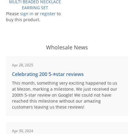
MULTI BEADED NECKLACE
EARRING SET
Please
sign in
or
register
to
buy this product.
Wholesale News
Apr 28, 2025
Celebrating 200 5-⭐️star reviews
This month, something very exciting happened to us
at Mezon, marking a milestone. We just received our
200th 5-star review on Google! We could not have
reached this milestone without our amazing
customers leaving us these reviews!
Apr 30, 2024