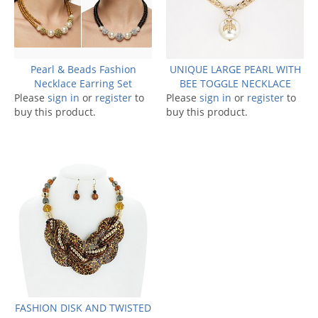
Pearl & Beads Fashion
UNIQUE LARGE PEARL WITH
Necklace Earring Set
BEE TOGGLE NECKLACE
Please
sign in
or
register
to
Please
sign in
or
register
to
buy this product.
buy this product.
FASHION DISK AND TWISTED