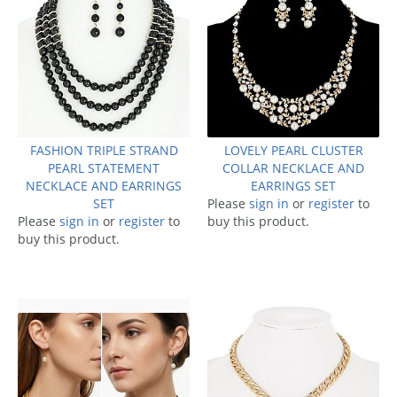
FASHION TRIPLE STRAND
LOVELY PEARL CLUSTER
PEARL STATEMENT
COLLAR NECKLACE AND
NECKLACE AND EARRINGS
EARRINGS SET
SET
Please
sign in
or
register
to
Please
sign in
or
register
to
buy this product.
buy this product.