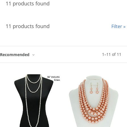
11 products found
11 products found
Filter »
1
–
11
of
11
Recommended