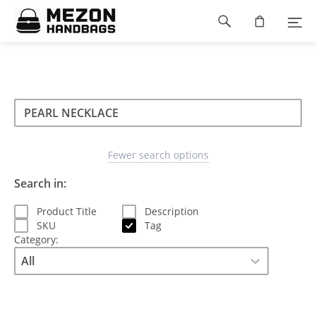
Please
Footer
note:
This
navigation
website
includes
an
accessibility
Search
Search
system.
Search
type
Fewer search options
Search in:
Product Title
Description
SKU
Tag
Category: