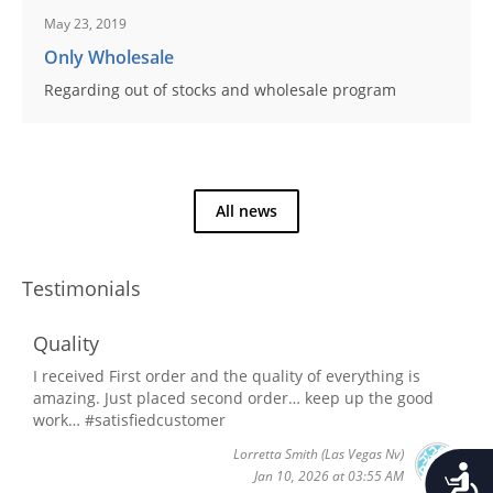
May 23, 2019
Only Wholesale
Regarding out of stocks and wholesale program
All news
Testimonials
Quality
I received First order and the quality of everything is
amazing. Just placed second order… keep up the good
work… #satisfiedcustomer
Lorretta Smith
(Las Vegas Nv)
Accessib
Jan 10, 2026 at 03:55 AM