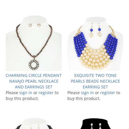
CHARMING CIRCLE PENDANT
EXQUISITE TWO TONE
NAVAJO PEARL NECKLACE
PEARLS BEADS NECKLACE
AND EARRINGS SET
EARRING SET
Please
sign in
or
register
to
Please
sign in
or
register
to
buy this product.
buy this product.