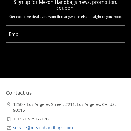
Sign up for Mezon Handbags news, promotion,
coupon.
Get exclusive deals you wont find anywhere else straight to you inbox
Email
Subscribe
Contact us
1250 s Los Angeles Street. #211, Los Angeles, CA, US,
90015
TEL: 213-291-2126
service@mezonhandbags.com