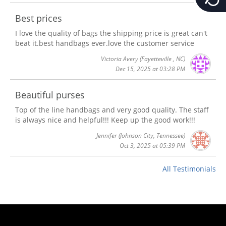
Best prices
I love the quality of bags the shipping price is great can't
beat it.best handbags ever.love the customer service
Victoria Avery
(Fayetteville , NC)
Dec 15, 2025 at 03:28 PM
Beautiful purses
Top of the line handbags and very good quality. The staff
is always nice and helpful!!! Keep up the good work!!!
Jennifer
(Johnson City, Tennessee)
Oct 3, 2025 at 05:39 PM
All Testimonials