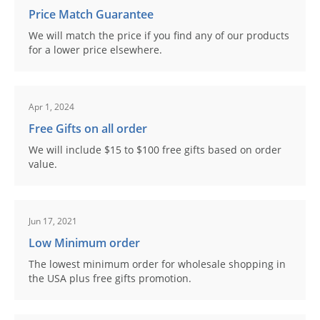
Price Match Guarantee
We will match the price if you find any of our products
for a lower price elsewhere.
Apr 1, 2024
Free Gifts on all order
We will include $15 to $100 free gifts based on order
value.
Jun 17, 2021
Low Minimum order
The lowest minimum order for wholesale shopping in
the USA plus free gifts promotion.