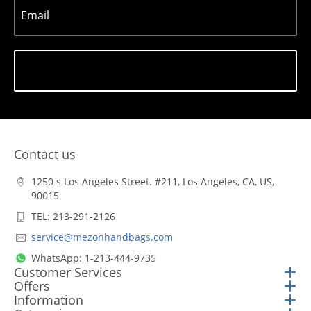
Email
Subscribe
Contact us
1250 s Los Angeles Street. #211, Los Angeles, CA, US,
90015
TEL: 213-291-2126
service@mezonhandbags.com
WhatsApp: 1-213-444-9735
Customer Services
Offers
Information