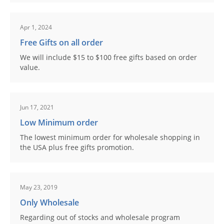
Apr 1, 2024
Free Gifts on all order
We will include $15 to $100 free gifts based on order
value.
Jun 17, 2021
Low Minimum order
The lowest minimum order for wholesale shopping in
the USA plus free gifts promotion.
May 23, 2019
Only Wholesale
Regarding out of stocks and wholesale program