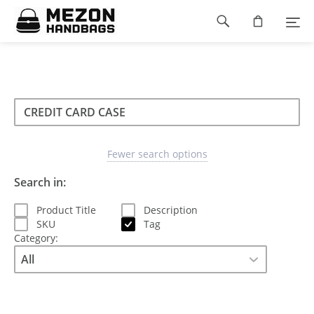
Please
Footer
note:
This
navigation
website
includes
an
accessibility
Search
Search
system.
Search
type
Fewer search options
Search in:
Product Title
Description
SKU
Tag
Category: