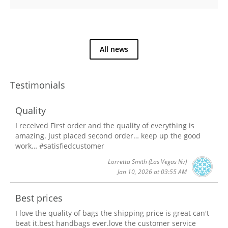
All news
Testimonials
Quality
I received First order and the quality of everything is
amazing. Just placed second order… keep up the good
work… #satisfiedcustomer
Lorretta Smith
(Las Vegas Nv)
Jan 10, 2026 at 03:55 AM
Best prices
I love the quality of bags the shipping price is great can't
beat it.best handbags ever.love the customer service