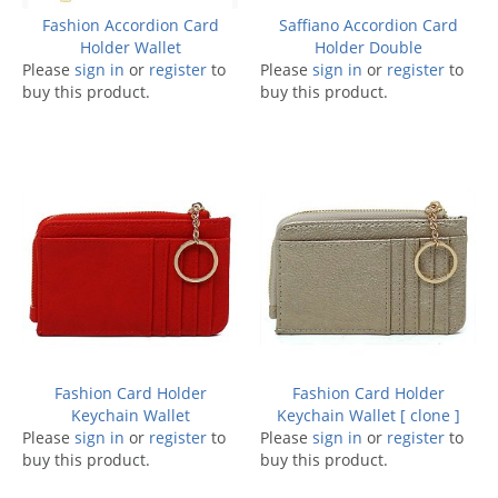
Fashion Accordion Card
Saffiano Accordion Card
Holder Wallet
Holder Double
Please
sign in
or
register
to
Please
sign in
or
register
to
buy this product.
buy this product.
Fashion Card Holder
Fashion Card Holder
Keychain Wallet
Keychain Wallet [ clone ]
Please
sign in
or
register
to
Please
sign in
or
register
to
buy this product.
buy this product.