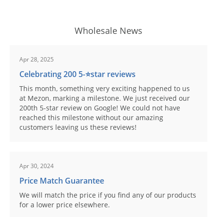
Wholesale News
Apr 28, 2025
Celebrating 200 5-⭐️star reviews
This month, something very exciting happened to us
at Mezon, marking a milestone. We just received our
200th 5-star review on Google! We could not have
reached this milestone without our amazing
customers leaving us these reviews!
Apr 30, 2024
Price Match Guarantee
We will match the price if you find any of our products
for a lower price elsewhere.