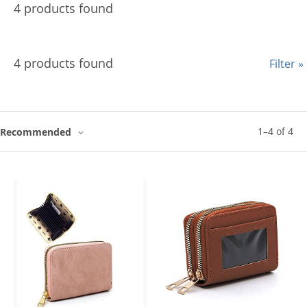
4 products found
4 products found
Filter »
1
–
4
of
4
Recommended