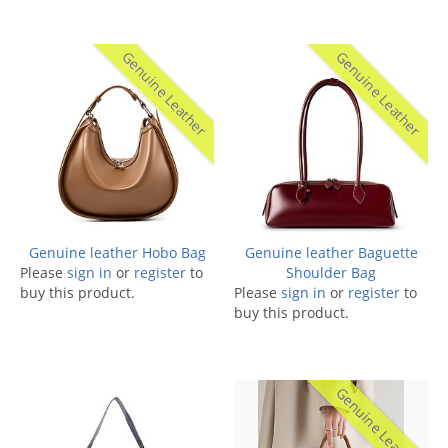
Genuine Leather
Genuine Leather
Genuine leather Hobo Bag
Genuine leather Baguette
Please
sign in
or
register
to
Shoulder Bag
buy this product.
Please
sign in
or
register
to
buy this product.
Genuine Leather