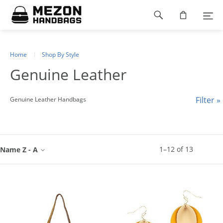
Please
Footer
note:
This
navigation
website
includes
an
Home
Shop By Style
accessibility
Genuine Leather
system.
Filter »
Genuine Leather Handbags
1
–
12
of
13
Name Z - A