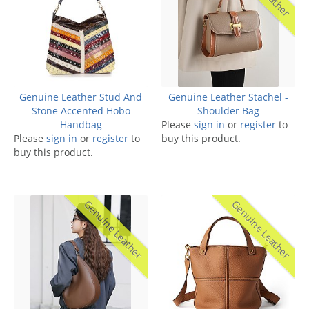
Genuine Leather Stud And
Genuine Leather Stachel -
Stone Accented Hobo
Shoulder Bag
Handbag
Please
sign in
or
register
to
Please
sign in
or
register
to
buy this product.
buy this product.
Genuine Leather
Genuine Leather