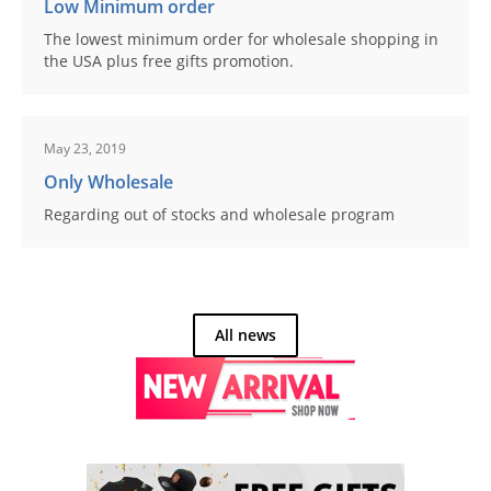
Low Minimum order
The lowest minimum order for wholesale shopping in
the USA plus free gifts promotion.
May 23, 2019
Only Wholesale
Regarding out of stocks and wholesale program
All news