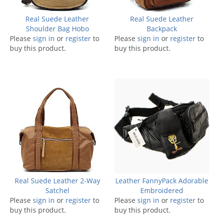
Real Suede Leather
Real Suede Leather
Shoulder Bag Hobo
Backpack
Please
sign in
or
register
to
Please
sign in
or
register
to
buy this product.
buy this product.
Real Suede Leather 2-Way
Leather FannyPack Adorable
Satchel
Embroidered
Please
sign in
or
register
to
Please
sign in
or
register
to
buy this product.
buy this product.