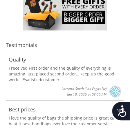
Testimonials
Quality
I received First order and the quality of everything is
amazing. Just placed second order… keep up the good
work… #satisfiedcustomer
Lorretta Smith
(Las Vegas Nv)
Jan 10, 2026 at 03:55 AM
Accessib
Best prices
I love the quality of bags the shipping price is great can't
beat it.best handbags ever.love the customer service