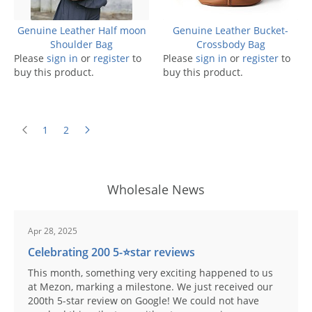
Genuine Leather Half moon
Genuine Leather Bucket-
Shoulder Bag
Crossbody Bag
Please
sign in
or
register
to
Please
sign in
or
register
to
buy this product.
buy this product.
1
2
Wholesale News
Apr 28, 2025
Celebrating 200 5-⭐️star reviews
This month, something very exciting happened to us
at Mezon, marking a milestone. We just received our
200th 5-star review on Google! We could not have