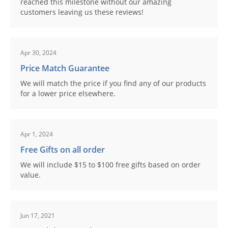
reached this milestone without our amazing
customers leaving us these reviews!
Apr 30, 2024
Price Match Guarantee
We will match the price if you find any of our products
for a lower price elsewhere.
Apr 1, 2024
Free Gifts on all order
We will include $15 to $100 free gifts based on order
value.
Jun 17, 2021