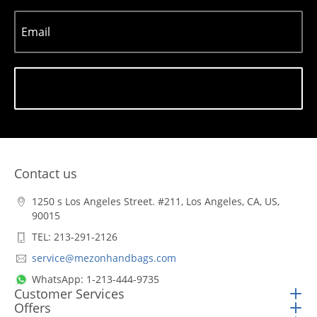
Email
Subscribe
Contact us
1250 s Los Angeles Street. #211, Los Angeles, CA, US,
90015
TEL: 213-291-2126
service@mezonhandbags.com
WhatsApp: 1-213-444-9735
Customer Services
Offers