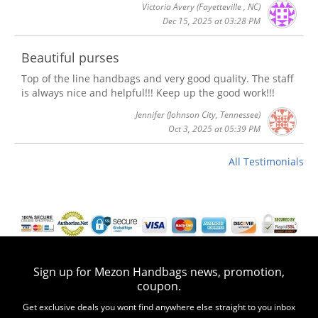
Victoria Avery
(Fayetteville , NC)
Dec 15, 2025 at 03:28 PM
Beautiful purses
Top of the line handbags and very good quality. The staff
is always nice and helpful!!! Keep up the good work!!!
Jennifer
(Johnson City, Tennessee)
Oct 3, 2025 at 05:39 PM
All Testimonials
Sign up for Mezon Handbags news, promotion,
coupon.
Get exclusive deals you wont find anywhere else straight to you inbox