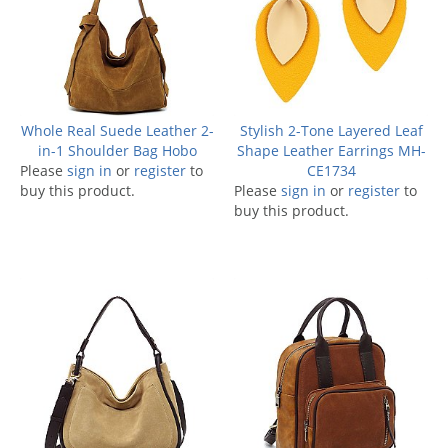
Whole Real Suede Leather 2-
Stylish 2-Tone Layered Leaf
in-1 Shoulder Bag Hobo
Shape Leather Earrings MH-
Please
sign in
or
register
to
CE1734
buy this product.
Please
sign in
or
register
to
buy this product.