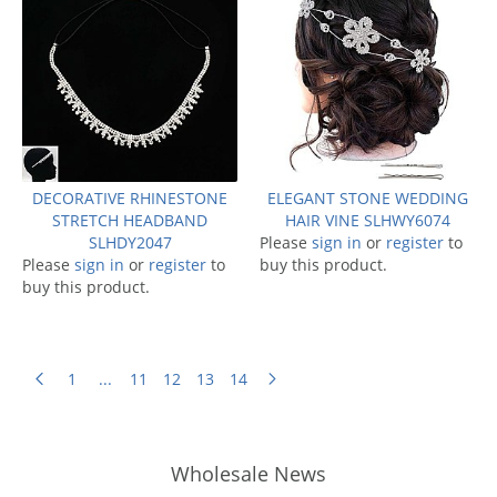
DECORATIVE RHINESTONE
ELEGANT STONE WEDDING
STRETCH HEADBAND
HAIR VINE SLHWY6074
SLHDY2047
Please
sign in
or
register
to
Please
sign in
or
register
to
buy this product.
buy this product.
1
...
11
12
13
14
Wholesale News