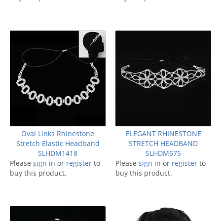
Oval Links Rhinestone
ELEGANT RHINESTONE
Stretch Elastic Headband
STRETCH HEADBAND
SLHDM1418
SLHDM675
Please
sign in
or
register
to
Please
sign in
or
register
to
buy this product.
buy this product.