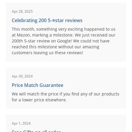
Apr 28, 2025
Celebrating 200 5-⭐️star reviews
This month, something very exciting happened to us
at Mezon, marking a milestone. We just received our
200th 5-star review on Google! We could not have
reached this milestone without our amazing
customers leaving us these reviews!
Apr 30, 2024
Price Match Guarantee
We will match the price if you find any of our products
for a lower price elsewhere.
Apr 1, 2024