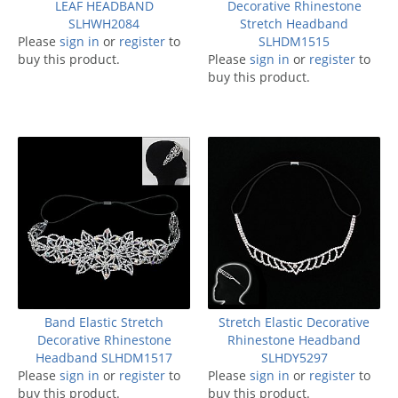
LEAF HEADBAND
Decorative Rhinestone
SLHWH2084
Stretch Headband
Please
sign in
or
register
to
SLHDM1515
buy this product.
Please
sign in
or
register
to
buy this product.
Band Elastic Stretch
Stretch Elastic Decorative
Decorative Rhinestone
Rhinestone Headband
Headband SLHDM1517
SLHDY5297
Please
sign in
or
register
to
Please
sign in
or
register
to
buy this product.
buy this product.