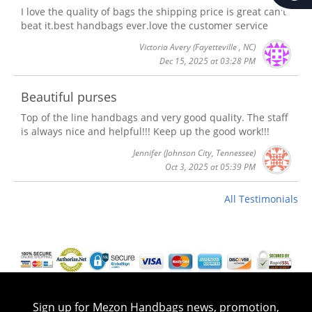
I love the quality of bags the shipping price is great can't
beat it.best handbags ever.love the customer service
Victoria Avery
(Fayetteville , NC)
Dec 15, 2025 at 03:28 PM
Beautiful purses
Top of the line handbags and very good quality. The staff
is always nice and helpful!!! Keep up the good work!!!
Jennifer
(Johnson City, Tennessee)
Oct 3, 2025 at 05:39 PM
All Testimonials
Sign up for Mezon Handbags news, promotion,