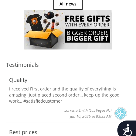
All news
Testimonials
Quality
I received First order and the quality of everything is
amazing. Just placed second order… keep up the good
work… #satisfiedcustomer
Lorretta Smith
(Las Vegas Nv)
Jan 10, 2026 at 03:55 AM
Accessib
Best prices