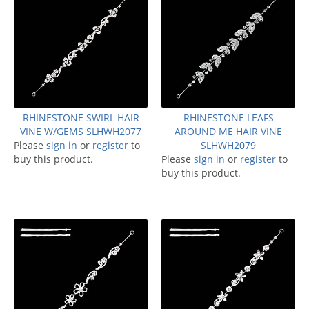
RHINESTONE SWIRL HAIR
RHINESTONE LEAFS
VINE W/GEMS SLHWH2077
AROUND ME HAIR VINE
Please
sign in
or
register
to
SLHWH2079
buy this product.
Please
sign in
or
register
to
buy this product.