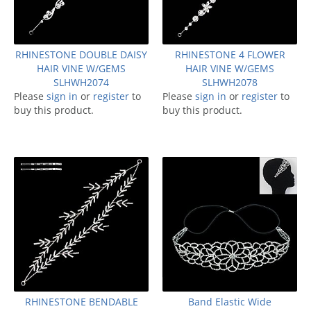
RHINESTONE DOUBLE DAISY
RHINESTONE 4 FLOWER
HAIR VINE W/GEMS
HAIR VINE W/GEMS
SLHWH2074
SLHWH2078
Please
sign in
or
register
to
Please
sign in
or
register
to
buy this product.
buy this product.
RHINESTONE BENDABLE
Band Elastic Wide