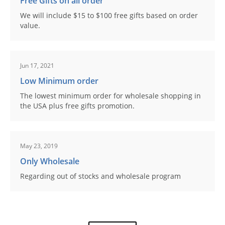
Free Gifts on all order
We will include $15 to $100 free gifts based on order
value.
Jun 17, 2021
Low Minimum order
The lowest minimum order for wholesale shopping in
the USA plus free gifts promotion.
May 23, 2019
Only Wholesale
Regarding out of stocks and wholesale program