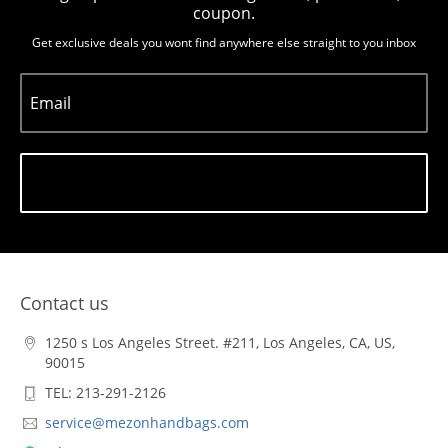
coupon.
Get exclusive deals you wont find anywhere else straight to you inbox
Email
Subscribe
Contact us
1250 s Los Angeles Street. #211, Los Angeles, CA, US,
90015
TEL: 213-291-2126
service@mezonhandbags.com