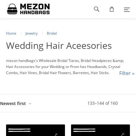
Please
Footer
note:
This
navigation
website
includes
an
Home
Jewelry
Bridal
accessibility
Wedding Hair Aceesories
system.
mezon handbags's Wholesale Bridal Tiaras, Bridal Headpieces &amp;
Hair Accessories for your Wedding or Prom has Headbands, Crystal
Filter »
Combs, Hair Vines, Bridal Hair Flowers, Barrettes, Hair Sticks.
133
–
144
of
160
Newest first