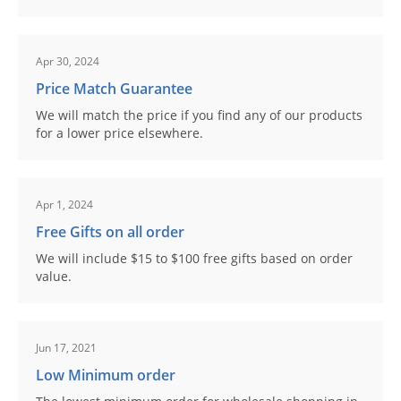
Apr 30, 2024
Price Match Guarantee
We will match the price if you find any of our products
for a lower price elsewhere.
Apr 1, 2024
Free Gifts on all order
We will include $15 to $100 free gifts based on order
value.
Jun 17, 2021
Low Minimum order