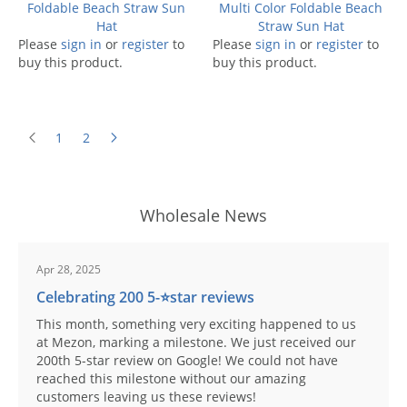
Foldable Beach Straw Sun
Multi Color Foldable Beach
Hat
Straw Sun Hat
Please
sign in
or
register
to
Please
sign in
or
register
to
buy this product.
buy this product.
1
2
Wholesale News
Apr 28, 2025
Celebrating 200 5-⭐️star reviews
This month, something very exciting happened to us
at Mezon, marking a milestone. We just received our
200th 5-star review on Google! We could not have
reached this milestone without our amazing
customers leaving us these reviews!