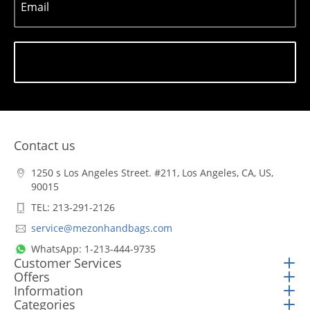
Email
Subscribe
Contact us
1250 s Los Angeles Street. #211, Los Angeles, CA, US,
90015
TEL: 213-291-2126
service@mezonhandbags.com
WhatsApp: 1-213-444-9735
Customer Services
Offers
Information
Categories