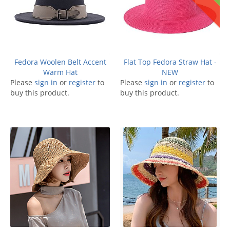
Fedora Woolen Belt Accent
Flat Top Fedora Straw Hat -
Warm Hat
NEW
Please
sign in
or
register
to
Please
sign in
or
register
to
buy this product.
buy this product.