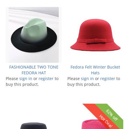
FASHIONABLE TWO TONE
Fedora Felt Winter Bucket
FEDORA HAT
Hats
Please
sign in
or
register
to
Please
sign in
or
register
to
buy this product.
buy this product.
62% off
Hot Deal