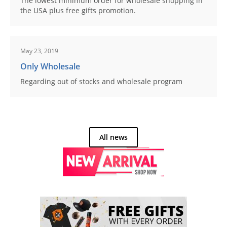
The lowest minimum order for wholesale shopping in
the USA plus free gifts promotion.
May 23, 2019
Only Wholesale
Regarding out of stocks and wholesale program
All news