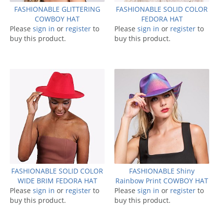
FASHIONABLE GLITTERING
FASHIONABLE SOLID COLOR
COWBOY HAT
FEDORA HAT
Please
sign in
or
register
to
Please
sign in
or
register
to
buy this product.
buy this product.
FASHIONABLE SOLID COLOR
FASHIONABLE Shiny
WIDE BRIM FEDORA HAT
Rainbow Print COWBOY HAT
Please
sign in
or
register
to
Please
sign in
or
register
to
buy this product.
buy this product.