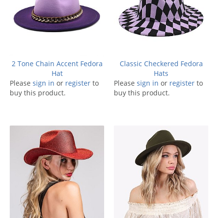
2 Tone Chain Accent Fedora
Classic Checkered Fedora
Hat
Hats
Please
sign in
or
register
to
Please
sign in
or
register
to
buy this product.
buy this product.