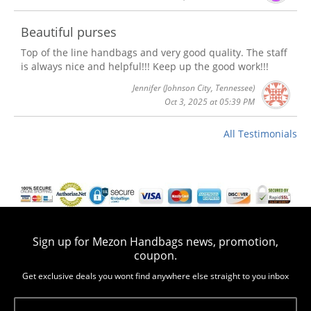
Beautiful purses
Top of the line handbags and very good quality. The staff
is always nice and helpful!!! Keep up the good work!!!
Jennifer
(Johnson City, Tennessee)
Oct 3, 2025 at 05:39 PM
All Testimonials
Sign up for Mezon Handbags news, promotion,
coupon.
Get exclusive deals you wont find anywhere else straight to you inbox