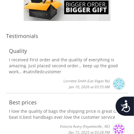
Testimonials
Quality
I received First order and the quality of everything is
amazing. Just placed second order… keep up the good
work… #satisfiedcustomer
Lorretta Smith
(Las Vegas Nv)
Jan 10, 2026 at 03:55 AM
Best prices
Accessib
I love the quality of bags the shipping price is great can't
beat it.best handbags ever.love the customer service
Victoria Avery
(Fayetteville , NC)
Dec 15, 2025 at 03:28 PM