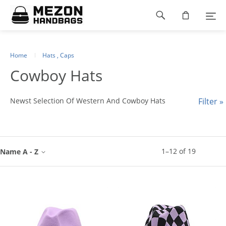
Please
Footer
note:
This
navigation
website
includes
an
Home
Hats , Caps
accessibility
Cowboy Hats
system.
Newst Selection Of Western And Cowboy Hats
Filter »
1
–
12
of
19
Name A - Z