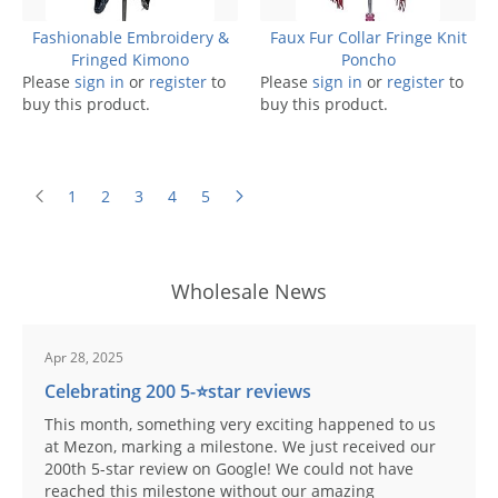
Fashionable Embroidery &
Faux Fur Collar Fringe Knit
Fringed Kimono
Poncho
Please
sign in
or
register
to
Please
sign in
or
register
to
buy this product.
buy this product.
1
2
3
4
5
Wholesale News
Apr 28, 2025
Celebrating 200 5-⭐️star reviews
This month, something very exciting happened to us
at Mezon, marking a milestone. We just received our
200th 5-star review on Google! We could not have
reached this milestone without our amazing