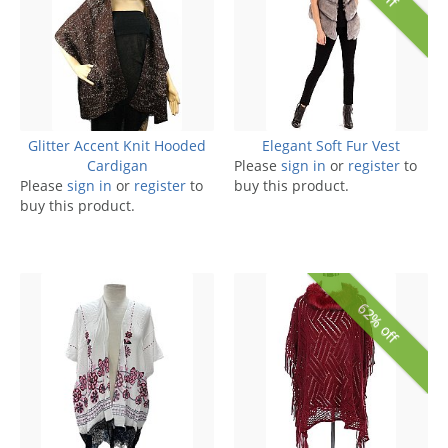
Glitter Accent Knit Hooded
Elegant Soft Fur Vest
Cardigan
Please
sign in
or
register
to
Please
sign in
or
register
to
buy this product.
buy this product.
62% off