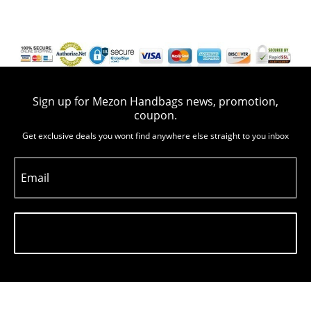
Sign up for Mezon Handbags news, promotion,
coupon.
Get exclusive deals you wont find anywhere else straight to you inbox
Email
Subscribe