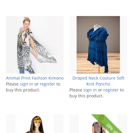
Animal Print Fashion Kimono
Droped Neck Couture Soft
Please
sign in
or
register
to
Knit Poncho
buy this product.
Please
sign in
or
register
to
buy this product.
38% off