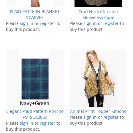
PLAID PATTERN BLANKET
Cowl Neck Chrochet
SCARVES
Sleaveless Cape
Please
sign in
or
register
to
Please
sign in
or
register
to
buy this product.
buy this product.
Elegant Plaid Pattern Poncho
Animal Print Topper Kimono
FM-SCA2060
Please
sign in
or
register
to
Please
sign in
or
register
to
buy this product.
buy this product.