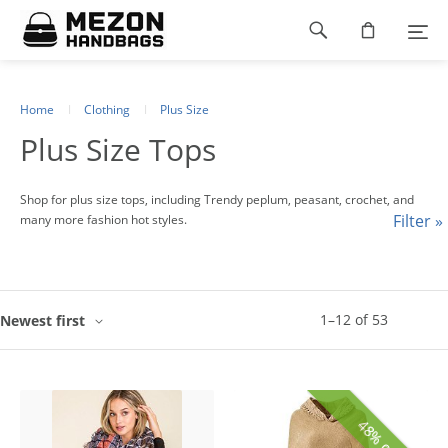
Please
Footer
note:
This
navigation
website
includes
an
Home
Clothing
Plus Size
accessibility
Plus Size Tops
system.
Shop for plus size tops, including Trendy peplum, peasant, crochet, and
Filter »
many more fashion hot styles.
1
–
12
of
53
Newest first
48% off