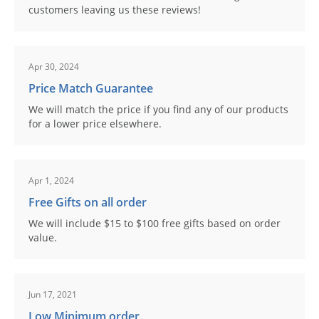
customers leaving us these reviews!
Apr 30, 2024
Price Match Guarantee
We will match the price if you find any of our products
for a lower price elsewhere.
Apr 1, 2024
Free Gifts on all order
We will include $15 to $100 free gifts based on order
value.
Jun 17, 2021
Low Minimum order