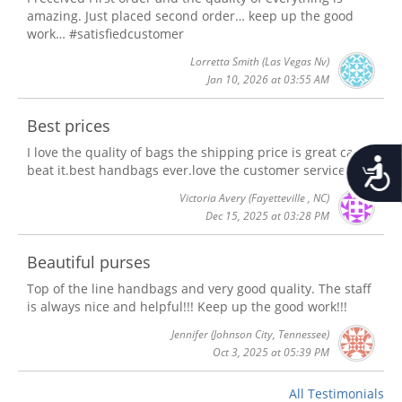
amazing. Just placed second order… keep up the good
work… #satisfiedcustomer
Lorretta Smith
(Las Vegas Nv)
Jan 10, 2026 at 03:55 AM
Best prices
I love the quality of bags the shipping price is great can't
Accessib
beat it.best handbags ever.love the customer service
Victoria Avery
(Fayetteville , NC)
Dec 15, 2025 at 03:28 PM
Beautiful purses
Top of the line handbags and very good quality. The staff
is always nice and helpful!!! Keep up the good work!!!
Jennifer
(Johnson City, Tennessee)
Oct 3, 2025 at 05:39 PM
All Testimonials