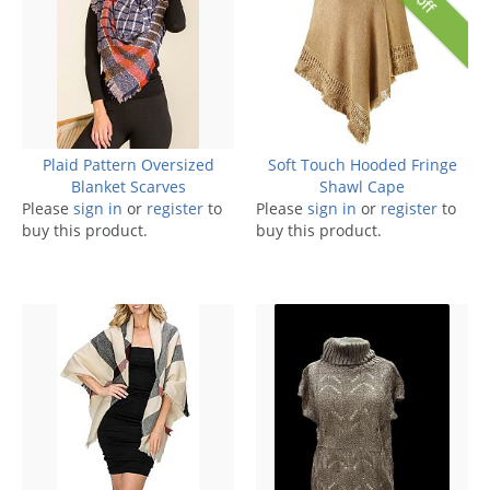
Plaid Pattern Oversized
Soft Touch Hooded Fringe
Blanket Scarves
Shawl Cape
Please
sign in
or
register
to
Please
sign in
or
register
to
buy this product.
buy this product.