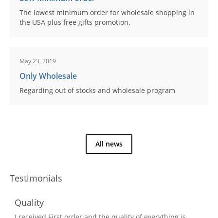
The lowest minimum order for wholesale shopping in
the USA plus free gifts promotion.
May 23, 2019
Only Wholesale
Regarding out of stocks and wholesale program
All news
Testimonials
Quality
I received First order and the quality of everything is