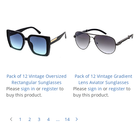
Pack of 12 Vintage Oversized
Pack of 12 Vintage Gradient
Rectangular Sunglasses
Lens Aviator Sunglasses
Please
sign in
or
register
to
Please
sign in
or
register
to
buy this product.
buy this product.
1
2
3
4
...
14