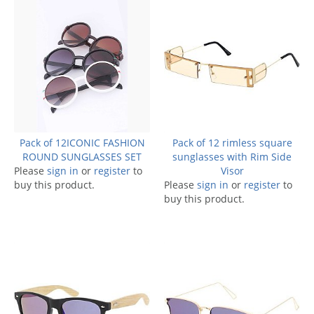
Pack of 12ICONIC FASHION
Pack of 12 rimless square
ROUND SUNGLASSES SET
sunglasses with Rim Side
Please
sign in
or
register
to
Visor
buy this product.
Please
sign in
or
register
to
buy this product.