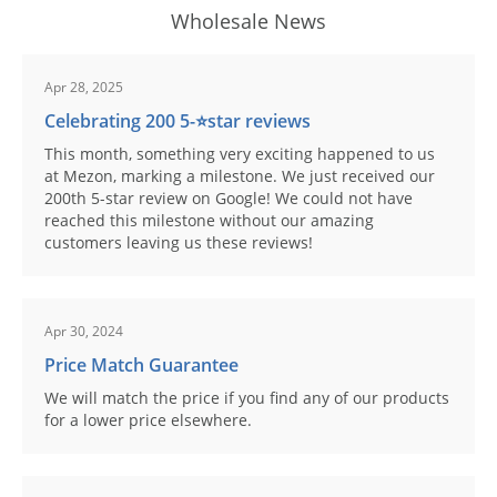
Wholesale News
Apr 28, 2025
Celebrating 200 5-⭐️star reviews
This month, something very exciting happened to us
at Mezon, marking a milestone. We just received our
200th 5-star review on Google! We could not have
reached this milestone without our amazing
customers leaving us these reviews!
Apr 30, 2024
Price Match Guarantee
We will match the price if you find any of our products
for a lower price elsewhere.