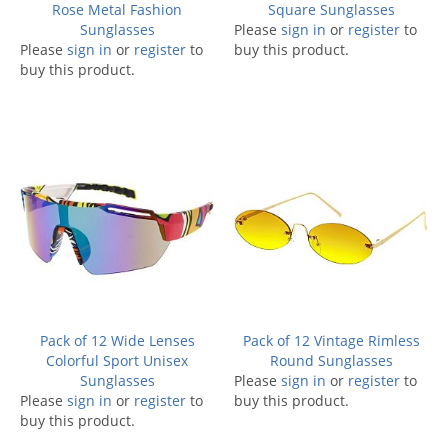
Rose Metal Fashion
Square Sunglasses
Sunglasses
Please
sign in
or
register
to
Please
sign in
or
register
to
buy this product.
buy this product.
Pack of 12 Wide Lenses
Pack of 12 Vintage Rimless
Colorful Sport Unisex
Round Sunglasses
Sunglasses
Please
sign in
or
register
to
Please
sign in
or
register
to
buy this product.
buy this product.