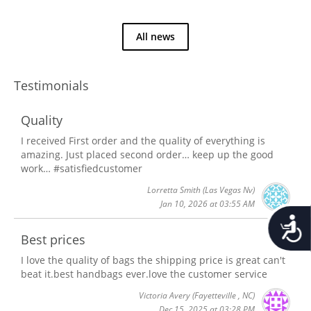
All news
Testimonials
Quality
I received First order and the quality of everything is
amazing. Just placed second order… keep up the good
work… #satisfiedcustomer
Lorretta Smith
(Las Vegas Nv)
Jan 10, 2026 at 03:55 AM
Accessib
Best prices
I love the quality of bags the shipping price is great can't
beat it.best handbags ever.love the customer service
Victoria Avery
(Fayetteville , NC)
Dec 15, 2025 at 03:28 PM