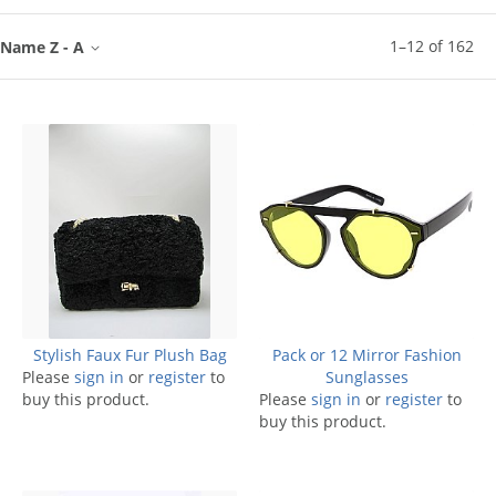
1
–
12
of
162
Name Z - A
Stylish Faux Fur Plush Bag
Pack or 12 Mirror Fashion
Please
sign in
or
register
to
Sunglasses
buy this product.
Please
sign in
or
register
to
buy this product.