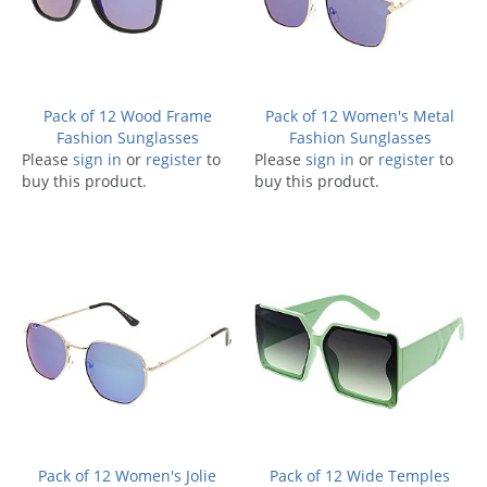
Pack of 12 Wood Frame
Pack of 12 Women's Metal
Fashion Sunglasses
Fashion Sunglasses
Please
sign in
or
register
to
Please
sign in
or
register
to
buy this product.
buy this product.
Pack of 12 Women's Jolie
Pack of 12 Wide Temples