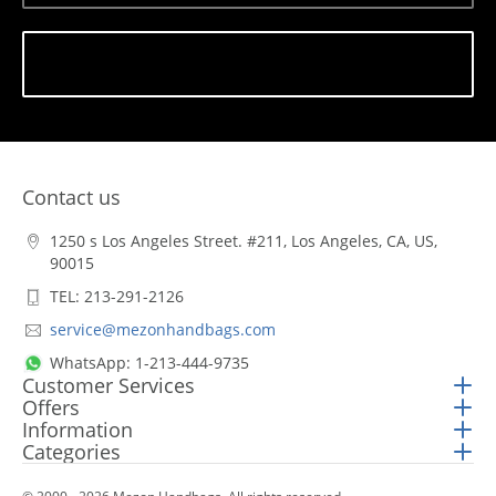
Subscribe
Contact us
1250 s Los Angeles Street. #211, Los Angeles, CA, US,
90015
TEL: 213-291-2126
service@mezonhandbags.com
WhatsApp: 1-213-444-9735
Customer Services
Offers
Information
Categories