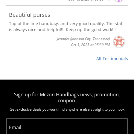
Beautiful purses
Top of the line handbags and very good quality. The staff
is always nice and helpful!!! Keep up the good work!!!
Jennifer
(Johnson City, Tennessee)
Oct 3, 2025 at 05:39 PM
All Testimonials
Sign up for Mezon Handbags news, promotion,
coupon.
Get exclusive deals you wont find anywhere else straight to you inbox
Email