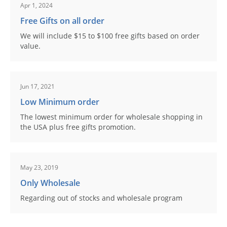
Apr 1, 2024
Free Gifts on all order
We will include $15 to $100 free gifts based on order
value.
Jun 17, 2021
Low Minimum order
The lowest minimum order for wholesale shopping in
the USA plus free gifts promotion.
May 23, 2019
Only Wholesale
Regarding out of stocks and wholesale program