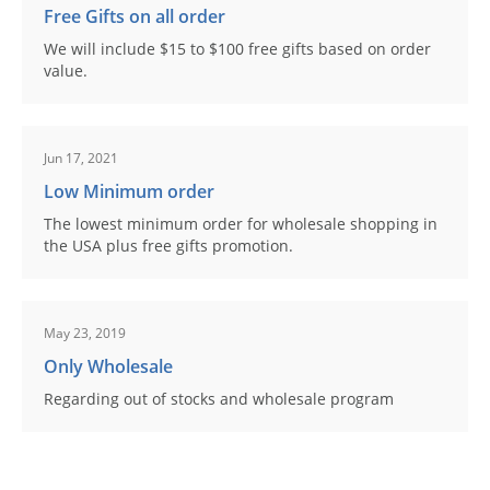
Free Gifts on all order
We will include $15 to $100 free gifts based on order
value.
Jun 17, 2021
Low Minimum order
The lowest minimum order for wholesale shopping in
the USA plus free gifts promotion.
May 23, 2019
Only Wholesale
Regarding out of stocks and wholesale program