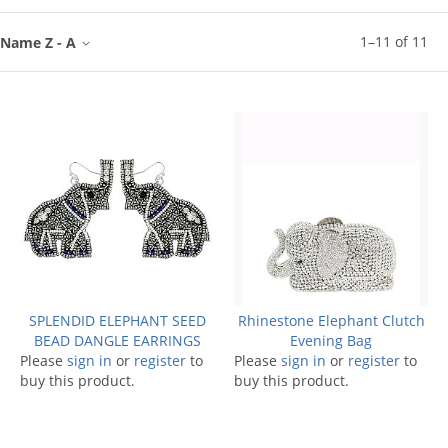
1
–
11
of
11
Name Z - A
SPLENDID ELEPHANT SEED
Rhinestone Elephant Clutch
BEAD DANGLE EARRINGS
Evening Bag
Please
sign in
or
register
to
Please
sign in
or
register
to
buy this product.
buy this product.