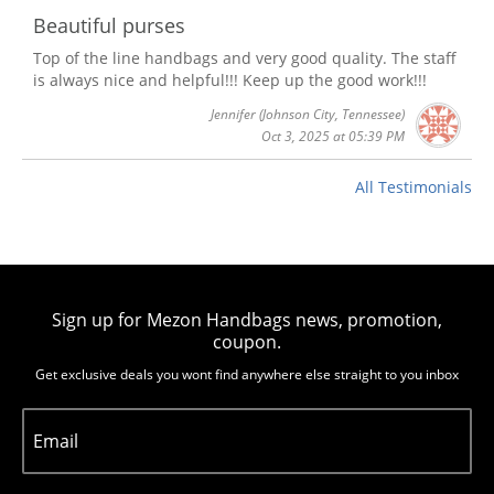
Beautiful purses
Top of the line handbags and very good quality. The staff
is always nice and helpful!!! Keep up the good work!!!
Jennifer
(Johnson City, Tennessee)
Oct 3, 2025 at 05:39 PM
All Testimonials
Sign up for Mezon Handbags news, promotion,
coupon.
Get exclusive deals you wont find anywhere else straight to you inbox
Email