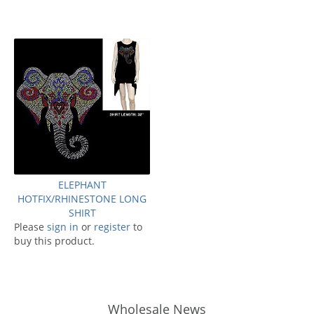
ELEPHANT
HOTFIX/RHINESTONE LONG
SHIRT
Please
sign in
or
register
to
buy this product.
Wholesale News