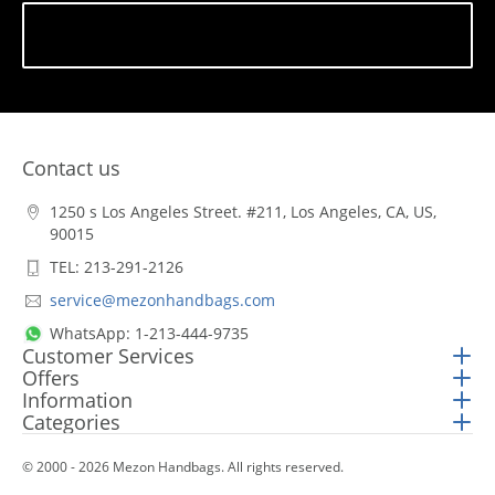
Subscribe
Contact us
1250 s Los Angeles Street. #211, Los Angeles, CA, US,
90015
TEL: 213-291-2126
service@mezonhandbags.com
WhatsApp: 1-213-444-9735
Customer Services
Offers
Information
Categories
© 2000 - 2026 Mezon Handbags. All rights reserved.