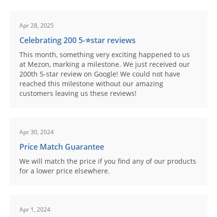
Apr 28, 2025
Celebrating 200 5-⭐️star reviews
This month, something very exciting happened to us
at Mezon, marking a milestone. We just received our
200th 5-star review on Google! We could not have
reached this milestone without our amazing
customers leaving us these reviews!
Apr 30, 2024
Price Match Guarantee
We will match the price if you find any of our products
for a lower price elsewhere.
Apr 1, 2024