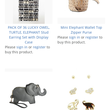
PACK OF 36 LUCKY OWEL,
Mini Elephant Wallet Top
TURTLE, ELEPHANT Stud
Zipper Purse
Earring Set with Display
Please
sign in
or
register
to
Case
buy this product.
Please
sign in
or
register
to
buy this product.