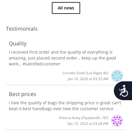
All news
Testimonials
Quality
I received First order and the quality of everything is
amazing. Just placed second order… keep up the good
work… #satisfiedcustomer
Lorretta Smith
(Las Vegas Nv)
Jan 10, 2026 at 03:55 AM
Accessib
Best prices
I love the quality of bags the shipping price is great can't
beat it.best handbags ever.love the customer service
Victoria Avery
(Fayetteville , NC)
Dec 15, 2025 at 03:28 PM