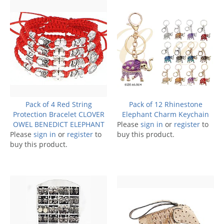
Pack of 4 Red String
Pack of 12 Rhinestone
Protection Bracelet CLOVER
Elephant Charm Keychain
OWEL BENEDICT ELEPHANT
Please
sign in
or
register
to
Please
sign in
or
register
to
buy this product.
buy this product.