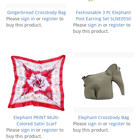
Gingerbread Crossbody Bag
Fashionable 3 Pc Elephant
Please
sign in
or
register
to
Post Earring Set SLNE0550
buy this product.
Please
sign in
or
register
to
buy this product.
Elephant PRINT Multi-
Elephant Crossbody Bag
Colored Satin Scarf
Please
sign in
or
register
to
Please
sign in
or
register
to
buy this product.
buy this product.