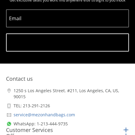
Get exclusive deals you wont find anywhere else straight to you inbox
Email
Subscribe
Contact us
1250 s Los Angeles Street. #211, Los Angeles, CA, US,
90015
TEL: 213-291-2126
service@mezonhandbags.com
WhatsApp: 1-213-444-9735
Customer Services