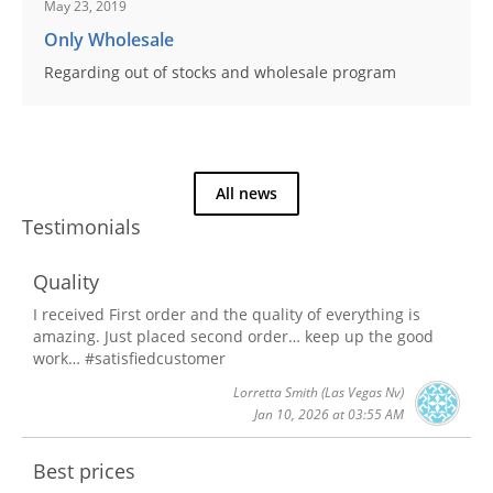
May 23, 2019
Only Wholesale
Regarding out of stocks and wholesale program
All news
Testimonials
Quality
I received First order and the quality of everything is
amazing. Just placed second order… keep up the good
work… #satisfiedcustomer
Lorretta Smith
(Las Vegas Nv)
Jan 10, 2026 at 03:55 AM
Best prices