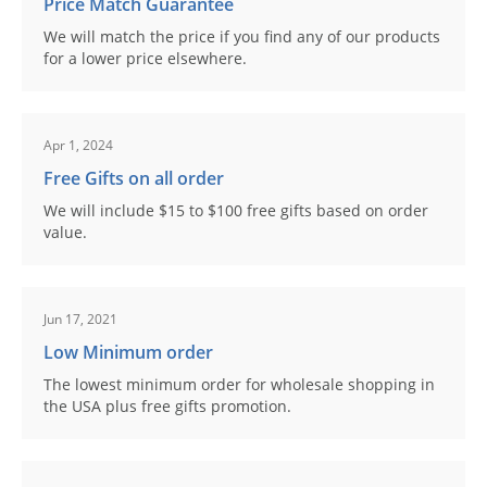
Price Match Guarantee
We will match the price if you find any of our products
for a lower price elsewhere.
Apr 1, 2024
Free Gifts on all order
We will include $15 to $100 free gifts based on order
value.
Jun 17, 2021
Low Minimum order
The lowest minimum order for wholesale shopping in
the USA plus free gifts promotion.