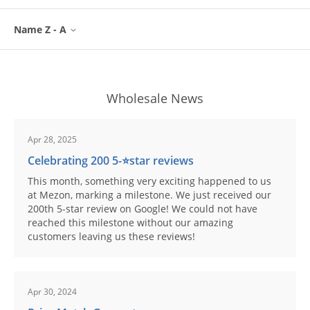
Name Z - A
Wholesale News
Apr 28, 2025
Celebrating 200 5-⭐️star reviews
This month, something very exciting happened to us
at Mezon, marking a milestone. We just received our
200th 5-star review on Google! We could not have
reached this milestone without our amazing
customers leaving us these reviews!
Apr 30, 2024