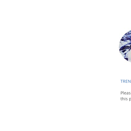
TREN
Plea
this 