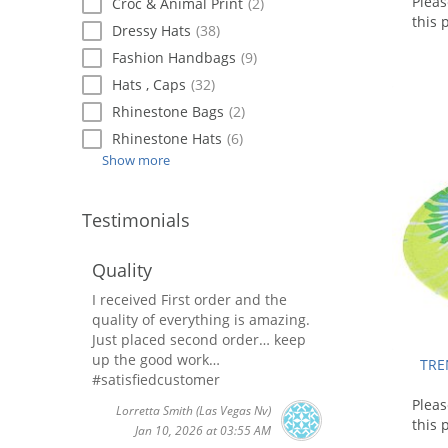
Plea
Croc & Animal Print
(2)
this 
Dressy Hats
(38)
Fashion Handbags
(9)
Hats , Caps
(32)
Rhinestone Bags
(2)
Rhinestone Hats
(6)
Show more
Testimonials
Quality
I received First order and the
quality of everything is amazing.
Just placed second order… keep
up the good work…
TRE
#satisfiedcustomer
Plea
Lorretta Smith
(Las Vegas Nv)
this 
Jan 10, 2026 at 03:55 AM