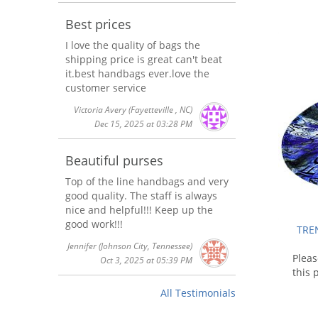
Best prices
I love the quality of bags the
shipping price is great can't beat
it.best handbags ever.love the
customer service
Victoria Avery
(Fayetteville , NC)
Dec 15, 2025 at 03:28 PM
Beautiful purses
Top of the line handbags and very
good quality. The staff is always
nice and helpful!!! Keep up the
good work!!!
TREN
Jennifer
(Johnson City, Tennessee)
Plea
Oct 3, 2025 at 05:39 PM
this 
All Testimonials