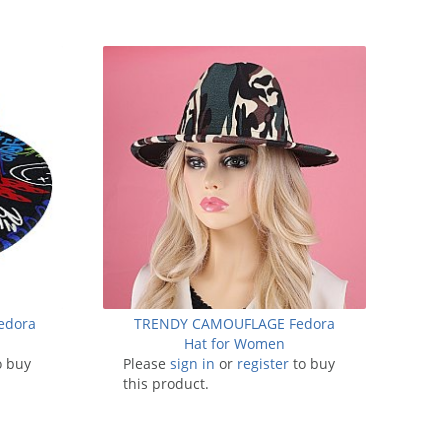
Fedora
TRENDY CAMOUFLAGE Fedora
Hat for Women
o buy
Please
sign in
or
register
to buy
this product.