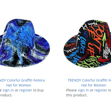
DY Colorful Graffiti Fedora
TRENDY Colorful Graffiti 
Hat for Women
Hat for Women
se
sign in
or
register
to buy
Please
sign in
or
register
t
product.
this product.