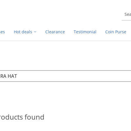
ses
Hot deals
Clearance
Testimonial
Coin Purse
rch
h
roducts found