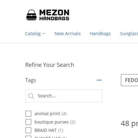
Footer
Please
note:
navigation
This
website
includes
Catalog
New Arrivals
Handbags
Sunglas
an
accessibility
system.
Press
Control-
Refine Your Search
F11
to
Sea
Search
adjust
Tags
the
website
Searc
to
type
people
with
animal print
(4)
visual
disabilities
48 p
boutique purses
(2)
who
BRAID HAT
(1)
are