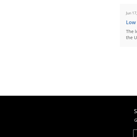
Jun 17
Low
The l
the U
S
G