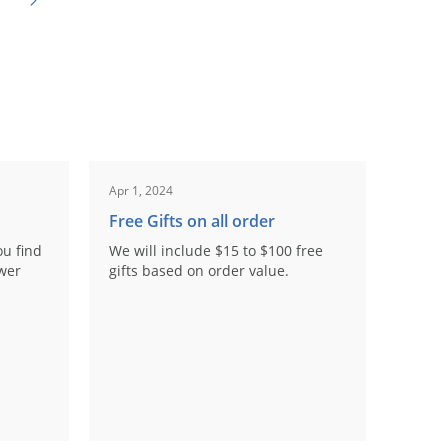
Apr 1, 2024
Free Gifts on all order
ou find
We will include $15 to $100 free
ower
gifts based on order value.