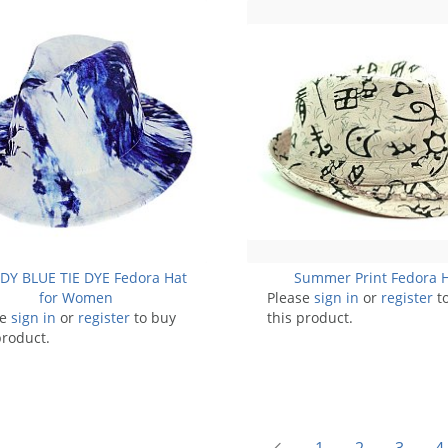
DY BLUE TIE DYE Fedora Hat
Summer Print Fedora 
for Women
Please
sign in
or
register
t
se
sign in
or
register
to buy
this product.
product.