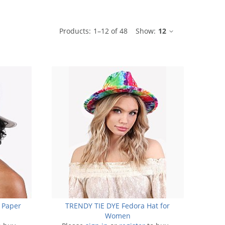
ble
Products:
1
–
12
of
48
Show:
12
 Paper
TRENDY TIE DYE Fedora Hat for
Women