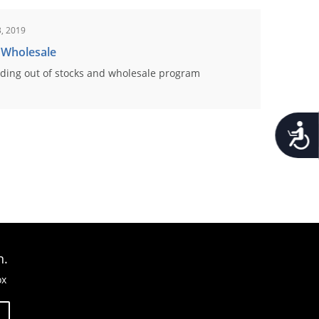
, 2019
 Wholesale
ding out of stocks and wholesale program
Accessib
n.
ox