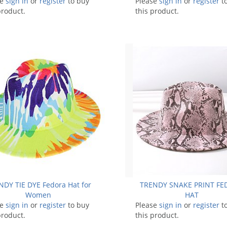
se
sign in
or
register
to buy
Please
sign in
or
register
t
product.
this product.
NDY TIE DYE Fedora Hat for
TRENDY SNAKE PRINT F
Women
HAT
se
sign in
or
register
to buy
Please
sign in
or
register
t
product.
this product.