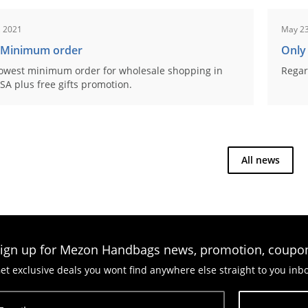
, 2021
May 23
 Minimum order
Only
owest minimum order for wholesale shopping in
Regar
SA plus free gifts promotion.
All news
ign up for Mezon Handbags news, promotion, coupo
et exclusive deals you wont find anywhere else straight to you inb