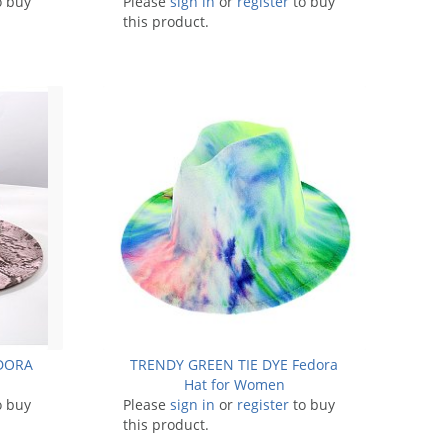
o buy
Please
sign in
or
register
to buy
this product.
EDORA
TRENDY GREEN TIE DYE Fedora
Hat for Women
o buy
Please
sign in
or
register
to buy
this product.