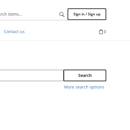
Search
Sign in / Sign up
items...
Contact us
0
Search
More search options