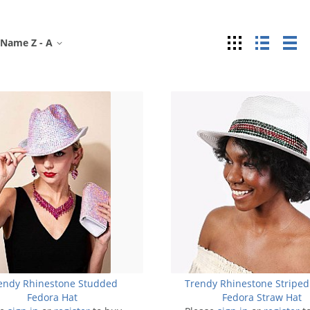
Grid
List
Ta
Name Z - A
endy Rhinestone Studded
Trendy Rhinestone Striped
Fedora Hat
Fedora Straw Hat