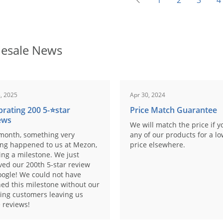
1
2
3
4
esale News
, 2025
Apr 30, 2024
brating 200 5-⭐️star
Price Match Guarantee
ews
We will match the price if y
month, something very
any of our products for a l
ing happened to us at Mezon,
price elsewhere.
ng a milestone. We just
ved our 200th 5-star review
ogle! We could not have
ed this milestone without our
ing customers leaving us
 reviews!