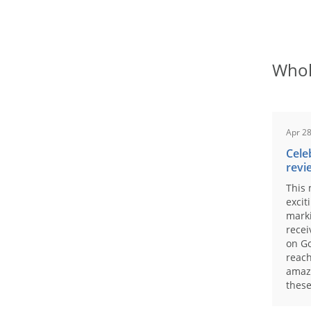
Whol
Apr 28
Cele
revi
This 
excit
marki
recei
on Go
reach
amaz
these