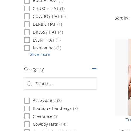
using
BUCKET HAT
(1)
a
CHURCH HAT
(1)
screen
COWBOY HAT
(3)
reader;
Sort by:
Press
DERBIE HAT
(1)
Control-
DRESSY HAT
(4)
F10
EVENT HAT
(1)
to
open
fashion hat
(1)
an
Show more
accessibility
menu.
Category
Accessories
(3)
Boutique Handbags
(7)
Clearance
(5)
Tr
Cowboy Hats
(14)