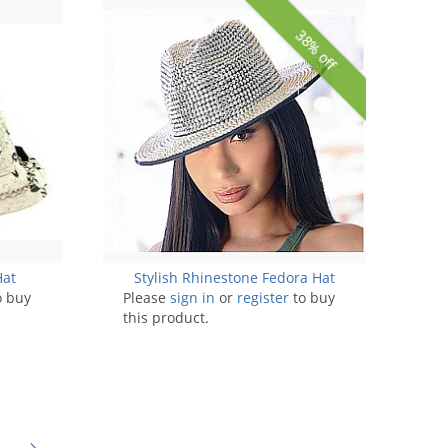
38% off
Hat
Stylish Rhinestone Fedora Hat
o buy
Please
sign in
or
register
to buy
this product.