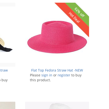
62% off
Hot Deal
Straw
Flat Top Fedora Straw Hat -NEW
Please
sign in
or
register
to buy
o buy
this product.