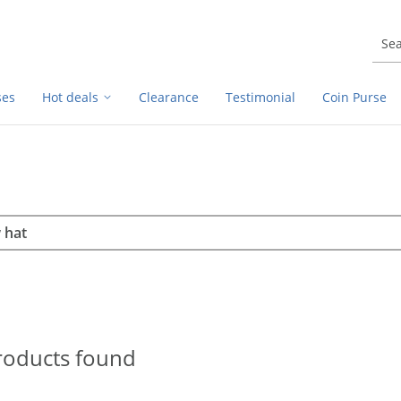
ses
Hot deals
Clearance
Testimonial
Coin Purse
rch
h
roducts found