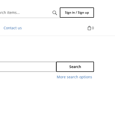
Search
Sign in / Sign up
items...
Contact us
0
Search
More search options