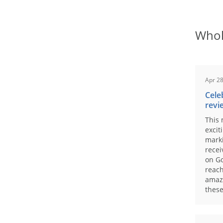
Whol
Apr 28
Cele
revi
This 
excit
marki
recei
on Go
reach
amaz
these