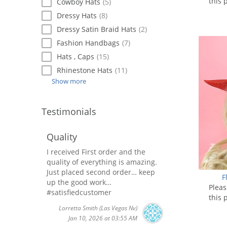
this 
Cowboy Hats
(5)
Dressy Hats
(8)
Dressy Satin Braid Hats
(2)
Fashion Handbags
(7)
Hats , Caps
(15)
Rhinestone Hats
(11)
Show more
Testimonials
Quality
I received First order and the
quality of everything is amazing.
Just placed second order… keep
F
up the good work…
Plea
#satisfiedcustomer
this 
Lorretta Smith
(Las Vegas Nv)
Jan 10, 2026 at 03:55 AM