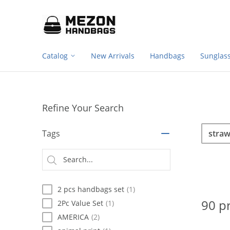
Footer
Please
note:
navigation
This
website
includes
Catalog
New Arrivals
Handbags
Sunglas
an
accessibility
system.
Press
Control-
Refine Your Search
F11
to
Sea
Search
adjust
Tags
the
website
Searc
to
type
people
with
2 pcs handbags set
(1)
visual
disabilities
90 p
2Pc Value Set
(1)
who
AMERICA
(2)
are