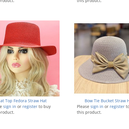
product.
this product.
lat Top Fedora Straw Hat
Bow Tie Bucket Straw 
se
sign in
or
register
to buy
Please
sign in
or
register
t
product.
this product.