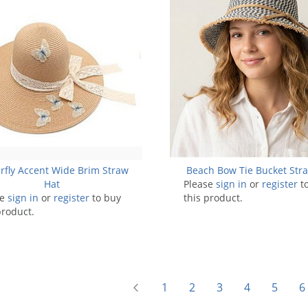
rfly Accent Wide Brim Straw
Beach Bow Tie Bucket Str
Hat
Please
sign in
or
register
t
se
sign in
or
register
to buy
this product.
product.
1
2
3
4
5
6