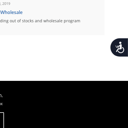
, 2019
 Wholesale
ding out of stocks and wholesale program
Accessib
n.
ox