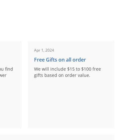
Apr 1, 2024
Free Gifts on all order
ou find
We will include $15 to $100 free
ower
gifts based on order value.