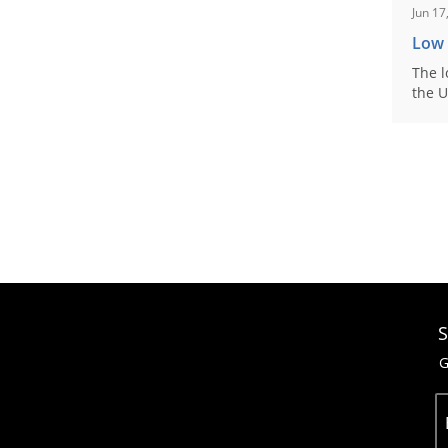
Jun 17
Low
The l
the U
S
G