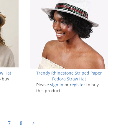
aw Hat
Trendy Rhinestone Striped Paper
o buy
Fedora Straw Hat
Please
sign in
or
register
to buy
this product.
7
8