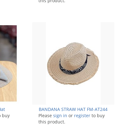
this product.
Hat
BANDANA STRAW HAT FM-AT244
o buy
Please
sign in
or
register
to buy
this product.