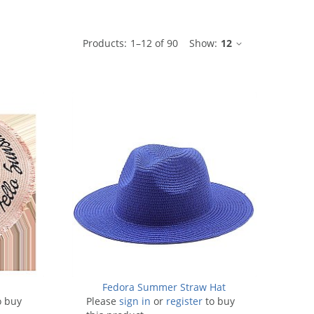
ble
Products:
1
–
12
of
90
Show:
12
t
Fedora Summer Straw Hat
o buy
Please
sign in
or
register
to buy