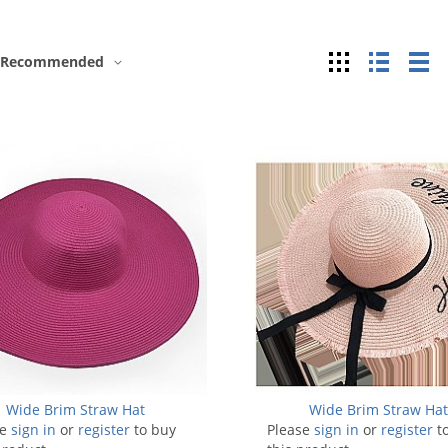
Grid
List
Ta
Recommended
Wide Brim Straw Hat
Wide Brim Straw Ha
se
sign in
or
register
to buy
Please
sign in
or
register
t