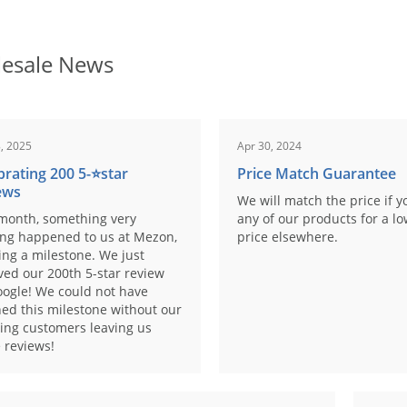
esale News
, 2025
Apr 30, 2024
brating 200 5-⭐️star
Price Match Guarantee
ews
We will match the price if y
month, something very
any of our products for a l
ing happened to us at Mezon,
price elsewhere.
ng a milestone. We just
ved our 200th 5-star review
ogle! We could not have
ed this milestone without our
ing customers leaving us
 reviews!