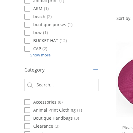
using
animal print
(1)
a
ARM
(1)
screen
beach
(2)
reader;
Sort by:
Press
boutique purses
(1)
Control-
bow
(1)
F10
BUCKET HAT
(12)
to
open
CAP
(2)
an
Show more
accessibility
menu.
Category
Accessories
(8)
Animal Print Clothing
(1)
Boutique Handbags
(3)
Clearance
(3)
Plea