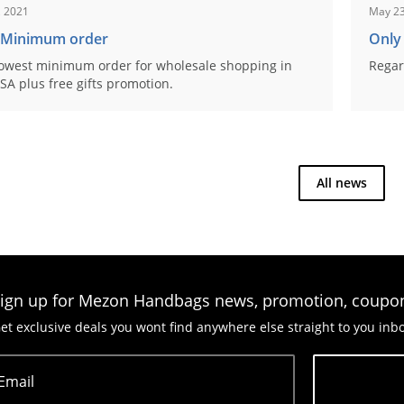
, 2021
May 23
 Minimum order
Only
owest minimum order for wholesale shopping in
Regar
SA plus free gifts promotion.
All news
ign up for Mezon Handbags news, promotion, coupo
et exclusive deals you wont find anywhere else straight to you inb
Email
Subscribe