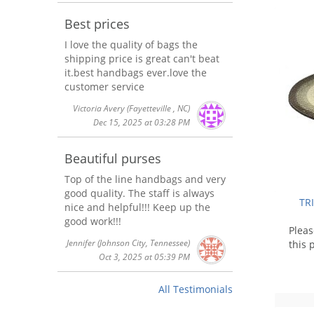
Best prices
I love the quality of bags the
shipping price is great can't beat
it.best handbags ever.love the
customer service
Victoria Avery
(Fayetteville , NC)
Dec 15, 2025 at 03:28 PM
Beautiful purses
Top of the line handbags and very
good quality. The staff is always
TR
nice and helpful!!! Keep up the
good work!!!
Plea
Jennifer
(Johnson City, Tennessee)
this 
Oct 3, 2025 at 05:39 PM
All Testimonials