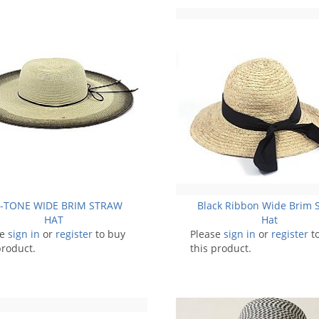
I-TONE WIDE BRIM STRAW
Black Ribbon Wide Brim 
HAT
Hat
se
sign in
or
register
to buy
Please
sign in
or
register
t
product.
this product.