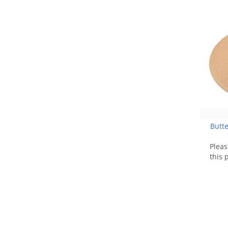
Butte
Plea
this 