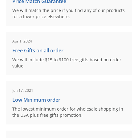
Price Match Guarantee
We will match the price if you find any of our products
for a lower price elsewhere.
Apr 1, 2024
Free Gifts on all order
We will include $15 to $100 free gifts based on order
value.
Jun 17, 2021
Low Minimum order
The lowest minimum order for wholesale shopping in
the USA plus free gifts promotion.