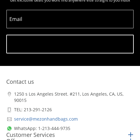
Get exclusive deals you wont find anywhere else straight to you inbox
Email
Subscribe
Contact us
1250 s Los Angeles Street. #211, Los Angeles, CA, US,
90015
TEL: 213-291-2126
service@mezonhandbags.com
WhatsApp: 1-213-444-9735
Customer Services