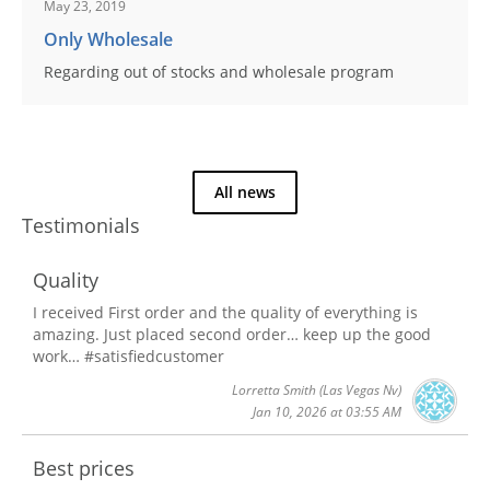
May 23, 2019
Only Wholesale
Regarding out of stocks and wholesale program
All news
Testimonials
Quality
I received First order and the quality of everything is
amazing. Just placed second order… keep up the good
work… #satisfiedcustomer
Lorretta Smith
(Las Vegas Nv)
Jan 10, 2026 at 03:55 AM
Best prices