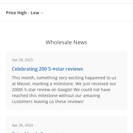
Price High - Low
Wholesale News
Apr 28, 2025
Celebrating 200 5-⭐️star reviews
This month, something very exciting happened to us
at Mezon, marking a milestone. We just received our
200th 5-star review on Google! We could not have
reached this milestone without our amazing
customers leaving us these reviews!
Apr 30, 2024