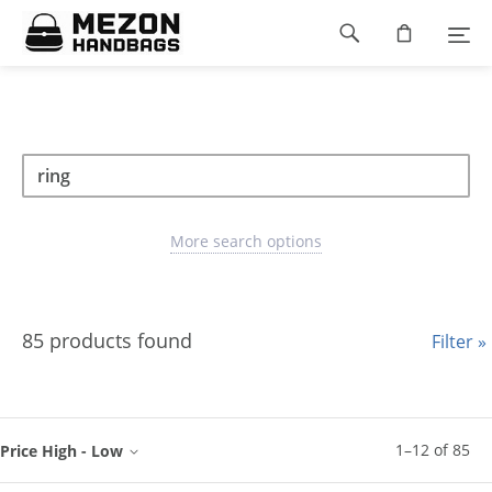
Please
Footer
note:
This
navigation
website
includes
an
accessibility
Search
Search
system.
Search
type
More search options
85 products found
Filter »
1
–
12
of
85
Price High - Low