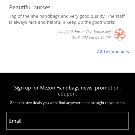
Beautiful purses
Top of the line handbags and very good quality. The staff
is always nice and helpful!!! Keep up the good work!!!
Jennifer
(Johnson City, Tennessee)
Oct 3, 2025 at 05:39 PM
All Testimonials
Sign up for Mezon Handbags news, promotion,
coupon.
Get exclusive deals you wont find anywhere else straight to you inbox
Email