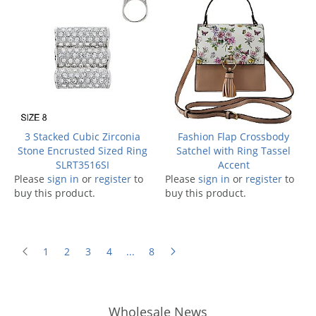
3 Stacked Cubic Zirconia
Fashion Flap Crossbody
Stone Encrusted Sized Ring
Satchel with Ring Tassel
SLRT3516SI
Accent
Please
sign in
or
register
to
Please
sign in
or
register
to
buy this product.
buy this product.
1
2
3
4
...
8
Wholesale News