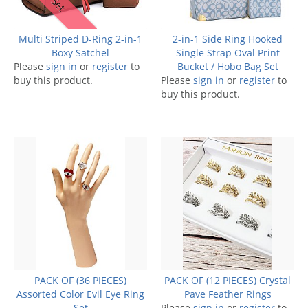
Multi Striped D-Ring 2-in-1
2-in-1 Side Ring Hooked
Boxy Satchel
Single Strap Oval Print
Please
sign in
or
register
to
Bucket / Hobo Bag Set
buy this product.
Please
sign in
or
register
to
buy this product.
PACK OF (36 PIECES)
PACK OF (12 PIECES) Crystal
Assorted Color Evil Eye Ring
Pave Feather Rings
Set
Please
sign in
or
register
to