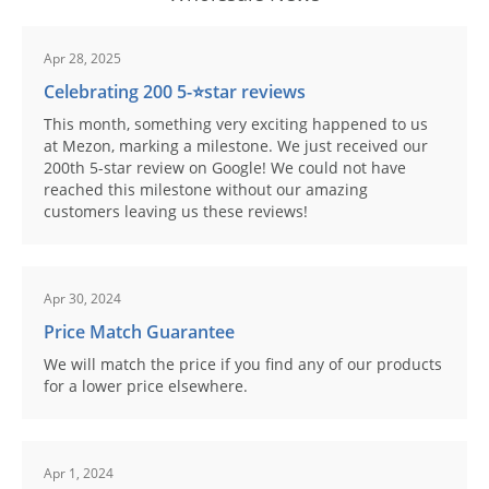
Apr 28, 2025
Celebrating 200 5-⭐️star reviews
This month, something very exciting happened to us
at Mezon, marking a milestone. We just received our
200th 5-star review on Google! We could not have
reached this milestone without our amazing
customers leaving us these reviews!
Apr 30, 2024
Price Match Guarantee
We will match the price if you find any of our products
for a lower price elsewhere.
Apr 1, 2024