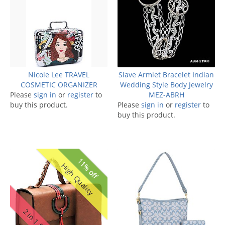
Nicole Lee TRAVEL
Slave Armlet Bracelet Indian
COSMETIC ORGANIZER
Wedding Style Body Jewelry
Please
sign in
or
register
to
MEZ-ABRH
buy this product.
Please
sign in
or
register
to
buy this product.
11% off
High Quality
2 in 1 Set