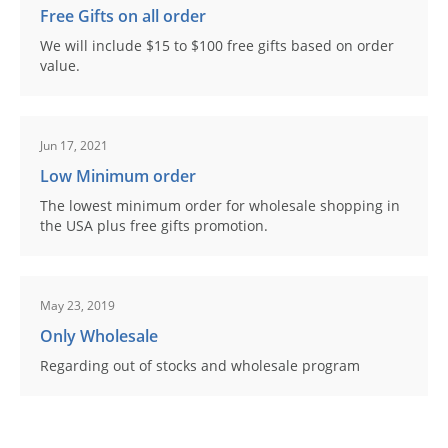
Free Gifts on all order
We will include $15 to $100 free gifts based on order
value.
Jun 17, 2021
Low Minimum order
The lowest minimum order for wholesale shopping in
the USA plus free gifts promotion.
May 23, 2019
Only Wholesale
Regarding out of stocks and wholesale program