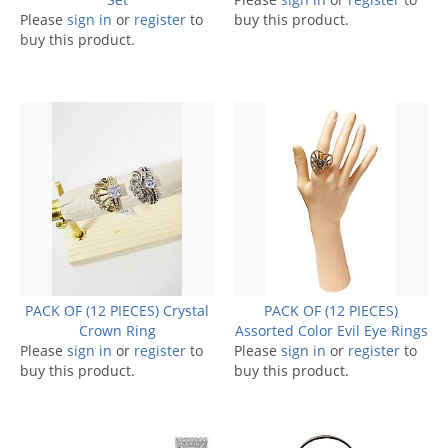
Please
sign in
or
register
to
buy this product.
buy this product.
PACK OF (12 PIECES) Crystal
PACK OF (12 PIECES)
Crown Ring
Assorted Color Evil Eye Rings
Please
sign in
or
register
to
Please
sign in
or
register
to
buy this product.
buy this product.