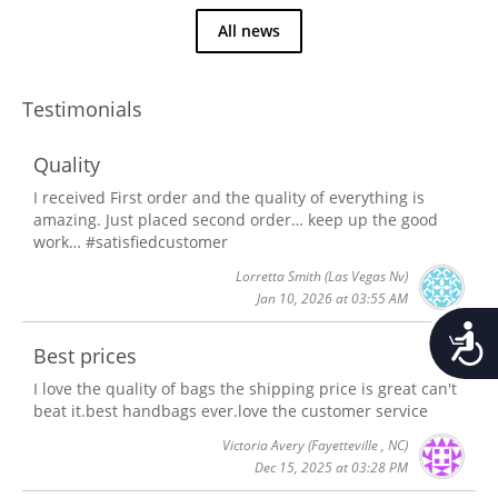
All news
Testimonials
Quality
I received First order and the quality of everything is
amazing. Just placed second order… keep up the good
work… #satisfiedcustomer
Lorretta Smith
(Las Vegas Nv)
Jan 10, 2026 at 03:55 AM
Accessib
Best prices
I love the quality of bags the shipping price is great can't
beat it.best handbags ever.love the customer service
Victoria Avery
(Fayetteville , NC)
Dec 15, 2025 at 03:28 PM