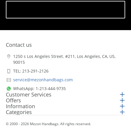
Subscribe
Contact us
1250 s Los Angeles Street. #211, Los Angeles, CA, US,
90015
TEL: 213-291-2126
service@mezonhandbags.com
WhatsApp: 1-213-444-9735
Customer Services
Offers
Information
Categories
© 2000 - 2026 Mezon Handbags. All rights reserved.