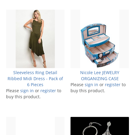
Sleeveless Ring Detail
Nicole Lee JEWELRY
Ribbed Midi Dress - Pack of
ORGANIZING CASE
6 Pieces
Please
sign in
or
register
to
Please
sign in
or
register
to
buy this product.
buy this product.