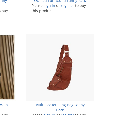
anny
Quilted Fur Round Fanny Pack
Please
sign in
or
register
to buy
o buy
this product.
 With
Multi Pocket Sling Bag Fanny
Pack