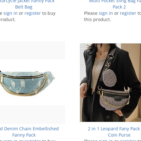
orcycle Jacket Fanny Pack
Multi Pocket Sling Bag F
Belt Bag
Pack 2
se
sign in
or
register
to buy
Please
sign in
or
register
t
product.
this product.
ed Denim Chain Embellished
2 in 1 Leopard Fany Pack
Fanny Pack
Coin Purse