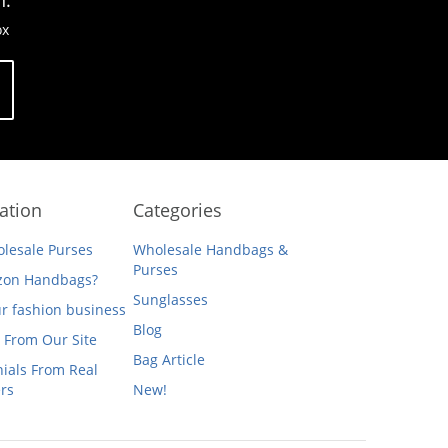
n.
ox
ation
Categories
lesale Purses
Wholesale Handbags &
Purses
on Handbags?
Sunglasses
ur fashion business
Blog
 From Our Site
Bag Article
ials From Real
rs
New!