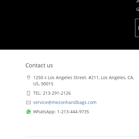
S
G
Contact us
1250 s Los Angeles Street. #211, Los Angeles, CA,
US, 90015
TEL: 213-291-2126
service@mezonhandbags.com
WhatsApp: 1-213-444-9735