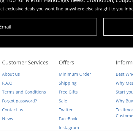
ign up for Mezon Handbags news, promotion, coupo
et exclusive deals you wont find anywhere else straight to you inb
Email
Subscribe
Customer Services
Offers
Inform
About us
Minimum Order
Best Who
F.A.Q
Shipping
Why Mez
Terms and Conditions
Free Gifts
Start yo
Forgot password?
Sale
Why Buy
Contact us
Twitter
Testimon
Custome
News
FaceBook
Instagram