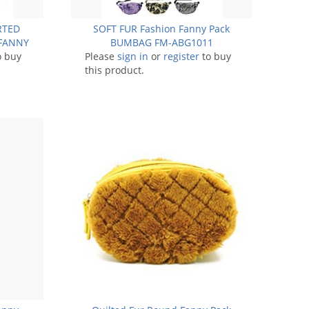
ORTED
SOFT FUR Fashion Fanny Pack
FANNY
BUMBAG FM-ABG1011
11
o buy
Please
sign in
or
register
to buy
this product.