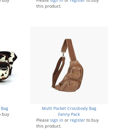
o buy
Please
sign in
or
register
to buy
this product.
 Bag
Multi Pocket Crossbody Bag
o buy
Fanny Pack
Please
sign in
or
register
to buy
this product.