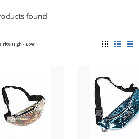
roducts found
Grid
List
Ta
Price High - Low