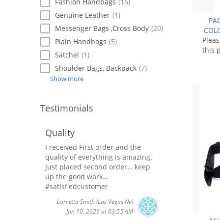
Fashion Handbags
(16)
Genuine Leather
(1)
PAC
Messenger Bags ,Cross Body
(20)
COLO
Plea
Plain Handbags
(5)
this 
Satchel
(1)
Shoulder Bags, Backpack
(7)
Show more
Testimonials
Quality
I received First order and the
quality of everything is amazing.
Just placed second order… keep
up the good work…
#satisfiedcustomer
Lorretta Smith
(Las Vegas Nv)
Jan 10, 2026 at 03:55 AM