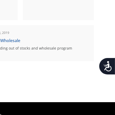
, 2019
 Wholesale
ding out of stocks and wholesale program
Accessib