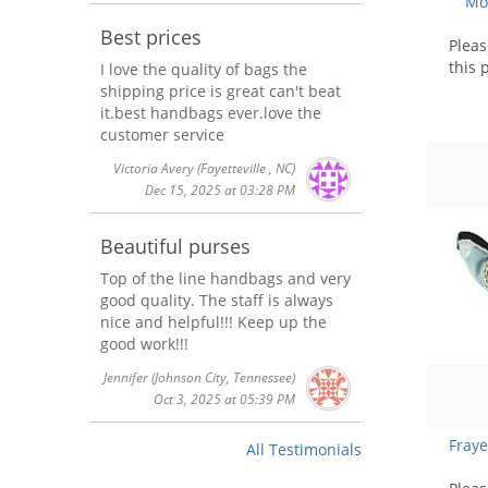
Mot
Best prices
Plea
this 
I love the quality of bags the
shipping price is great can't beat
it.best handbags ever.love the
customer service
Victoria Avery
(Fayetteville , NC)
Dec 15, 2025 at 03:28 PM
Beautiful purses
Top of the line handbags and very
good quality. The staff is always
nice and helpful!!! Keep up the
good work!!!
Jennifer
(Johnson City, Tennessee)
Oct 3, 2025 at 05:39 PM
Fray
All Testimonials