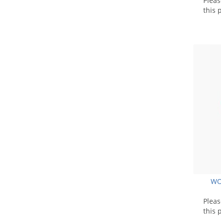
Plea
this 
WO
Plea
this 