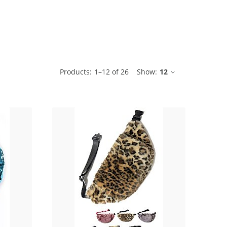
ble
Products:
1
–
12
of
26
Show:
12