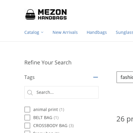
Footer
Please
note:
navigation
This
website
includes
Catalog
New Arrivals
Handbags
Sunglas
an
accessibility
system.
Press
Control-
Refine Your Search
F11
to
Sea
Search
adjust
Tags
the
website
Searc
to
type
people
with
animal print
(1)
visual
disabilities
26 p
BELT BAG
(1)
who
CROSSBODY BAG
(3)
are