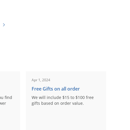
Apr 1, 2024
Free Gifts on all order
ou find
We will include $15 to $100 free
ower
gifts based on order value.