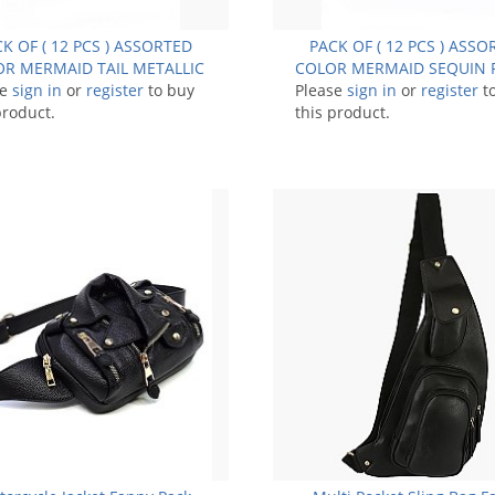
K OF ( 12 PCS ) ASSORTED
PACK OF ( 12 PCS ) ASS
R MERMAID TAIL METALLIC
COLOR MERMAID SEQUIN 
se
FANNY PACK FM-BA1284
sign in
or
register
to buy
Please
PACK BUM BAG FM-9
sign in
or
register
t
product.
this product.