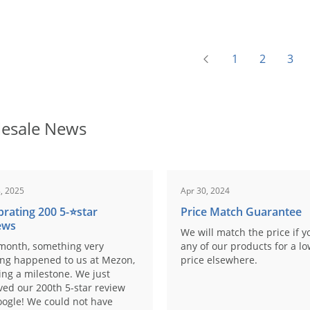
1
2
3
esale News
, 2025
Apr 30, 2024
brating 200 5-⭐️star
Price Match Guarantee
ews
We will match the price if y
month, something very
any of our products for a l
ing happened to us at Mezon,
price elsewhere.
ng a milestone. We just
ved our 200th 5-star review
ogle! We could not have