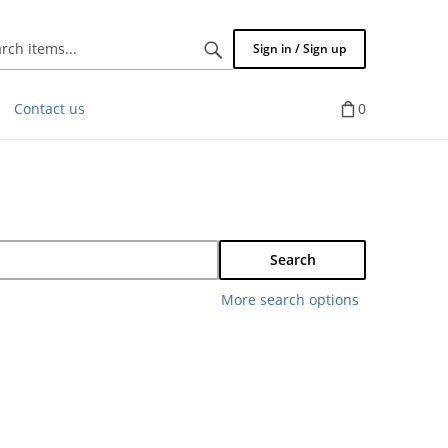
Search
Sign in / Sign up
items...
Contact us
0
Search
More search options