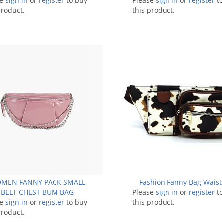
se
sign in
or
register
to buy
Please
sign in
or
register
t
product.
this product.
MEN FANNY PACK SMALL
Fashion Fanny Bag Waist
BELT CHEST BUM BAG
Please
sign in
or
register
t
se
sign in
or
register
to buy
this product.
product.