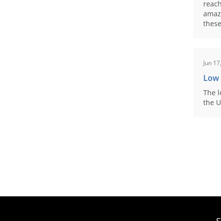
reach
amaz
these
Jun 17
Low
The l
the U