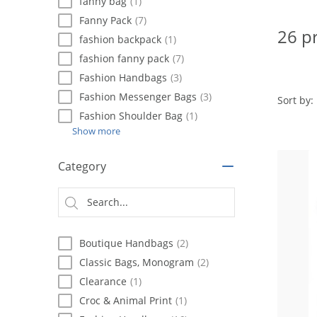
using
fanny bag
(1)
a
Fanny Pack
(7)
screen
26 p
fashion backpack
(1)
reader;
Press
fashion fanny pack
(7)
Control-
Fashion Handbags
(3)
F10
Fashion Messenger Bags
(3)
to
Sort by:
open
Fashion Shoulder Bag
(1)
an
Show more
accessibility
menu.
Category
Boutique Handbags
(2)
Classic Bags, Monogram
(2)
Clearance
(1)
Croc & Animal Print
(1)