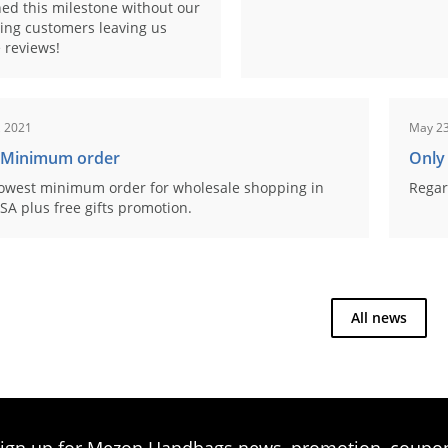
ed this milestone without our
ing customers leaving us
 reviews!
, 2021
May 23
 Minimum order
Only
owest minimum order for wholesale shopping in
Regar
SA plus free gifts promotion.
All news