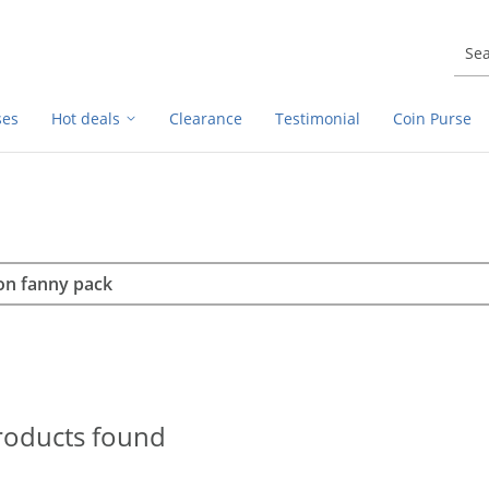
ses
Hot deals
Clearance
Testimonial
Coin Purse
rch
h
roducts found