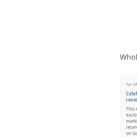
Whol
Apr 28
Cele
revi
This 
excit
marki
recei
on Go