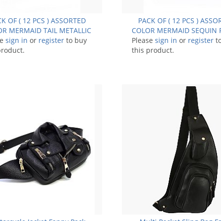
K OF ( 12 PCS ) ASSORTED
PACK OF ( 12 PCS ) ASS
R MERMAID TAIL METALLIC
COLOR MERMAID SEQUIN 
se
FANNY PACK FM-BA1284
sign in
or
register
to buy
Please
PACK BUM BAG FM-9
sign in
or
register
t
product.
this product.