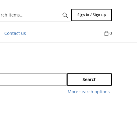
Search
Sign in / Sign up
items...
Contact us
0
Search
More search options