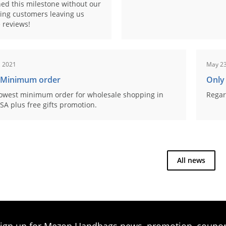
ed this milestone without our
ing customers leaving us
 reviews!
, 2021
May 23
 Minimum order
Only
owest minimum order for wholesale shopping in
Regar
SA plus free gifts promotion.
All news