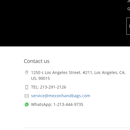
S
G
Contact us
1250 s Los Angeles Street. #211, Los Angeles, CA,
US, 90015
TEL: 213-291-2126
service@mezonhandbags.com
WhatsApp: 1-213-444-9735