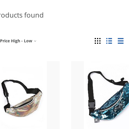
roducts found
Grid
List
Ta
Price High - Low