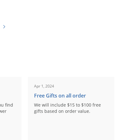
Apr 1, 2024
Free Gifts on all order
ou find
We will include $15 to $100 free
ower
gifts based on order value.