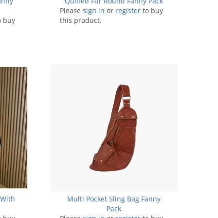
anny
Quilted Fur Round Fanny Pack
Please
sign in
or
register
to buy
o buy
this product.
 With
Multi Pocket Sling Bag Fanny
Pack