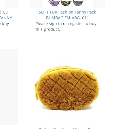
ORTED
SOFT FUR Fashion Fanny Pack
FANNY
BUMBAG FM-ABG1011
11
o buy
Please
sign in
or
register
to buy
this product.