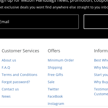
ign up for Mezon Handbags news, promotion, coupo
et exclusive deals you wont find anywhere else straight to you inb
Email
Subscribe
Customer Services
Offers
Inform
About us
Minimum Order
Best Who
F.A.Q
Shipping
Why Mez
Terms and Conditions
Free Gifts
Start yo
Forgot password?
Sale
Why Buy
Contact us
Twitter
Testimon
Custome
News
FaceBook
Instagram