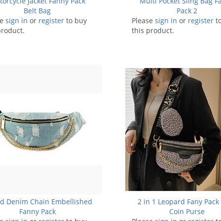
orcycle Jacket Fanny Pack
Multi Pocket Sling Bag F
Belt Bag
Pack 2
se
sign in
or
register
to buy
Please
sign in
or
register
t
product.
this product.
ed Denim Chain Embellished
2 in 1 Leopard Fany Pack
Fanny Pack
Coin Purse