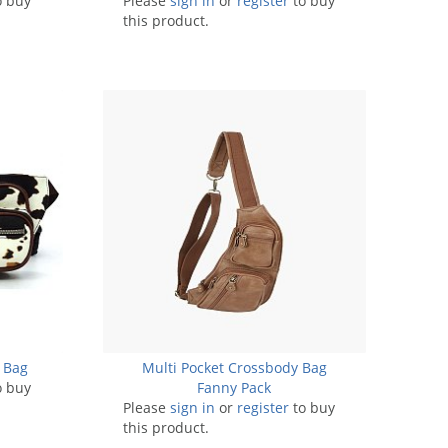
o buy
Please
sign in
or
register
to buy
this product.
 Bag
Multi Pocket Crossbody Bag
o buy
Fanny Pack
Please
sign in
or
register
to buy
this product.