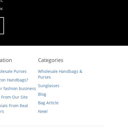
n.
ox
ation
Categories
lesale Purses
Wholesale Handbags &
Purses
on Handbags?
Sunglasses
ur fashion business
Blog
 From Our Site
Bag Article
ials From Real
rs
New!