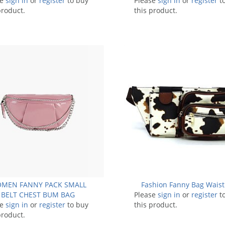
se
sign in
or
register
to buy
Please
sign in
or
register
t
product.
this product.
MEN FANNY PACK SMALL
Fashion Fanny Bag Waist
BELT CHEST BUM BAG
Please
sign in
or
register
t
se
sign in
or
register
to buy
this product.
product.