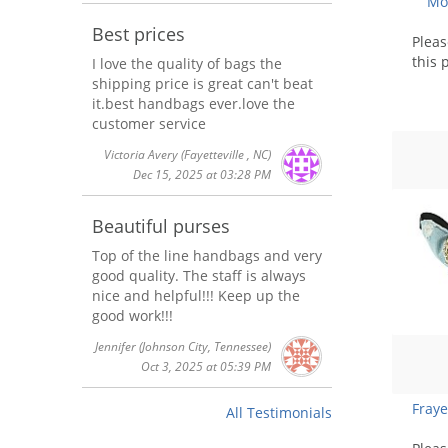
Mot
Best prices
Plea
this 
I love the quality of bags the
shipping price is great can't beat
it.best handbags ever.love the
customer service
Victoria Avery
(Fayetteville , NC)
Dec 15, 2025 at 03:28 PM
Beautiful purses
Top of the line handbags and very
good quality. The staff is always
nice and helpful!!! Keep up the
good work!!!
Jennifer
(Johnson City, Tennessee)
Oct 3, 2025 at 05:39 PM
Fray
All Testimonials