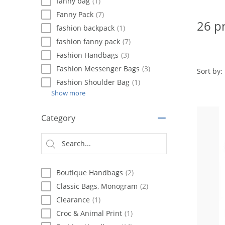
using
fanny bag
(1)
a
Fanny Pack
(7)
screen
26 p
fashion backpack
(1)
reader;
Press
fashion fanny pack
(7)
Control-
Fashion Handbags
(3)
F10
Fashion Messenger Bags
(3)
to
Sort by:
open
Fashion Shoulder Bag
(1)
an
Show more
accessibility
menu.
Category
Boutique Handbags
(2)
Classic Bags, Monogram
(2)
Clearance
(1)
Croc & Animal Print
(1)