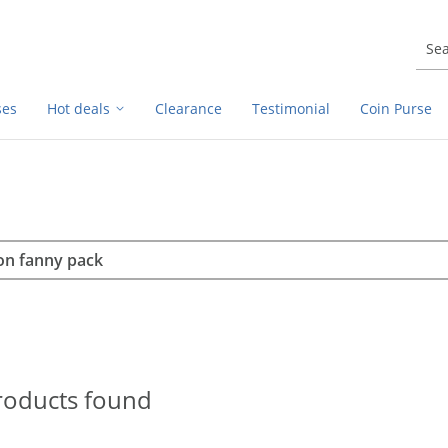
ses
Hot deals
Clearance
Testimonial
Coin Purse
rch
h
roducts found