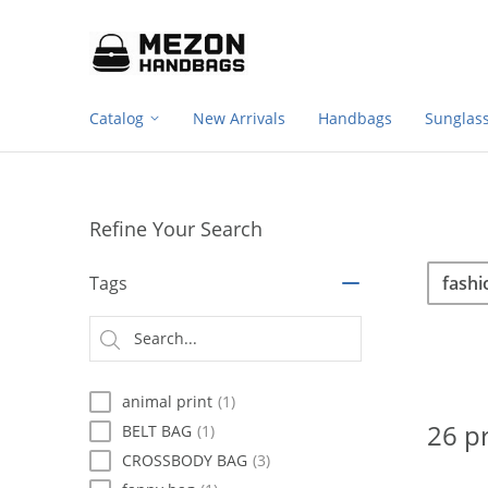
Footer
Please
note:
navigation
This
website
includes
Catalog
New Arrivals
Handbags
Sunglas
an
accessibility
system.
Press
Control-
Refine Your Search
F11
to
Sea
Search
adjust
Tags
the
website
Searc
to
type
people
with
animal print
(1)
visual
disabilities
26 p
BELT BAG
(1)
who
CROSSBODY BAG
(3)
are