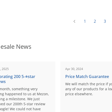
1
2
3
esale News
, 2025
Apr 30, 2024
brating 200 5-⭐️star
Price Match Guarantee
ews
We will match the price if y
month, something very
any of our products for a l
ing happened to us at Mezon,
price elsewhere.
ng a milestone. We just
ved our 200th 5-star review
ogle! We could not have