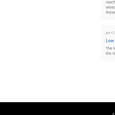
reach
amaz
these
Jun 17
Low
The l
the U