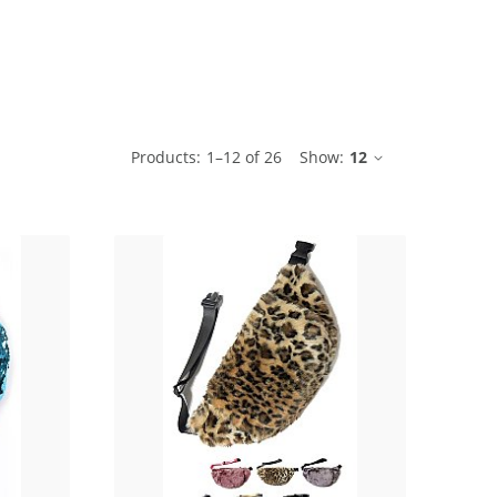
ble
Products:
1
–
12
of
26
Show:
12