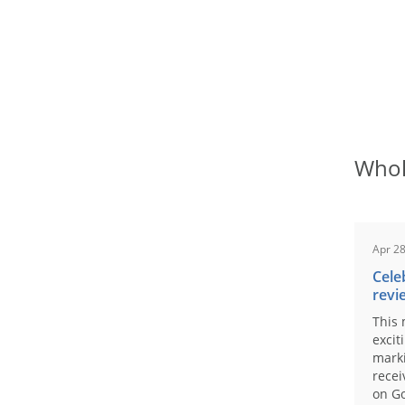
Whol
Apr 28
Cele
revi
This 
excit
marki
recei
on Go