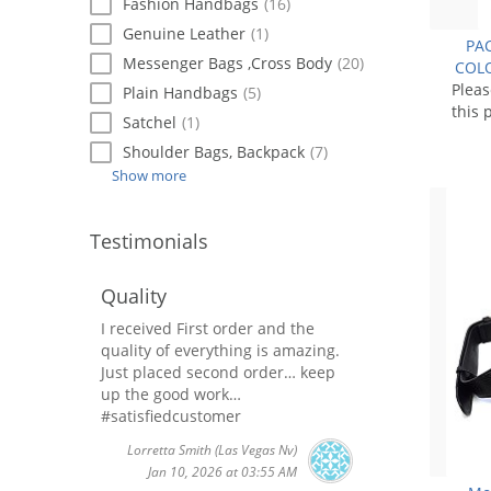
Fashion Handbags
(16)
Genuine Leather
(1)
PAC
Messenger Bags ,Cross Body
(20)
COLO
Plea
Plain Handbags
(5)
this 
Satchel
(1)
Shoulder Bags, Backpack
(7)
Show more
Testimonials
Quality
I received First order and the
quality of everything is amazing.
Just placed second order… keep
up the good work…
#satisfiedcustomer
Lorretta Smith
(Las Vegas Nv)
Jan 10, 2026 at 03:55 AM