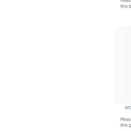
Plea
this 
WO
Plea
this 