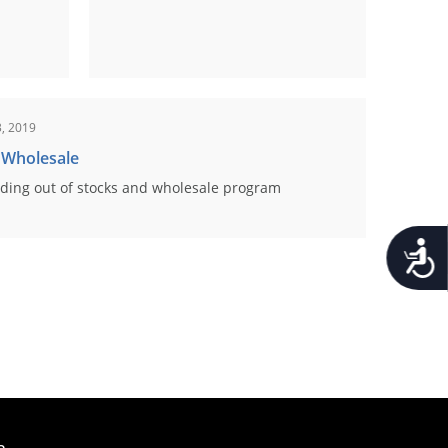
, 2019
 Wholesale
ding out of stocks and wholesale program
Accessib