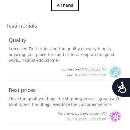
All news
Testimonials
Quality
I received First order and the quality of everything is
amazing. Just placed second order… keep up the good
work… #satisfiedcustomer
Lorretta Smith
(Las Vegas Nv)
Jan 10, 2026 at 03:55 AM
Accessib
Best prices
I love the quality of bags the shipping price is great can't
beat it.best handbags ever.love the customer service
Victoria Avery
(Fayetteville , NC)
Dec 15, 2025 at 03:28 PM