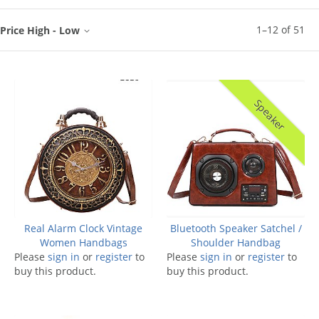
1
–
12
of
51
Price High - Low
Speaker
Real Alarm Clock Vintage
Bluetooth Speaker Satchel /
Women Handbags
Shoulder Handbag
Please
sign in
or
register
to
Please
sign in
or
register
to
buy this product.
buy this product.