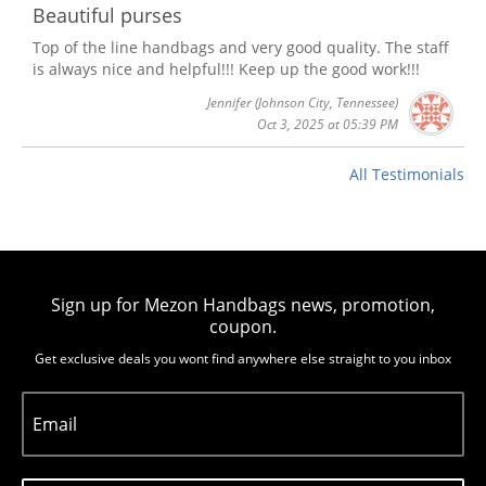
Beautiful purses
Top of the line handbags and very good quality. The staff
is always nice and helpful!!! Keep up the good work!!!
Jennifer
(Johnson City, Tennessee)
Oct 3, 2025 at 05:39 PM
All Testimonials
Sign up for Mezon Handbags news, promotion,
coupon.
Get exclusive deals you wont find anywhere else straight to you inbox
Email