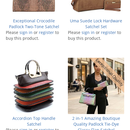
Exceptional Crocodile
Uma Suede Lock Hardware
Padlock Two-Tone Satchel
Satchel Set
Please
sign in
or
register
to
Please
sign in
or
register
to
buy this product.
buy this product.
Exceptional Quality
Accordion Top Handle
2 in-1 Amazing Boutique
Satchel
Quality Padlock Tie-Dye
Please
sign in
or
register
to
Classy Flap Satchel