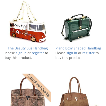
The Beauty Bus Handbag
Piano Boxy Shaped Handbag
Please
sign in
or
register
to
Please
sign in
or
register
to
buy this product.
buy this product.
Exceptional Quality