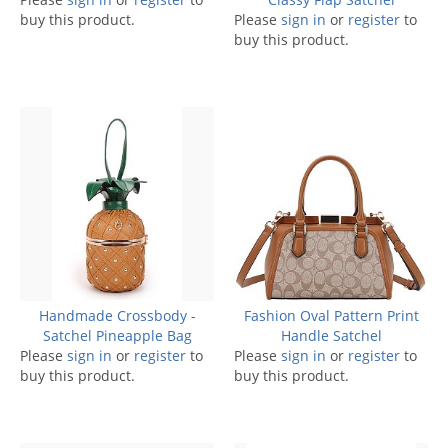
buy this product.
Please
sign in
or
register
to
buy this product.
Handmade Crossbody -
Fashion Oval Pattern Print
Satchel Pineapple Bag
Handle Satchel
Please
sign in
or
register
to
Please
sign in
or
register
to
buy this product.
buy this product.