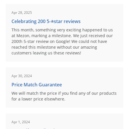
Apr 28, 2025
Celebrating 200 5-⭐️star reviews
This month, something very exciting happened to us
at Mezon, marking a milestone. We just received our
200th 5-star review on Google! We could not have
reached this milestone without our amazing
customers leaving us these reviews!
Apr 30, 2024
Price Match Guarantee
We will match the price if you find any of our products
for a lower price elsewhere.
Apr 1, 2024