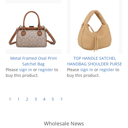
Metal Framed Oval Print
TOP HANDLE SATCHEL
Satchel Bag
HANDBAG SHOULDER PURSE
Please
sign in
or
register
to
Please
sign in
or
register
to
buy this product.
buy this product.
1
2
3
4
5
Wholesale News