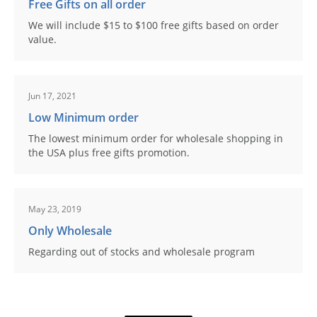
Free Gifts on all order
We will include $15 to $100 free gifts based on order
value.
Jun 17, 2021
Low Minimum order
The lowest minimum order for wholesale shopping in
the USA plus free gifts promotion.
May 23, 2019
Only Wholesale
Regarding out of stocks and wholesale program