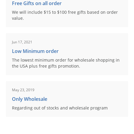
Free Gifts on all order
We will include $15 to $100 free gifts based on order
value.
Jun 17, 2021
Low Minimum order
The lowest minimum order for wholesale shopping in
the USA plus free gifts promotion.
May 23, 2019
Only Wholesale
Regarding out of stocks and wholesale program