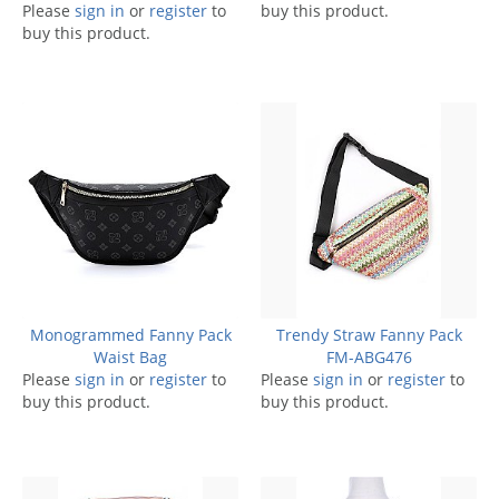
Please
sign in
or
register
to
buy this product.
buy this product.
Monogrammed Fanny Pack
Trendy Straw Fanny Pack
Waist Bag
FM-ABG476
Please
sign in
or
register
to
Please
sign in
or
register
to
buy this product.
buy this product.