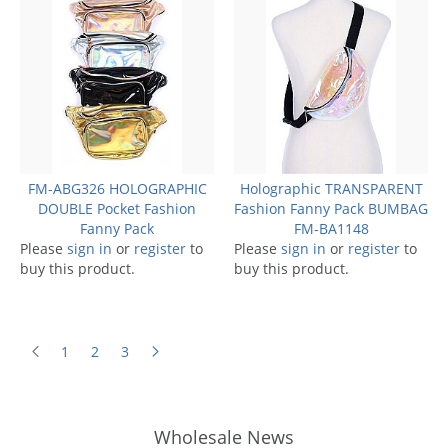
FM-ABG326 HOLOGRAPHIC
Holographic TRANSPARENT
DOUBLE Pocket Fashion
Fashion Fanny Pack BUMBAG
Fanny Pack
FM-BA1148
Please
sign in
or
register
to
Please
sign in
or
register
to
buy this product.
buy this product.
1
2
3
Wholesale News