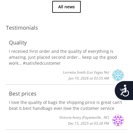
All news
Testimonials
Quality
I received First order and the quality of everything is
amazing. Just placed second order… keep up the good
work… #satisfiedcustomer
Lorretta Smith
(Las Vegas Nv)
Jan 10, 2026 at 03:55 AM
Accessib
Best prices
I love the quality of bags the shipping price is great can't
beat it.best handbags ever.love the customer service
Victoria Avery
(Fayetteville , NC)
Dec 15, 2025 at 03:28 PM