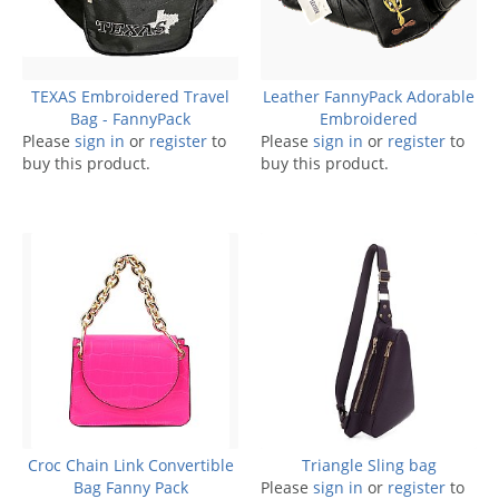
TEXAS Embroidered Travel
Leather FannyPack Adorable
Bag - FannyPack
Embroidered
Please
sign in
or
register
to
Please
sign in
or
register
to
buy this product.
buy this product.
Croc Chain Link Convertible
Triangle Sling bag
Bag Fanny Pack
Please
sign in
or
register
to