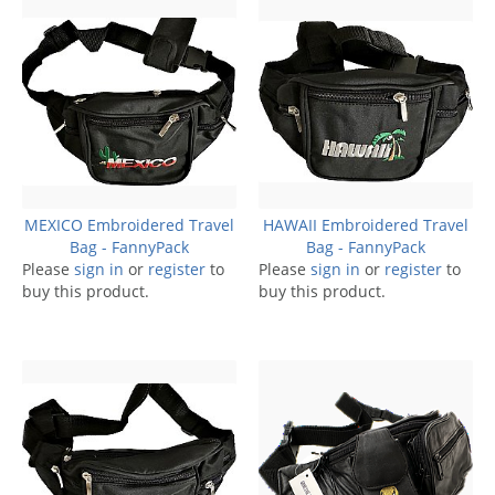
MEXICO Embroidered Travel
HAWAII Embroidered Travel
Bag - FannyPack
Bag - FannyPack
Please
sign in
or
register
to
Please
sign in
or
register
to
buy this product.
buy this product.