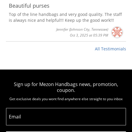
Beautiful purses
Top of the line handbags and very good quality. The staff
is always nice and helpful!!! Keep up the good work!!!
Jennifer
(Johnson City, Tennessee)
Oct 3, 2025 at 05:39 PM
All Testimonials
Sign up for Mezon Handbags news, promotion,
coupon.
Get exclusive deals you wont find anywhere else straight to you inbox
Email