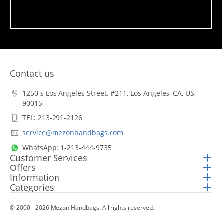
Subscribe
Contact us
1250 s Los Angeles Street. #211, Los Angeles, CA, US,
90015
TEL: 213-291-2126
service@mezonhandbags.com
WhatsApp: 1-213-444-9735
Customer Services
Offers
Information
Categories
© 2000 - 2026 Mezon Handbags. All rights reserved.