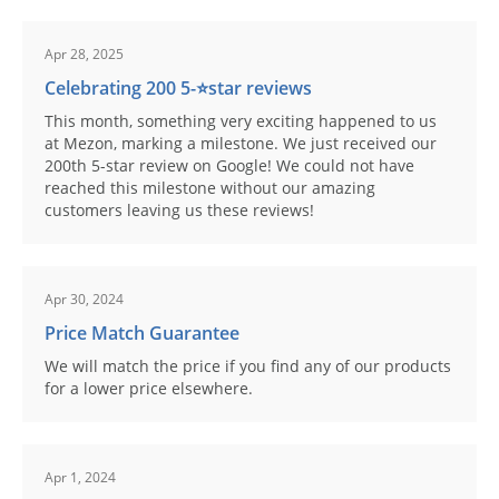
Apr 28, 2025
Celebrating 200 5-⭐️star reviews
This month, something very exciting happened to us
at Mezon, marking a milestone. We just received our
200th 5-star review on Google! We could not have
reached this milestone without our amazing
customers leaving us these reviews!
Apr 30, 2024
Price Match Guarantee
We will match the price if you find any of our products
for a lower price elsewhere.
Apr 1, 2024