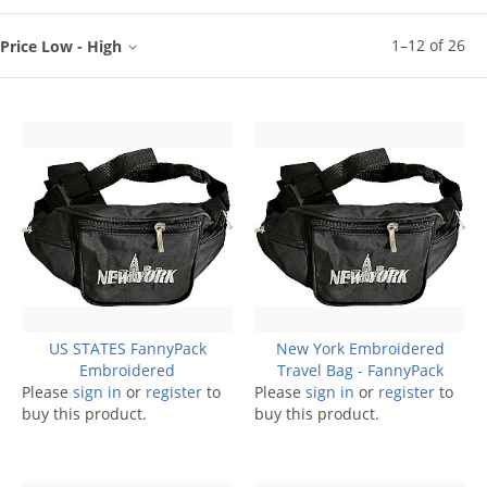
1
–
12
of
26
Price Low - High
US STATES FannyPack
New York Embroidered
Embroidered
Travel Bag - FannyPack
Please
sign in
or
register
to
Please
sign in
or
register
to
buy this product.
buy this product.