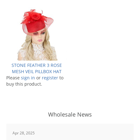
STONE FEATHER 3 ROSE
MESH VEIL PILLBOX HAT
Please
sign in
or
register
to
buy this product.
Wholesale News
Apr 28, 2025