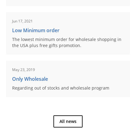
Jun 17, 2021
Low Minimum order
The lowest minimum order for wholesale shopping in
the USA plus free gifts promotion.
May 23, 2019
Only Wholesale
Regarding out of stocks and wholesale program
All news