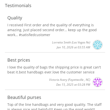
Testimonials
Quality
I received First order and the quality of everything is
amazing. Just placed second order… keep up the good
work… #satisfiedcustomer
Lorretta Smith
(Las Vegas Nv)
Jan 10, 2026 at 03:55 AM
Best prices
I love the quality of bags the shipping price is great can't
beat it.best handbags ever.love the customer service
Victoria Avery
(Fayetteville , NC)
Dec 15, 2025 at 03:28 PM
Beautiful purses
Top of the line handbags and very good quality. The staff
is always nice and helpful!!! Keep up the good work!!!