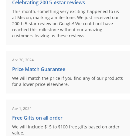
Celebrating 200 5-⭐️star reviews
This month, something very exciting happened to us
at Mezon, marking a milestone. We just received our
200th 5-star review on Google! We could not have
reached this milestone without our amazing
customers leaving us these reviews!
Apr 30, 2024
Price Match Guarantee
We will match the price if you find any of our products
for a lower price elsewhere.
Apr 1, 2024
Free Gifts on all order
We will include $15 to $100 free gifts based on order
value.