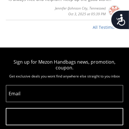
Jennifer
(Johnson City, Tennessee)
Oct 3, 2025 at 05:39 PM
Accessib
All Testimonials
Sign up for Mezon Handbags news, promotion,
coupon.
Get exclusive deals you wont find anywhere else straight to you inbox
Email
Subscribe