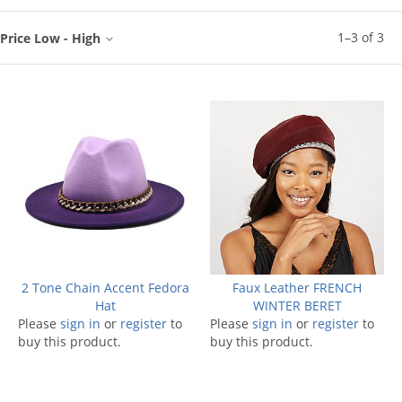
1
–
3
of
3
Price Low - High
2 Tone Chain Accent Fedora
Faux Leather FRENCH
Hat
WINTER BERET
Please
sign in
or
register
to
Please
sign in
or
register
to
buy this product.
buy this product.