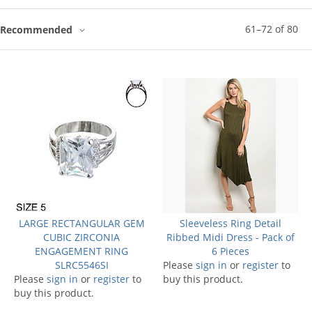
61
–
72
of
80
Recommended
LARGE RECTANGULAR GEM
Sleeveless Ring Detail
CUBIC ZIRCONIA
Ribbed Midi Dress - Pack of
ENGAGEMENT RING
6 Pieces
SLRC5546SI
Please
sign in
or
register
to
Please
sign in
or
register
to
buy this product.
buy this product.