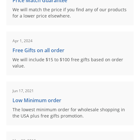
Price Match Guarantee
We will match the price if you find any of our products
for a lower price elsewhere.
Apr 1, 2024
Free Gifts on all order
We will include $15 to $100 free gifts based on order
value.
Jun 17, 2021
Low Minimum order
The lowest minimum order for wholesale shopping in
the USA plus free gifts promotion.