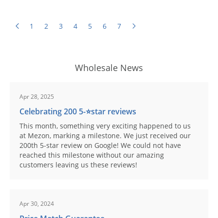
1
2
3
4
5
6
7
Wholesale News
Apr 28, 2025
Celebrating 200 5-⭐️star reviews
This month, something very exciting happened to us
at Mezon, marking a milestone. We just received our
200th 5-star review on Google! We could not have
reached this milestone without our amazing
customers leaving us these reviews!
Apr 30, 2024