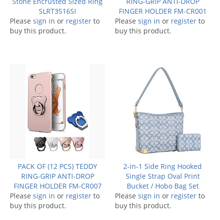
Stone Encrusted Sized Ring
RING-GRIP ANTI-DROP
SLRT3516SI
FINGER HOLDER FM-CR001
Please
sign in
or
register
to
Please
sign in
or
register
to
buy this product.
buy this product.
PACK OF (12 PCS) TEDDY
2-in-1 Side Ring Hooked
RING-GRIP ANTI-DROP
Single Strap Oval Print
FINGER HOLDER FM-CR007
Bucket / Hobo Bag Set
Please
sign in
or
register
to
Please
sign in
or
register
to
buy this product.
buy this product.