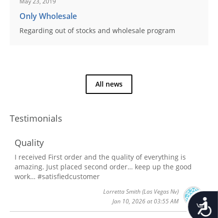
May 23, 2019
Only Wholesale
Regarding out of stocks and wholesale program
All news
Testimonials
Quality
I received First order and the quality of everything is
amazing. Just placed second order… keep up the good
work… #satisfiedcustomer
Lorretta Smith
(Las Vegas Nv)
Accessib
Jan 10, 2026 at 03:55 AM