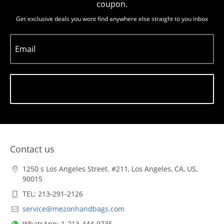
coupon.
Get exclusive deals you wont find anywhere else straight to you inbox
Email
Subscribe
Contact us
1250 s Los Angeles Street. #211, Los Angeles, CA, US,
90015
TEL: 213-291-2126
service@mezonhandbags.com
WhatsApp: 1-213-444-9735