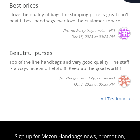
Best prices
I love the quality of bags the shipping price is great can't
beat it.best handbags ever.love the customer service
Victoria Avery
(Fayetteville , NC)
Dec 15, 2025 at 03:28 PM
Beautiful purses
Top of the line handbags and very good quality. The staff
is always nice and helpful!!! Keep up the good work!!!
Jennifer
(Johnson City, Tennessee)
Oct 3, 2025 at 05:39 PM
All Testimonials
Sign up for Mezon Handbags news, promotion,