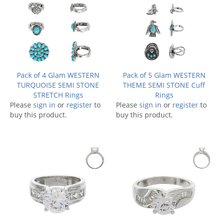
Pack of 4 Glam WESTERN
Pack of 5 Glam WESTERN
TURQUOISE SEMI STONE
THEME SEMI STONE Cuff
STRETCH Rings
Rings
Please
sign in
or
register
to
Please
sign in
or
register
to
buy this product.
buy this product.