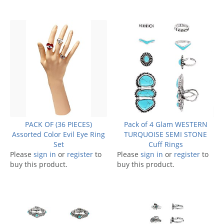
PACK OF (36 PIECES)
Pack of 4 Glam WESTERN
Assorted Color Evil Eye Ring
TURQUOISE SEMI STONE
Set
Cuff Rings
Please
sign in
or
register
to
Please
sign in
or
register
to
buy this product.
buy this product.