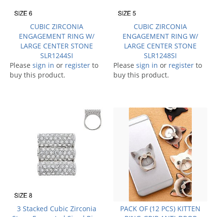
CUBIC ZIRCONIA
CUBIC ZIRCONIA
ENGAGEMENT RING W/
ENGAGEMENT RING W/
LARGE CENTER STONE
LARGE CENTER STONE
SLR1244SI
SLR1248SI
Please
sign in
or
register
to
Please
sign in
or
register
to
buy this product.
buy this product.
3 Stacked Cubic Zirconia
PACK OF (12 PCS) KITTEN