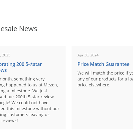
esale News
, 2025
Apr 30, 2024
brating 200 5-⭐️star
Price Match Guarantee
ews
We will match the price if y
month, something very
any of our products for a l
ing happened to us at Mezon,
price elsewhere.
ng a milestone. We just
ved our 200th 5-star review
ogle! We could not have
ed this milestone without our
ing customers leaving us
 reviews!