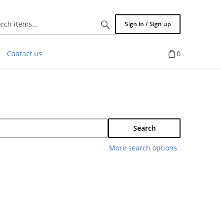
Search
Sign in / Sign up
items...
Contact us
0
Search
More search options