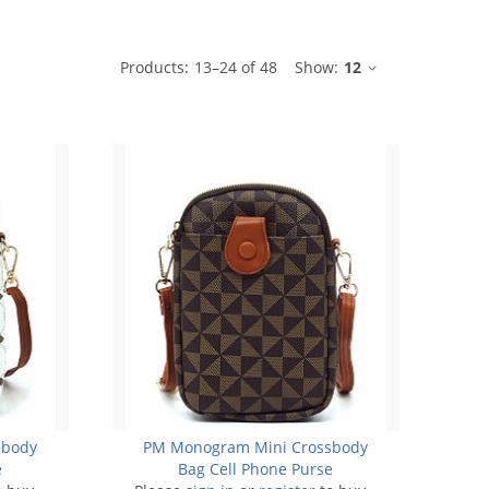
ble
Products:
13
–
24
of
48
Show:
12
sbody
PM Monogram Mini Crossbody
e
Bag Cell Phone Purse