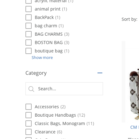
using
acrylic material
(1)
a
animal print
(1)
screen
BackPack
(1)
reader;
Sort by:
Press
bag charm
(1)
Control-
BAG CHARMS
(3)
F10
BOSTON BAG
(3)
to
open
boutique bag
(1)
an
Show more
accessibility
menu.
Category
Accessories
(2)
Boutique Handbags
(12)
Classic Bags, Monogram
(11)
CM 
Clearance
(6)