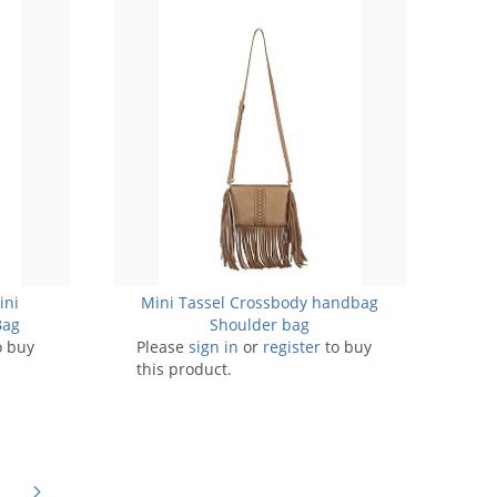
ini
Mini Tassel Crossbody handbag
Bag
Shoulder bag
o buy
Please
sign in
or
register
to buy
this product.