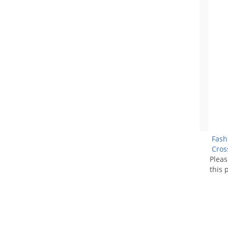
Fash
Cros
Plea
this 