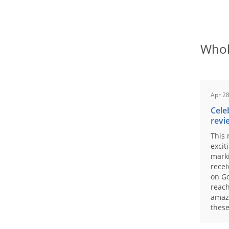
Whol
Apr 28
Cele
revi
This 
excit
marki
recei
on Go
reach
amaz
these