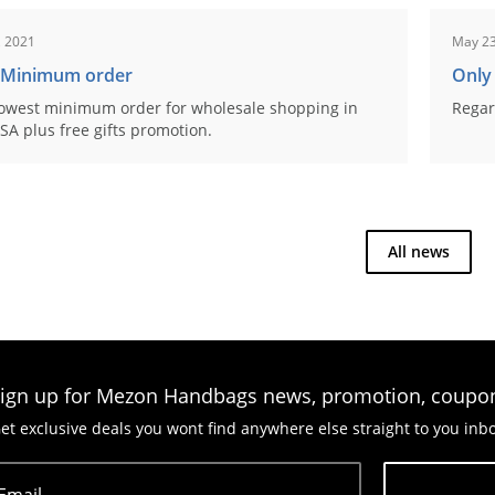
, 2021
May 23
 Minimum order
Only
owest minimum order for wholesale shopping in
Regar
SA plus free gifts promotion.
All news
ign up for Mezon Handbags news, promotion, coupo
et exclusive deals you wont find anywhere else straight to you inb