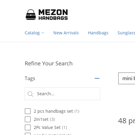
Footer
Please
note:
navigation
This
website
includes
Catalog
New Arrivals
Handbags
Sunglas
an
accessibility
system.
Press
Control-
Refine Your Search
F11
to
Sea
Search
adjust
Tags
the
website
Searc
to
type
people
with
2 pcs handbags set
(1)
visual
disabilities
48 p
2in1set
(3)
who
2Pc Value Set
(1)
are