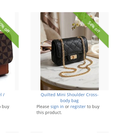
0% off
54% off
l /
Quilted Mini Shoulder Cross-
body bag
o buy
Please
sign in
or
register
to buy
this product.