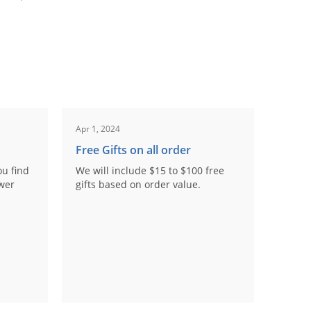
Apr 1, 2024
Free Gifts on all order
ou find
We will include $15 to $100 free
ower
gifts based on order value.