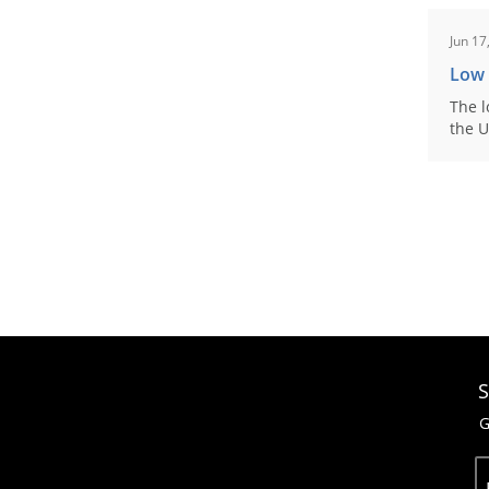
Jun 17
Low
The l
the U
S
G