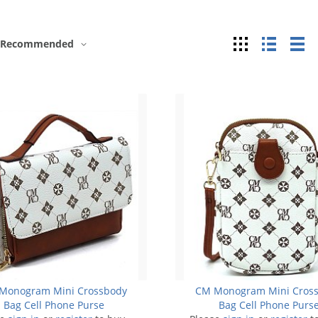
Grid
List
Ta
Recommended
Monogram Mini Crossbody
CM Monogram Mini Cros
Bag Cell Phone Purse
Bag Cell Phone Purs