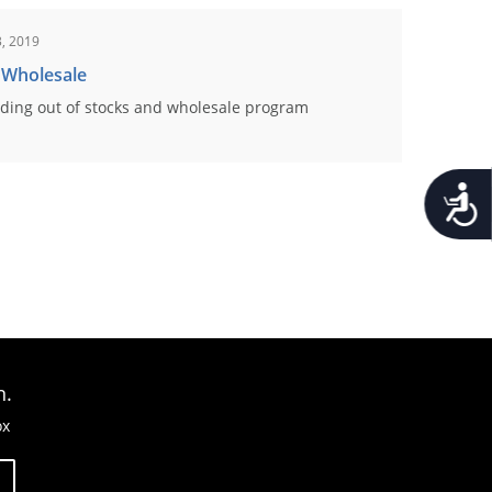
, 2019
 Wholesale
ding out of stocks and wholesale program
Accessib
n.
ox