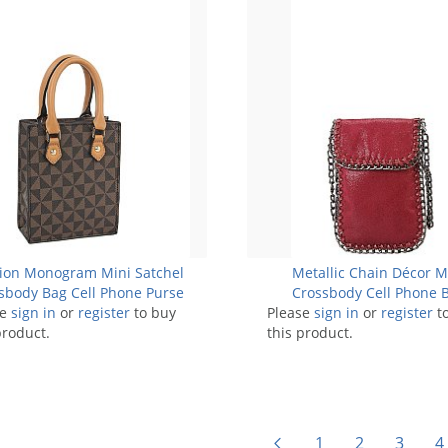
ion Monogram Mini Satchel
Metallic Chain Décor M
sbody Bag Cell Phone Purse
Crossbody Cell Phone 
se
sign in
or
register
to buy
Please
sign in
or
register
t
product.
this product.
1
2
3
4