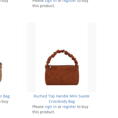
o buy
Please
sign in
or
register
to buy
this product.
r Bag
Ruched Top Handle Mini Suede
o buy
Crossbody Bag
Please
sign in
or
register
to buy
this product.