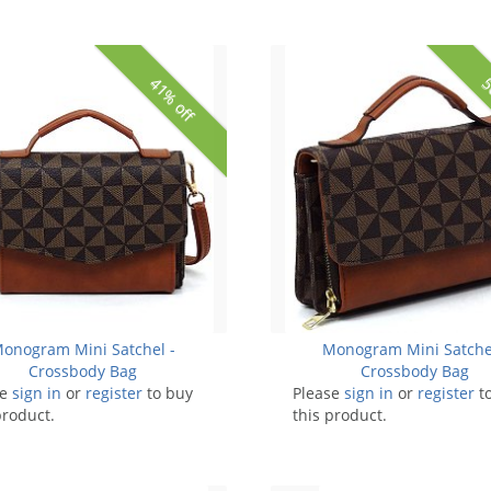
41% off
5
onogram Mini Satchel -
Monogram Mini Satche
Crossbody Bag
Crossbody Bag
se
sign in
or
register
to buy
Please
sign in
or
register
t
product.
this product.