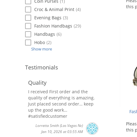
Plea
Coin Purses
(1)
this 
Croc & Animal Print
(4)
Evening Bags
(3)
Fashion Handbags
(29)
Handbags
(6)
Hobo
(2)
Show more
Testimonials
Quality
I received First order and the
quality of everything is amazing.
Just placed second order… keep
up the good work…
Fas
#satisfiedcustomer
Plea
Lorretta Smith
(Las Vegas Nv)
this 
Jan 10, 2026 at 03:55 AM