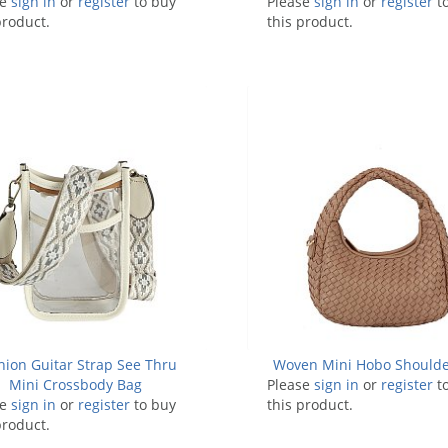
se
sign in
or
register
to buy
Please
sign in
or
register
t
product.
this product.
hion Guitar Strap See Thru
Woven Mini Hobo Shoulde
Mini Crossbody Bag
Please
sign in
or
register
t
se
sign in
or
register
to buy
this product.
product.