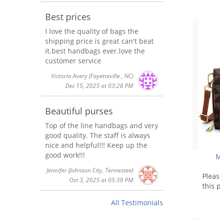
Best prices
I love the quality of bags the
shipping price is great can't beat
it.best handbags ever.love the
customer service
Victoria Avery
(Fayetteville , NC)
Dec 15, 2025 at 03:28 PM
Beautiful purses
Top of the line handbags and very
good quality. The staff is always
nice and helpful!!! Keep up the
good work!!!
M
Jennifer
(Johnson City, Tennessee)
Plea
Oct 3, 2025 at 05:39 PM
this 
All Testimonials