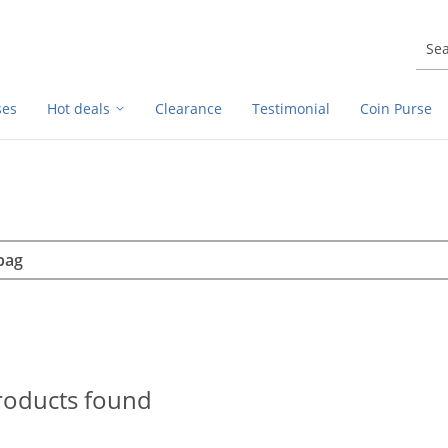
ses
Hot deals
Clearance
Testimonial
Coin Purse
rch
h
roducts found