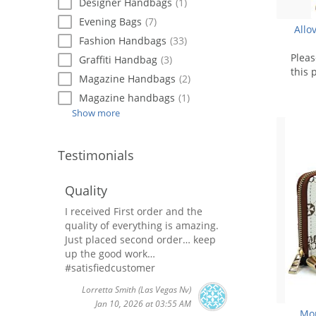
Designer Handbags
(1)
Evening Bags
(7)
Allo
Fashion Handbags
(33)
Plea
Graffiti Handbag
(3)
this 
Magazine Handbags
(2)
Magazine handbags
(1)
Show more
Testimonials
Quality
I received First order and the
quality of everything is amazing.
Just placed second order… keep
up the good work…
#satisfiedcustomer
Lorretta Smith
(Las Vegas Nv)
Jan 10, 2026 at 03:55 AM
Mon