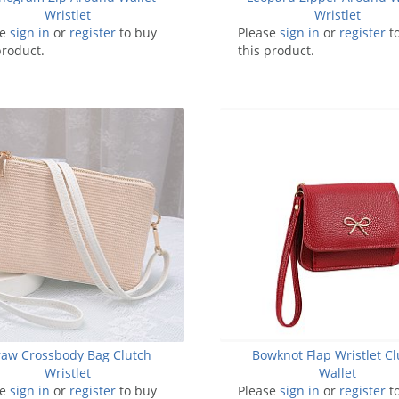
Wristlet
Wristlet
se
sign in
or
register
to buy
Please
sign in
or
register
t
product.
this product.
raw Crossbody Bag Clutch
Bowknot Flap Wristlet Cl
Wristlet
Wallet
se
sign in
or
register
to buy
Please
sign in
or
register
t