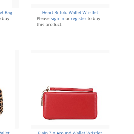
let Bag
Heart Bi-fold Wallet Wristlet
o buy
Please
sign in
or
register
to buy
this product.
allet
Plain Zip Around Wallet Wristlet