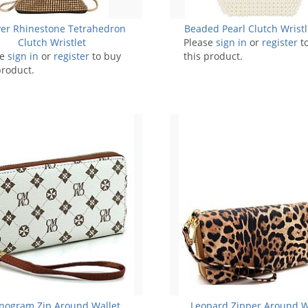
ver Rhinestone Tetrahedron
Beaded Pearl Clutch Wrist
Clutch Wristlet
Please
sign in
or
register
t
se
sign in
or
register
to buy
this product.
product.
ogram Zip Around Wallet
Leopard Zipper Around W