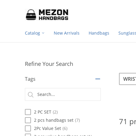
Footer
Please
note:
navigation
This
website
includes
Catalog
New Arrivals
Handbags
Sunglas
an
accessibility
system.
Press
Control-
Refine Your Search
F11
to
Sea
Search
adjust
Tags
the
website
Searc
to
type
people
with
2 PC SET
(2)
visual
disabilities
71 p
2 pcs handbags set
(7)
who
2Pc Value Set
(6)
are