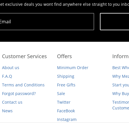
et exclusive deals you wont find anywhere else straight to you inb
Email
Subscribe
Customer Services
Offers
Inform
About us
Minimum Order
Best Who
F.A.Q
Shipping
Why Mez
Terms and Conditions
Free Gifts
Start yo
Forgot password?
Sale
Why Buy
Contact us
Twitter
Testimon
Custome
News
FaceBook
Instagram