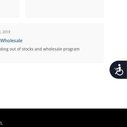
, 2019
 Wholesale
ding out of stocks and wholesale program
Accessib
n.