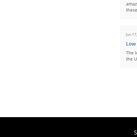
amaz
these
Jun 17
Low
The l
the U
S