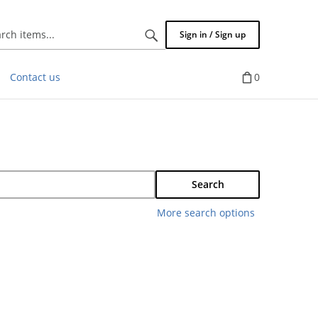
Search
Sign in / Sign up
items...
Contact us
0
Search
More search options