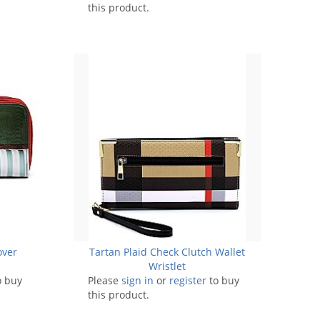
this product.
over
Tartan Plaid Check Clutch Wallet
Wristlet
o buy
Please
sign in
or
register
to buy
this product.