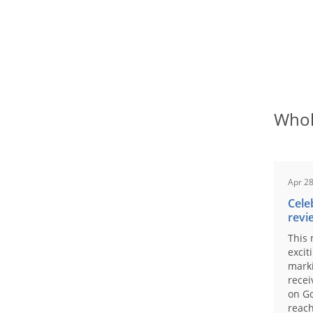
Whol
Apr 28
Cele
revi
This 
excit
marki
recei
on Go
reach