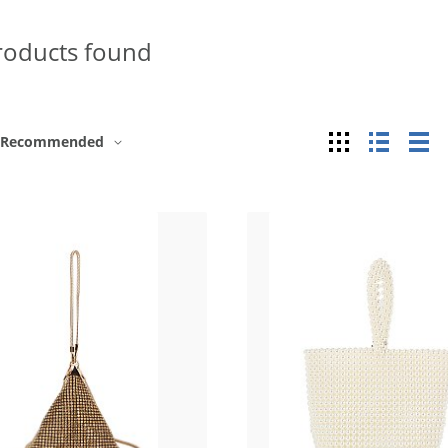
roducts found
Grid
List
Ta
Recommended