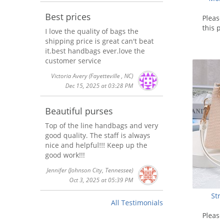
Best prices
Plea
this 
I love the quality of bags the
shipping price is great can't beat
it.best handbags ever.love the
customer service
Victoria Avery
(Fayetteville , NC)
Dec 15, 2025 at 03:28 PM
Beautiful purses
Top of the line handbags and very
good quality. The staff is always
nice and helpful!!! Keep up the
good work!!!
Jennifer
(Johnson City, Tennessee)
Oct 3, 2025 at 05:39 PM
St
All Testimonials
Plea