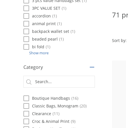
using
3 pcs value handbags set
(1)
a
3PC VALUE SET
(1)
screen
71 p
accordion
(1)
reader;
Press
animal print
(1)
Control-
backpack wallet set
(1)
F10
beaded pearl
(1)
to
Sort by:
open
bi fold
(1)
an
Show more
accessibility
menu.
Category
Boutique Handbags
(16)
Classic Bags, Monogram
(20)
Clearance
(11)
Croc & Animal Print
(9)