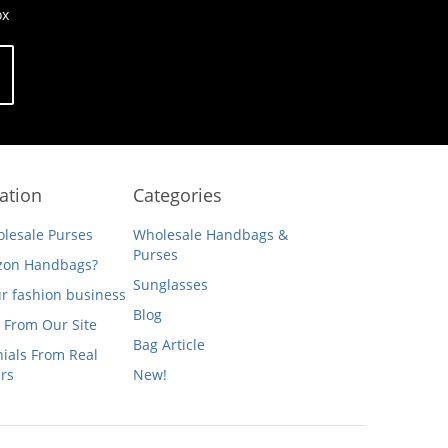
ox
ation
Categories
lesale Purses
Wholesale Handbags &
Purses
on Handbags?
Sunglasses
ur fashion business
Blog
 From Our Site
Bag Article
ials From Real
rs
New!