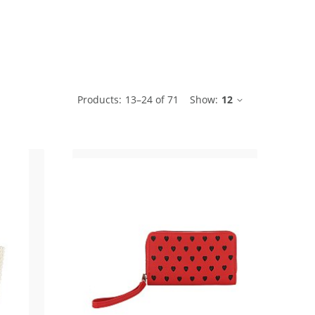
ble
Products:
13
–
24
of
71
Show:
12