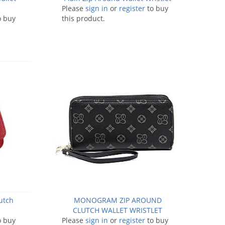
Please
sign in
or
register
to buy
o buy
this product.
utch
MONOGRAM ZIP AROUND
CLUTCH WALLET WRISTLET
o buy
Please
sign in
or
register
to buy