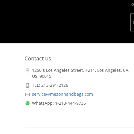
G
Contact us
1250 s Los Angeles Street. #211, Los Angeles, CA,
US, 90015
TEL: 213-291-2126
service@mezonhandbags.com
WhatsApp: 1-213-444-9735