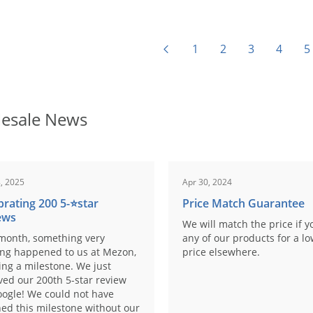
1
2
3
4
5
esale News
, 2025
Apr 30, 2024
brating 200 5-⭐️star
Price Match Guarantee
ews
We will match the price if y
month, something very
any of our products for a l
ing happened to us at Mezon,
price elsewhere.
ng a milestone. We just
ved our 200th 5-star review
ogle! We could not have
ed this milestone without our