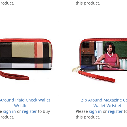
product.
this product.
 Around Plaid Check Wallet
Zip Around Magazine C
Wristlet
Wallet Wristlet
se
sign in
or
register
to buy
Please
sign in
or
register
t
product.
this product.