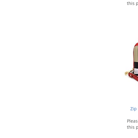
this 
Zip
Plea
this 