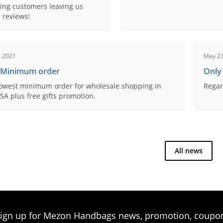
ing customers leaving us
 reviews!
, 2021
May 23
 Minimum order
Only
owest minimum order for wholesale shopping in
Regar
SA plus free gifts promotion.
All news
ign up for Mezon Handbags news, promotion, coupo