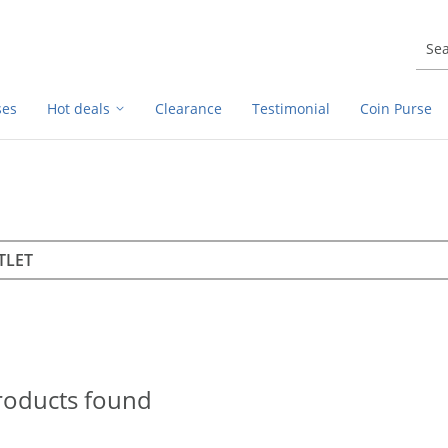
ses
Hot deals
Clearance
Testimonial
Coin Purse
rch
h
roducts found