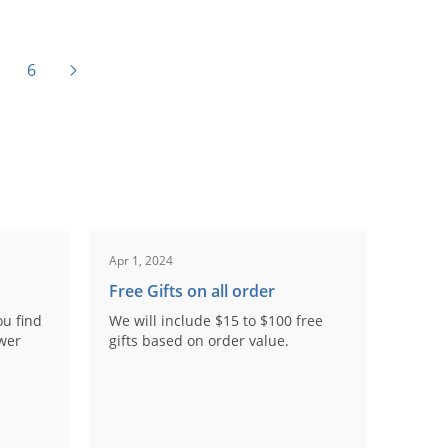
6
Apr 1, 2024
Free Gifts on all order
ou find
We will include $15 to $100 free
ower
gifts based on order value.