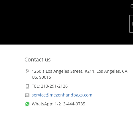
G
Contact us
1250 s Los Angeles Street. #211, Los Angeles, CA,
US, 90015
TEL: 213-291-2126
service@mezonhandbags.com
WhatsApp: 1-213-444-9735