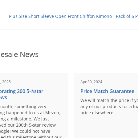
Plus Size Short Sleeve Open Front Chiffon Kimono - Pack of 6 P
esale News
, 2025
Apr 30, 2024
brating 200 5-⭐️star
Price Match Guarantee
ews
We will match the price if y
month, something very
any of our products for a l
ing happened to us at Mezon,
price elsewhere.
ng a milestone. We just
ved our 200th 5-star review
ogle! We could not have
ed this milestone without our