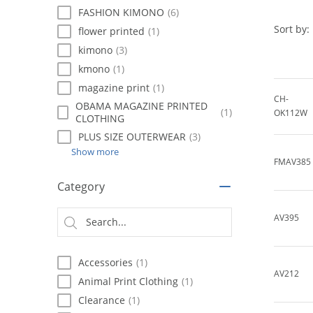
using
FASHION KIMONO
(6)
a
screen
Sort by:
flower printed
(1)
reader;
kimono
(3)
Press
kmono
(1)
Control-
F10
magazine print
(1)
to
CH-
OBAMA MAGAZINE PRINTED
(1)
open
OK112W
CLOTHING
an
PLUS SIZE OUTERWEAR
(3)
accessibility
Show more
menu.
FMAV385
Category
AV395
Accessories
(1)
AV212
Animal Print Clothing
(1)
Clearance
(1)