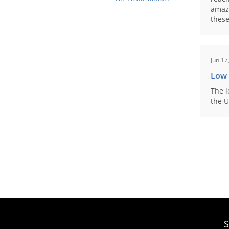
amaz
these
Jun 17
Low
The l
the U
S