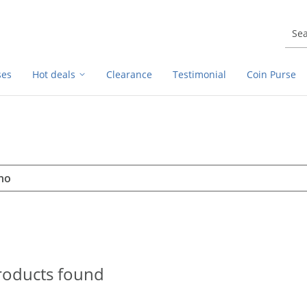
ses
Hot deals
Clearance
Testimonial
Coin Purse
rch
h
roducts found