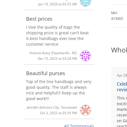
Jan 10, 2026 at 03:55 AM
MH-
Best prices
413065
I love the quality of bags the
shipping price is great can't beat
it.best handbags ever.love the
customer service
Whol
Victoria Avery
(Fayetteville , NC)
Dec 15, 2025 at 03:28 PM
Beautiful purses
Apr 28
Top of the line handbags and very
Cele
good quality. The staff is always
revi
nice and helpful!!! Keep up the
This 
good work!!!
excit
Jennifer
(Johnson City, Tennessee)
marki
Oct 3, 2025 at 05:39 PM
recei
on Go
All Testimonials
reach