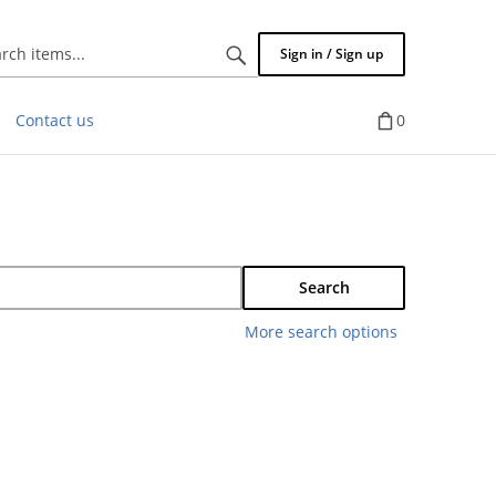
Search
Sign in / Sign up
items...
Contact us
0
Search
More search options