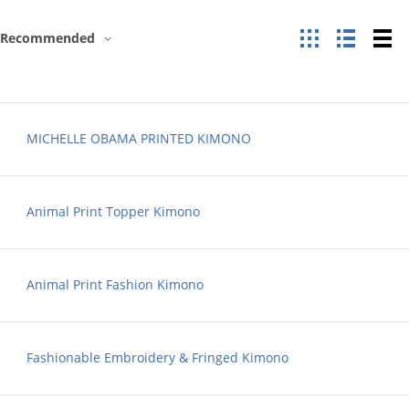
Grid
List
Ta
Recommended
MICHELLE OBAMA PRINTED KIMONO
Animal Print Topper Kimono
Animal Print Fashion Kimono
Fashionable Embroidery & Fringed Kimono