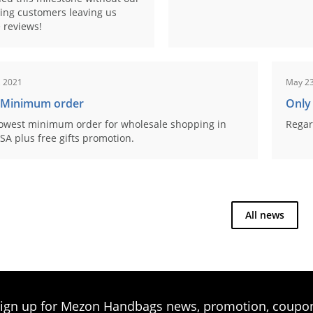
ing customers leaving us
 reviews!
, 2021
May 23
 Minimum order
Only
owest minimum order for wholesale shopping in
Regar
SA plus free gifts promotion.
All news
ign up for Mezon Handbags news, promotion, coupo