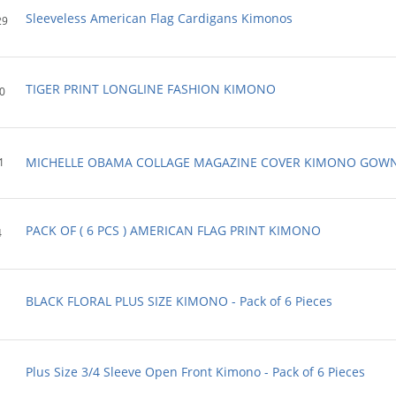
Sleeveless American Flag Cardigans Kimonos
29
TIGER PRINT LONGLINE FASHION KIMONO
0
MICHELLE OBAMA COLLAGE MAGAZINE COVER KIMONO GOW
1
PACK OF ( 6 PCS ) AMERICAN FLAG PRINT KIMONO
4
BLACK FLORAL PLUS SIZE KIMONO - Pack of 6 Pieces
Plus Size 3/4 Sleeve Open Front Kimono - Pack of 6 Pieces