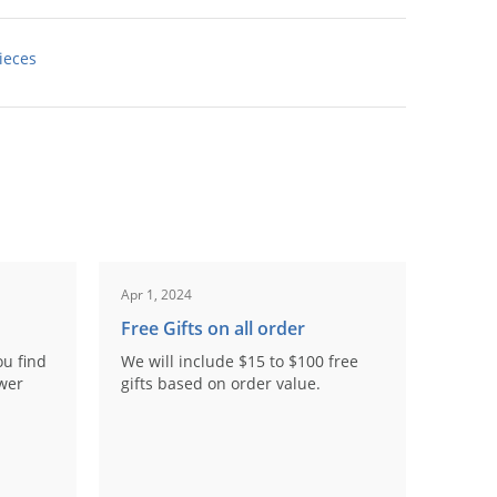
ieces
Apr 1, 2024
Free Gifts on all order
ou find
We will include $15 to $100 free
ower
gifts based on order value.