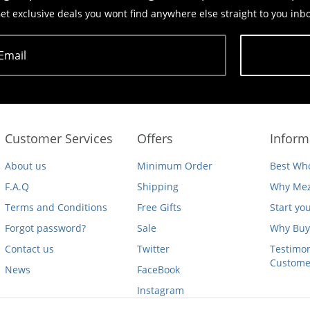
et exclusive deals you wont find anywhere else straight to you inb
Email
Subscribe
Customer Services
Offers
Inform
About us
Minimum Order
Best Who
F.A.Q
Shipping
Why Mez
Terms and Conditions
Free Gifts
Start yo
Forgot password?
Sale
Why Buy
Contact us
Twitter
Testimon
Custome
News
FaceBook
Instagram