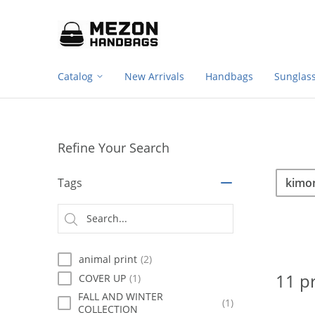
Footer
Please
note:
navigation
This
website
includes
Catalog
New Arrivals
Handbags
Sunglas
an
accessibility
system.
Press
Control-
Refine Your Search
F11
to
Sea
Search
adjust
Tags
the
website
Searc
to
type
people
with
animal print
(2)
visual
disabilities
11 p
COVER UP
(1)
who
FALL AND WINTER
are
(1)
COLLECTION