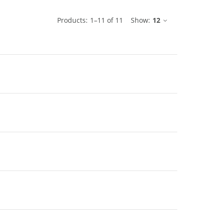
ble
Products:
1
–
11
of
11
Show:
12