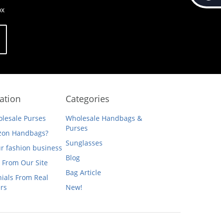
ox
ation
Categories
lesale Purses
Wholesale Handbags &
Purses
on Handbags?
Sunglasses
ur fashion business
Blog
 From Our Site
Bag Article
ials From Real
rs
New!