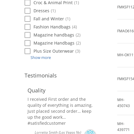
Croc & Animal Print
(1)
FMKSF11
Dresses
(1)
Fall and Winter
(1)
Fashion Handbags
(4)
FMAO616
Magazine handbags
(2)
Magazine Handbags
(2)
Plus Size Outerwear
(3)
MH-OK11
Show more
Testimonials
FMKSF15
Quality
I received First order and the
MH-
quality of everything is amazing.
450743
Just placed second order… keep
up the good work…
#satisfiedcustomer
MH-
439771
Lorretta Smith
(Las Vegas Nv)