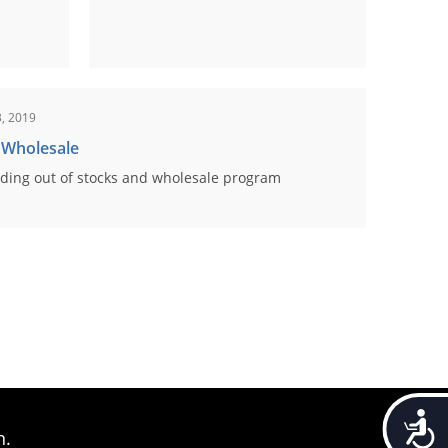
, 2019
 Wholesale
ding out of stocks and wholesale program
Accessib
n.