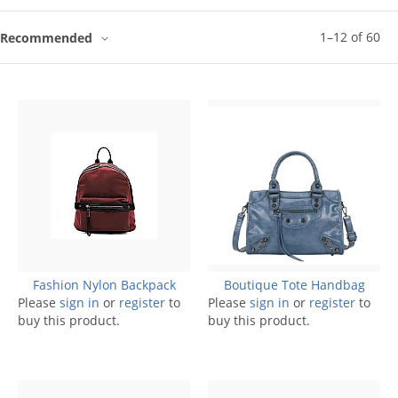
1
–
12
of
60
Recommended
Fashion Nylon Backpack
Boutique Tote Handbag
Please
sign in
or
register
to
Please
sign in
or
register
to
buy this product.
buy this product.