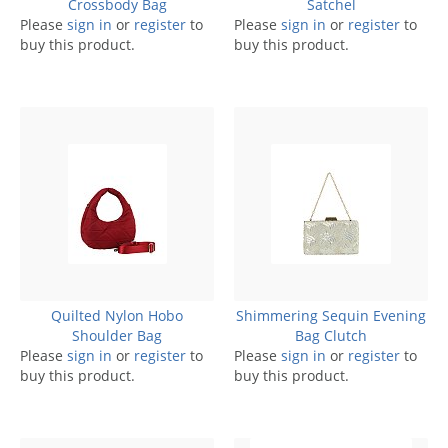
Crossbody Bag
Satchel
Please
sign in
or
register
to
Please
sign in
or
register
to
buy this product.
buy this product.
Quilted Nylon Hobo
Shimmering Sequin Evening
Shoulder Bag
Bag Clutch
Please
sign in
or
register
to
Please
sign in
or
register
to
buy this product.
buy this product.