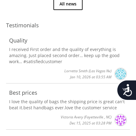
All news
Testimonials
Quality
I received First order and the quality of everything is
amazing. Just placed second order… keep up the good
work… #satisfiedcustomer
Lorretta Smith
(Las Vegas Nv)
Jan 10, 2026 at 03:55 AM
Accessib
Best prices
I love the quality of bags the shipping price is great can't
beat it.best handbags ever.love the customer service
Victoria Avery
(Fayetteville , NC)
Dec 15, 2025 at 03:28 PM