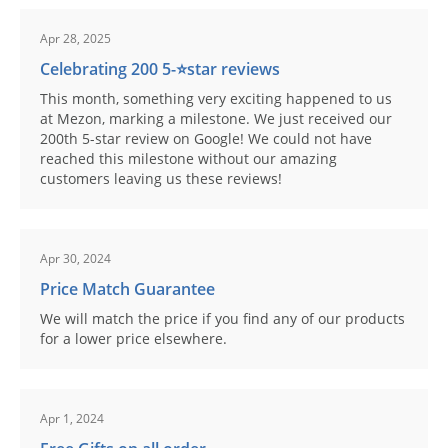
Apr 28, 2025
Celebrating 200 5-⭐️star reviews
This month, something very exciting happened to us
at Mezon, marking a milestone. We just received our
200th 5-star review on Google! We could not have
reached this milestone without our amazing
customers leaving us these reviews!
Apr 30, 2024
Price Match Guarantee
We will match the price if you find any of our products
for a lower price elsewhere.
Apr 1, 2024