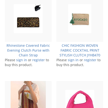
Rhinestone Covered Fabric
CHIC FASHION WOVEN
Evening Clutch Purse with
FABRIC COCKTAIL PRINT
Chain Strap
STYLISH CLUTCH JYHB470
Please
sign in
or
register
to
Please
sign in
or
register
to
buy this product.
buy this product.