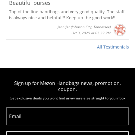
Beautiful purses
Top of the line handbags and very good quality. The staff
is always nice and helpful!!! Keep up the good work!!!
Jennifer
(Johnson City, Tennessee)
Oct 3, 2025 at 05:39 PM
All Testimonials
Sign up for Mezon Handbags news, promotion,
coupon.
Get exclusive deals you wont find anywhere else straight to you inbox
Email