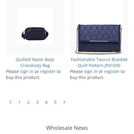
Quilted Nylon Boxy
Fashionable Taurus Braided
Crossbody Bag
Quilt Pattern JP41030
Please
sign in
or
register
to
Please
sign in
or
register
to
buy this product.
buy this product.
1
2
3
4
5
Wholesale News