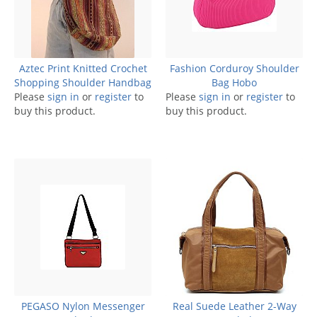
Aztec Print Knitted Crochet
Fashion Corduroy Shoulder
Shopping Shoulder Handbag
Bag Hobo
Please
sign in
or
register
to
Please
sign in
or
register
to
buy this product.
buy this product.
PEGASO Nylon Messenger
Real Suede Leather 2-Way