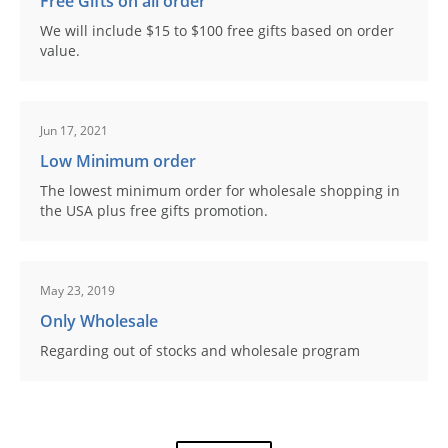
Free Gifts on all order
We will include $15 to $100 free gifts based on order
value.
Jun 17, 2021
Low Minimum order
The lowest minimum order for wholesale shopping in
the USA plus free gifts promotion.
May 23, 2019
Only Wholesale
Regarding out of stocks and wholesale program