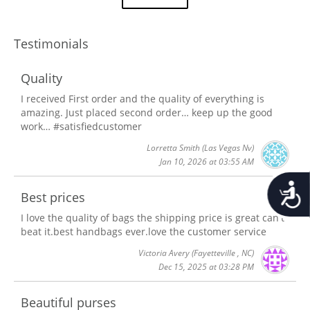
Testimonials
Quality
I received First order and the quality of everything is
amazing. Just placed second order… keep up the good
work… #satisfiedcustomer
Lorretta Smith
(Las Vegas Nv)
Jan 10, 2026 at 03:55 AM
Accessib
Best prices
I love the quality of bags the shipping price is great can't
beat it.best handbags ever.love the customer service
Victoria Avery
(Fayetteville , NC)
Dec 15, 2025 at 03:28 PM
Beautiful purses