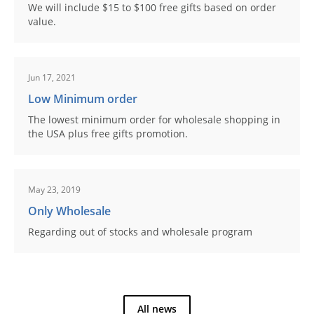
We will include $15 to $100 free gifts based on order
value.
Jun 17, 2021
Low Minimum order
The lowest minimum order for wholesale shopping in
the USA plus free gifts promotion.
May 23, 2019
Only Wholesale
Regarding out of stocks and wholesale program
All news