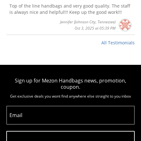
Top of the line handbags and very good quality. The staff
is always nice and helpful!!! Keep up the good work!!!
Jennifer
(Johnson City, Tennessee)
Oct 3, 2025 at 05:39 PM
All Testimonials
Sign up for Mezon Handbags news, promotion,
coupon.
Get exclusive deals you wont find anywhere else straight to you inbox
Email
Subscribe