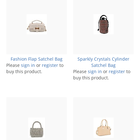
Fashion Flap Satchel Bag
Sparkly Crystals Cylinder
Please
sign in
or
register
to
Satchel Bag
buy this product.
Please
sign in
or
register
to
buy this product.