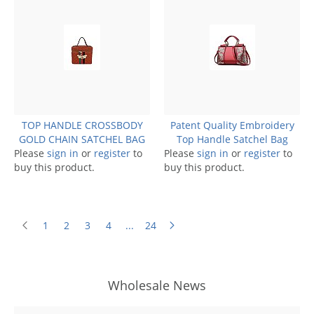
TOP HANDLE CROSSBODY
Patent Quality Embroidery
GOLD CHAIN SATCHEL BAG
Top Handle Satchel Bag
Please
sign in
or
register
to
Please
sign in
or
register
to
buy this product.
buy this product.
1
2
3
4
...
24
Wholesale News