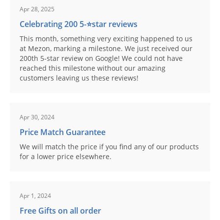
Apr 28, 2025
Celebrating 200 5-⭐️star reviews
This month, something very exciting happened to us
at Mezon, marking a milestone. We just received our
200th 5-star review on Google! We could not have
reached this milestone without our amazing
customers leaving us these reviews!
Apr 30, 2024
Price Match Guarantee
We will match the price if you find any of our products
for a lower price elsewhere.
Apr 1, 2024
Free Gifts on all order