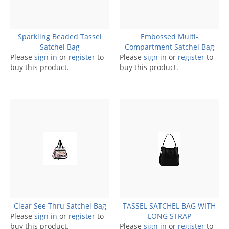
Sparkling Beaded Tassel
Embossed Multi-
Satchel Bag
Compartment Satchel Bag
Please
sign in
or
register
to
Please
sign in
or
register
to
buy this product.
buy this product.
Clear See Thru Satchel Bag
TASSEL SATCHEL BAG WITH
Please
sign in
or
register
to
LONG STRAP
buy this product.
Please
sign in
or
register
to