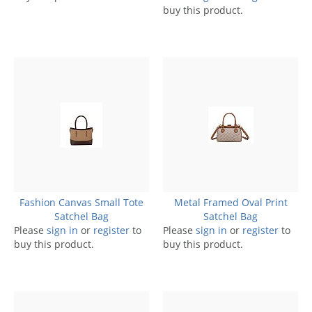
buy this product.
Fashion Canvas Small Tote
Metal Framed Oval Print
Satchel Bag
Satchel Bag
Please
sign in
or
register
to
Please
sign in
or
register
to
buy this product.
buy this product.