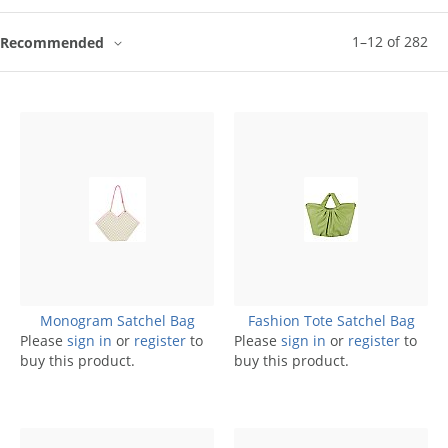
1
–
12
of
282
Recommended
Monogram Satchel Bag
Fashion Tote Satchel Bag
Please
sign in
or
register
to
Please
sign in
or
register
to
buy this product.
buy this product.