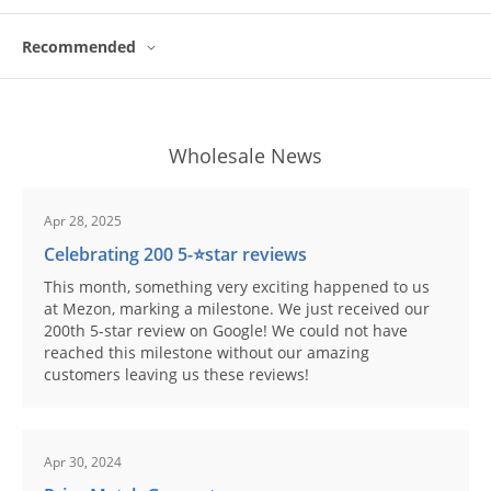
Recommended
Wholesale News
Apr 28, 2025
Celebrating 200 5-⭐️star reviews
This month, something very exciting happened to us
at Mezon, marking a milestone. We just received our
200th 5-star review on Google! We could not have
reached this milestone without our amazing
customers leaving us these reviews!
Apr 30, 2024