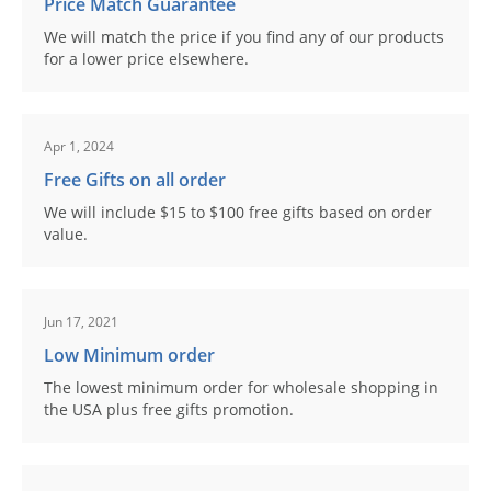
Price Match Guarantee
We will match the price if you find any of our products
for a lower price elsewhere.
Apr 1, 2024
Free Gifts on all order
We will include $15 to $100 free gifts based on order
value.
Jun 17, 2021
Low Minimum order
The lowest minimum order for wholesale shopping in
the USA plus free gifts promotion.