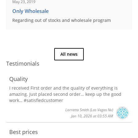
May 23, 2019
Only Wholesale
Regarding out of stocks and wholesale program
All news
Testimonials
Quality
I received First order and the quality of everything is
amazing. Just placed second order… keep up the good
work… #satisfiedcustomer
Lorretta Smith
(Las Vegas Nv)
Jan 10, 2026 at 03:55 AM
Best prices