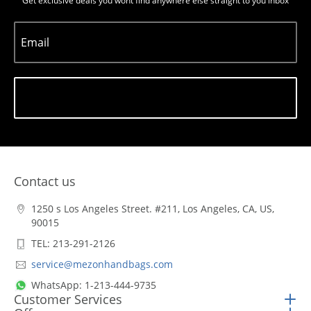
Get exclusive deals you wont find anywhere else straight to you inbox
Email
Subscribe
Contact us
1250 s Los Angeles Street. #211, Los Angeles, CA, US,
90015
TEL: 213-291-2126
service@mezonhandbags.com
WhatsApp: 1-213-444-9735
Customer Services