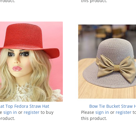
product.
this product.
lat Top Fedora Straw Hat
Bow Tie Bucket Straw 
se
sign in
or
register
to buy
Please
sign in
or
register
t
product.
this product.