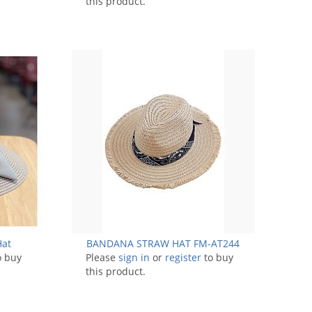
this product.
Hat
BANDANA STRAW HAT FM-AT244
o buy
Please
sign in
or
register
to buy
this product.