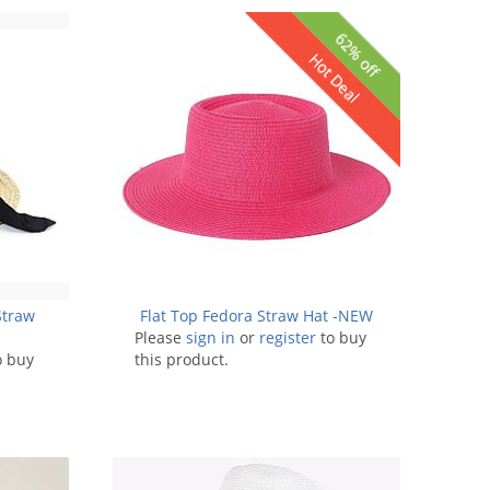
62% off
Hot Deal
Straw
Flat Top Fedora Straw Hat -NEW
Please
sign in
or
register
to buy
o buy
this product.