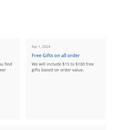
Apr 1, 2024
Free Gifts on all order
ou find
We will include $15 to $100 free
ower
gifts based on order value.