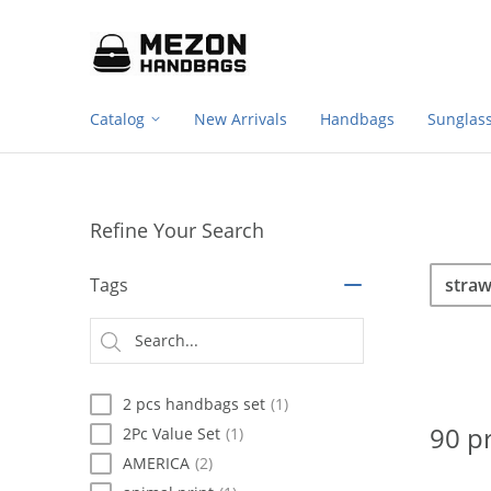
Footer
Please
note:
navigation
This
website
includes
Catalog
New Arrivals
Handbags
Sunglas
an
accessibility
system.
Press
Control-
Refine Your Search
F11
to
Sea
Search
adjust
Tags
the
website
Searc
to
type
people
with
2 pcs handbags set
(1)
visual
disabilities
90 p
2Pc Value Set
(1)
who
AMERICA
(2)
are