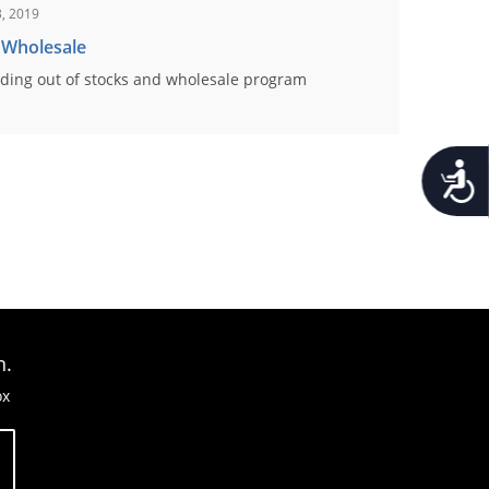
, 2019
 Wholesale
ding out of stocks and wholesale program
Accessib
n.
ox