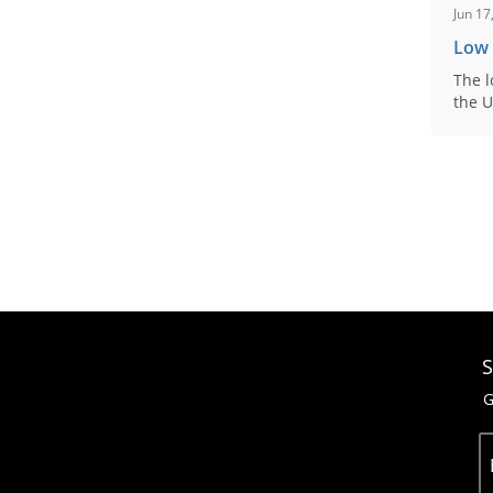
Jun 17
Low
The l
the U
S
G