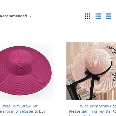
Grid
List
Ta
Recommended
Wide Brim Straw Hat
Wide Brim Straw Ha
se
sign in
or
register
to buy
Please
sign in
or
register
t