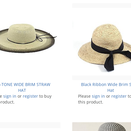
I-TONE WIDE BRIM STRAW
Black Ribbon Wide Brim 
HAT
Hat
se
sign in
or
register
to buy
Please
sign in
or
register
t
product.
this product.