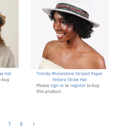
aw Hat
Trendy Rhinestone Striped Paper
o buy
Fedora Straw Hat
Please
sign in
or
register
to buy
this product.
7
8