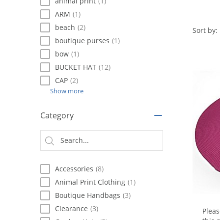
using
animal print
(1)
a
ARM
(1)
screen
beach
(2)
reader;
Sort by:
Press
boutique purses
(1)
Control-
bow
(1)
F10
BUCKET HAT
(12)
to
open
CAP
(2)
an
Show more
accessibility
menu.
Category
Accessories
(8)
Animal Print Clothing
(1)
Boutique Handbags
(3)
Clearance
(3)
Plea