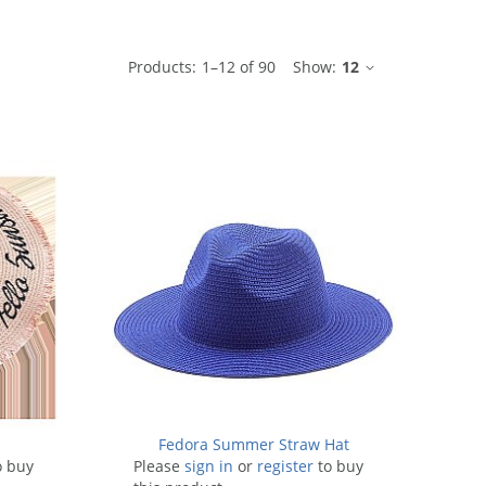
ble
Products:
1
–
12
of
90
Show:
12
t
Fedora Summer Straw Hat
o buy
Please
sign in
or
register
to buy