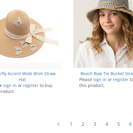
rfly Accent Wide Brim Straw
Beach Bow Tie Bucket Str
Hat
Please
sign in
or
register
t
se
sign in
or
register
to buy
this product.
product.
1
2
3
4
5
6