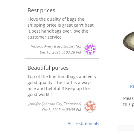
Best prices
I love the quality of bags the
shipping price is great can't beat
it.best handbags ever.love the
customer service
Victoria Avery
(Fayetteville , NC)
Dec 15, 2025 at 03:28 PM
Beautiful purses
Top of the line handbags and very
good quality. The staff is always
TR
nice and helpful!!! Keep up the
good work!!!
Plea
Jennifer
(Johnson City, Tennessee)
this 
Oct 3, 2025 at 05:39 PM
All Testimonials