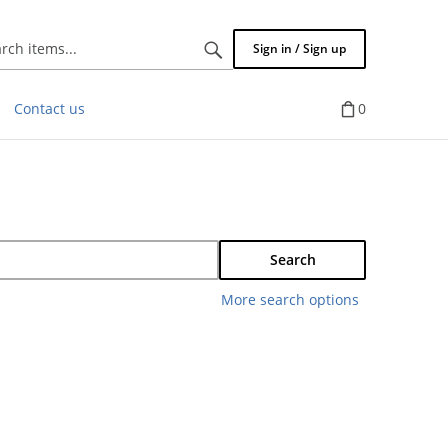
Search
Sign in / Sign up
items...
Contact us
0
Search
More search options