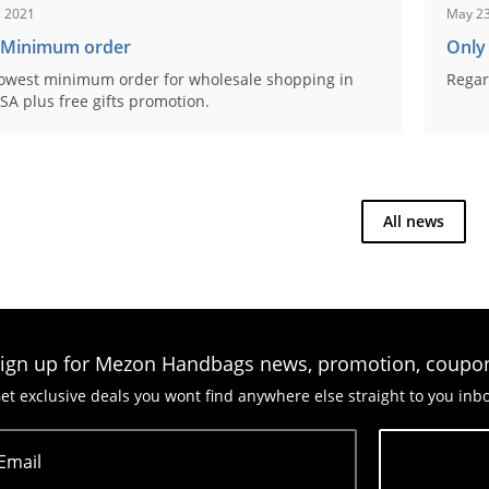
, 2021
May 23
 Minimum order
Only
owest minimum order for wholesale shopping in
Regar
SA plus free gifts promotion.
All news
ign up for Mezon Handbags news, promotion, coupo
et exclusive deals you wont find anywhere else straight to you inb
Email
Subscribe