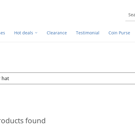
ses
Hot deals
Clearance
Testimonial
Coin Purse
rch
h
roducts found