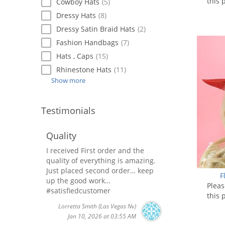
this 
Cowboy Hats
(5)
Dressy Hats
(8)
Dressy Satin Braid Hats
(2)
Fashion Handbags
(7)
Hats , Caps
(15)
Rhinestone Hats
(11)
Show more
Testimonials
Quality
I received First order and the
quality of everything is amazing.
Just placed second order… keep
F
up the good work…
Plea
#satisfiedcustomer
this 
Lorretta Smith
(Las Vegas Nv)
Jan 10, 2026 at 03:55 AM