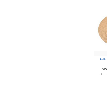
Butte
Plea
this 