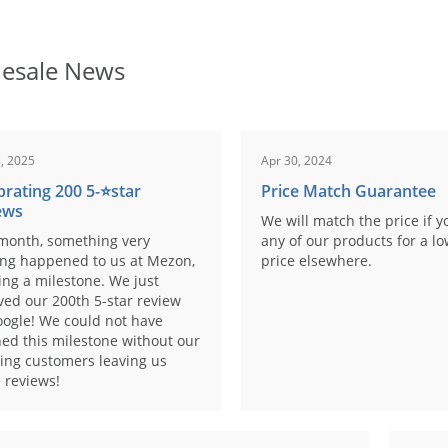
esale News
, 2025
Apr 30, 2024
brating 200 5-⭐️star
Price Match Guarantee
ews
We will match the price if y
month, something very
any of our products for a l
ing happened to us at Mezon,
price elsewhere.
ng a milestone. We just
ved our 200th 5-star review
ogle! We could not have
ed this milestone without our
ing customers leaving us
 reviews!