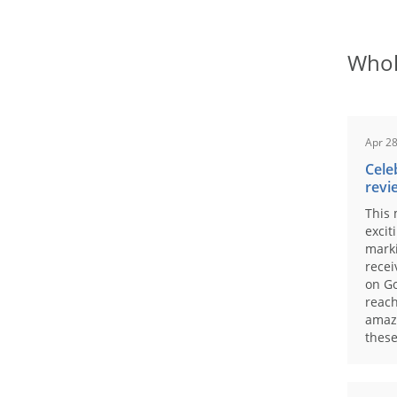
Whol
Apr 28
Cele
revi
This 
excit
marki
recei
on Go
reach
amaz
these