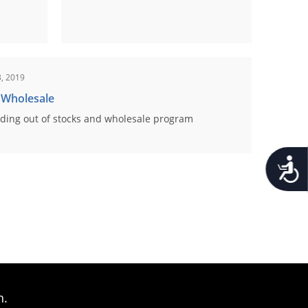
, 2019
 Wholesale
ding out of stocks and wholesale program
Accessib
n.