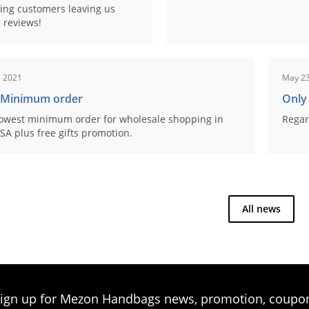
ing customers leaving us
 reviews!
, 2021
May 23
 Minimum order
Only
owest minimum order for wholesale shopping in
Regar
SA plus free gifts promotion.
All news
ign up for Mezon Handbags news, promotion, coupo