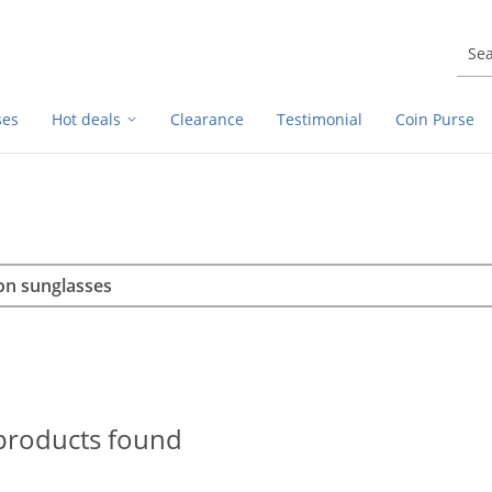
ses
Hot deals
Clearance
Testimonial
Coin Purse
rch
h
products found