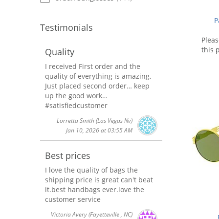
P
Testimonials
Plea
this 
Quality
I received First order and the
quality of everything is amazing.
Just placed second order… keep
up the good work…
#satisfiedcustomer
Lorretta Smith
(Las Vegas Nv)
Jan 10, 2026 at 03:55 AM
Best prices
I love the quality of bags the
shipping price is great can't beat
it.best handbags ever.love the
customer service
Victoria Avery
(Fayetteville , NC)