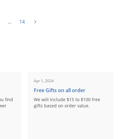
...
14
Apr 1, 2024
Free Gifts on all order
ou find
We will include $15 to $100 free
ower
gifts based on order value.