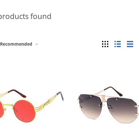
products found
Grid
List
Ta
Recommended