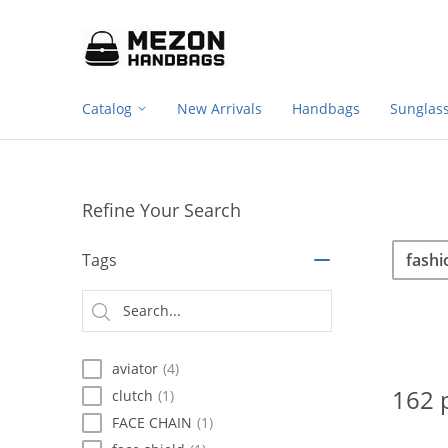
Footer
Please
note:
navigation
This
website
includes
Catalog
New Arrivals
Handbags
Sunglas
an
accessibility
system.
Press
Control-
Refine Your Search
F11
to
Sea
Search
adjust
Tags
the
website
Searc
to
type
people
with
aviator
(4)
visual
disabilities
162 
clutch
(1)
who
FACE CHAIN
(1)
are