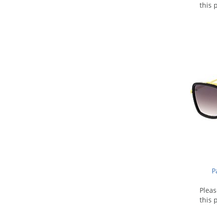
this 
P
Plea
this 