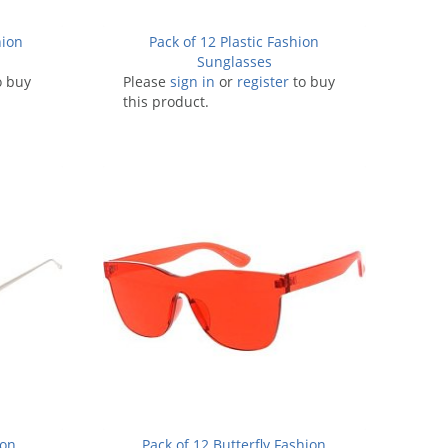
hion
Pack of 12 Plastic Fashion
Sunglasses
o buy
Please
sign in
or
register
to buy
this product.
ion
Pack of 12 Butterfly Fashion