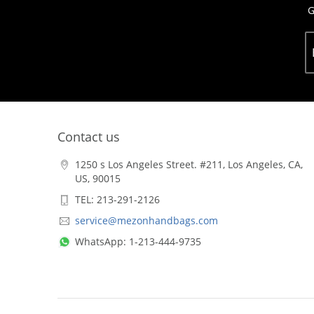
G
Contact us
1250 s Los Angeles Street. #211, Los Angeles, CA,
US, 90015
TEL: 213-291-2126
service@mezonhandbags.com
WhatsApp: 1-213-444-9735