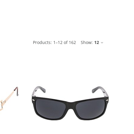
ble
Products:
1
–
12
of
162
Show:
12