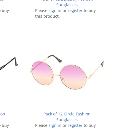
Sunglasses
o buy
Please
sign in
or
register
to buy
this product.
ion
Pack of 12 Circle Fashion
Sunglasses
o buy
Please
sign in
or
register
to buy