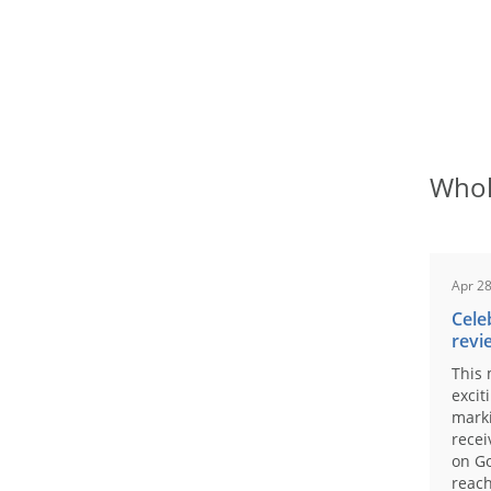
Whol
Apr 28
Cele
revi
This 
excit
marki
recei
on Go
reach