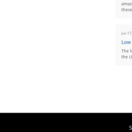
amaz
these
Jun 17
Low
The l
the U
S