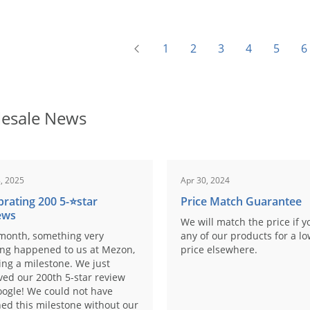
1
2
3
4
5
6
esale News
, 2025
Apr 30, 2024
brating 200 5-⭐️star
Price Match Guarantee
ews
We will match the price if y
month, something very
any of our products for a l
ing happened to us at Mezon,
price elsewhere.
ng a milestone. We just
ved our 200th 5-star review
ogle! We could not have
ed this milestone without our