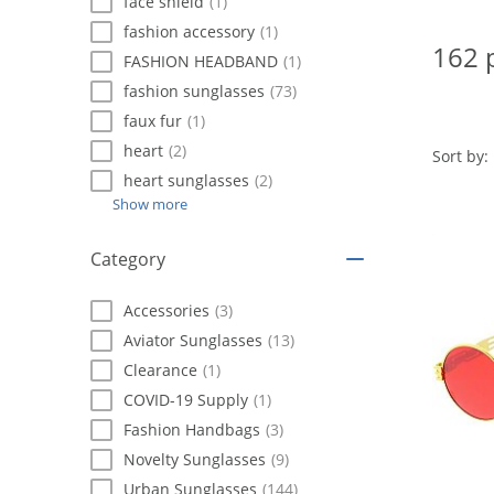
using
face shield
(1)
a
fashion accessory
(1)
screen
162 
FASHION HEADBAND
(1)
reader;
Press
fashion sunglasses
(73)
Control-
faux fur
(1)
F10
heart
(2)
to
Sort by:
open
heart sunglasses
(2)
an
Show more
accessibility
menu.
Category
Accessories
(3)
Aviator Sunglasses
(13)
Clearance
(1)
COVID-19 Supply
(1)
Fashion Handbags
(3)
Novelty Sunglasses
(9)
Urban Sunglasses
(144)