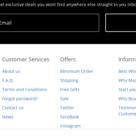
et exclusive deals you wont find anywhere else straight to you inb
Email
Subscribe
Customer Services
Offers
Inform
About us
Minimum Order
Best Who
F.A.Q
Shipping
Why Mez
Terms and Conditions
Free Gifts
Start yo
Forgot password?
Sale
Why Buy
Contact us
Twitter
Testimon
Custome
News
FaceBook
Instagram