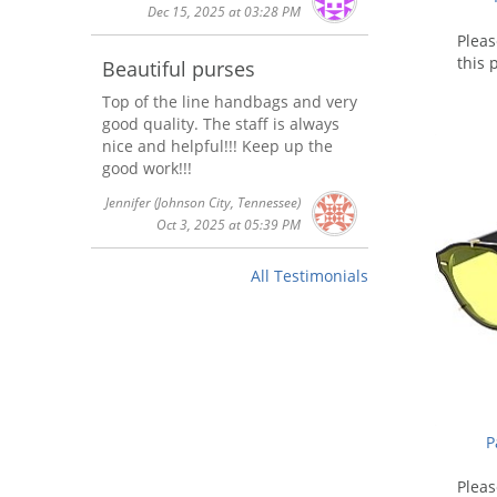
Dec 15, 2025 at 03:28 PM
Plea
this 
Beautiful purses
Top of the line handbags and very
good quality. The staff is always
nice and helpful!!! Keep up the
good work!!!
Jennifer
(Johnson City, Tennessee)
Oct 3, 2025 at 05:39 PM
All Testimonials
P
Plea