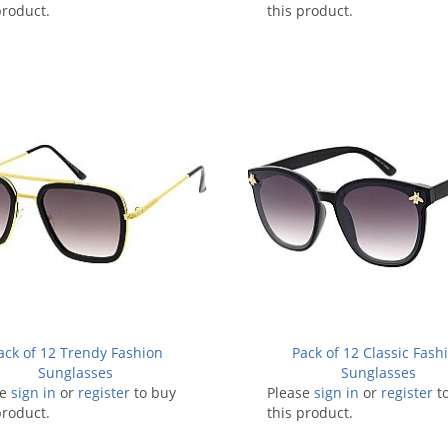
product.
this product.
ack of 12 Trendy Fashion
Pack of 12 Classic Fash
Sunglasses
Sunglasses
se
sign in
or
register
to buy
Please
sign in
or
register
t
product.
this product.