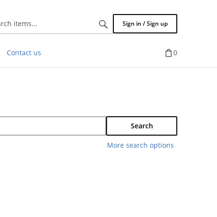
Search
Sign in / Sign up
items...
Contact us
0
Search
More search options