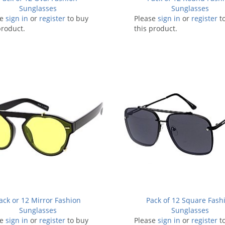
Sunglasses
Sunglasses
se
sign in
or
register
to buy
Please
sign in
or
register
t
product.
this product.
ack or 12 Mirror Fashion
Pack of 12 Square Fash
Sunglasses
Sunglasses
se
sign in
or
register
to buy
Please
sign in
or
register
t