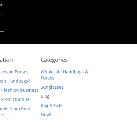
ox
ation
Categories
lesale Purses
Wholesale Handbags &
Purses
on Handbags?
Sunglasses
ur fashion business
Blog
 From Our Site
Bag Article
ials From Real
rs
New!