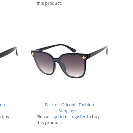
this product.
ion
Pack of 12 Iconic Fashion
Sunglasses
o buy
Please
sign in
or
register
to buy
this product.