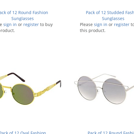
ack of 12 Round Fashion
Pack of 12 Studded Fas
Sunglasses
Sunglasses
se
sign in
or
register
to buy
Please
sign in
or
register
t
product.
this product.
Pack of 12 Oval Fashion
Pack of 12 Round Fash