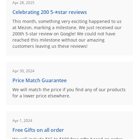
Apr 28, 2025
Celebrating 200 5-⭐️star reviews
This month, something very exciting happened to us
at Mezon, marking a milestone. We just received our
200th 5-star review on Google! We could not have
reached this milestone without our amazing
customers leaving us these reviews!
Apr 30, 2024
Price Match Guarantee
We will match the price if you find any of our products
for a lower price elsewhere.
Apr 1, 2024
Free Gifts on all order