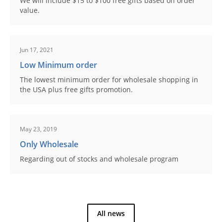
We will include $15 to $100 free gifts based on order
value.
Jun 17, 2021
Low Minimum order
The lowest minimum order for wholesale shopping in
the USA plus free gifts promotion.
May 23, 2019
Only Wholesale
Regarding out of stocks and wholesale program
All news