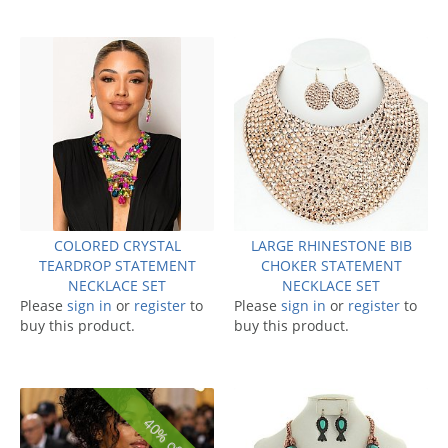
COLORED CRYSTAL
LARGE RHINESTONE BIB
TEARDROP STATEMENT
CHOKER STATEMENT
NECKLACE SET
NECKLACE SET
Please
sign in
or
register
to
Please
sign in
or
register
to
buy this product.
buy this product.
40% off