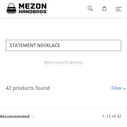
Please
Footer
note:
This
navigation
website
includes
an
accessibility
Search
Search
system.
Search
type
More search options
42 products found
Filter »
1
–
12
of
42
Recommended