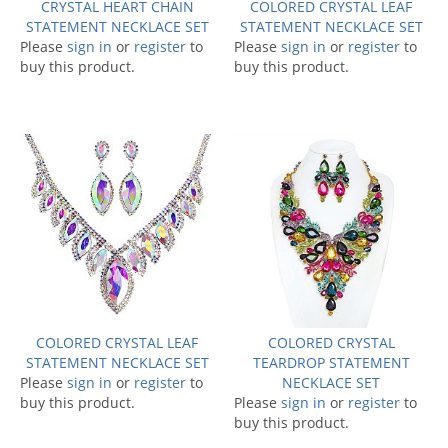
CRYSTAL HEART CHAIN
COLORED CRYSTAL LEAF
STATEMENT NECKLACE SET
STATEMENT NECKLACE SET
Please
sign in
or
register
to
Please
sign in
or
register
to
buy this product.
buy this product.
COLORED CRYSTAL LEAF
COLORED CRYSTAL
STATEMENT NECKLACE SET
TEARDROP STATEMENT
Please
sign in
or
register
to
NECKLACE SET
buy this product.
Please
sign in
or
register
to
buy this product.