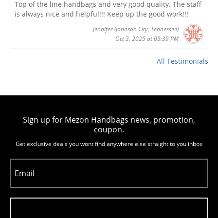
Top of the line handbags and very good quality. The staff
is always nice and helpful!!! Keep up the good work!!!
Jennifer
(Johnson City, Tennessee)
Oct 3, 2025 at 05:39 PM
All Testimonials
Sign up for Mezon Handbags news, promotion,
coupon.
Get exclusive deals you wont find anywhere else straight to you inbox
Email
Subscribe