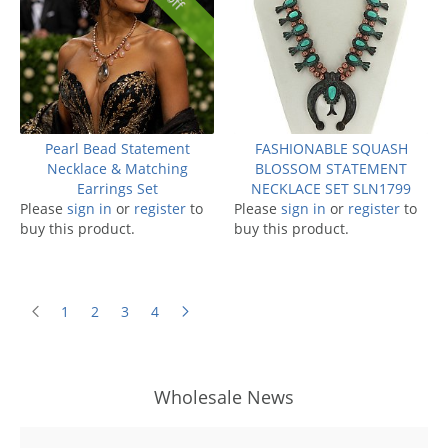
Pearl Bead Statement
FASHIONABLE SQUASH
Necklace & Matching
BLOSSOM STATEMENT
Earrings Set
NECKLACE SET SLN1799
Please
sign in
or
register
to
Please
sign in
or
register
to
buy this product.
buy this product.
1
2
3
4
Wholesale News