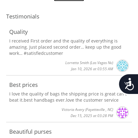
Testimonials
Quality
I received First order and the quality of everything is
amazing. Just placed second order… keep up the good
work… #satisfiedcustomer
Lorretta Smith
(Las Vegas Nv)
Jan 10, 2026 at 03:55 AM
Accessib
Best prices
I love the quality of bags the shipping price is great can't
beat it.best handbags ever.love the customer service
Victoria Avery
(Fayetteville , NC)
Dec 15, 2025 at 03:28 PM
Beautiful purses