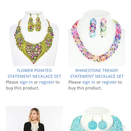
FLOWER POINTED
RHINESTONE TRENDY
STATEMENT NECKLACE SET
STATEMENT NECKLACE SET
Please
sign in
or
register
to
Please
sign in
or
register
to
buy this product.
buy this product.