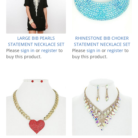
LARGE BIB PEARLS
RHINESTONE BIB CHOKER
STATEMENT NECKLACE SET
STATEMENT NECKLACE SET
Please
sign in
or
register
to
Please
sign in
or
register
to
buy this product.
buy this product.