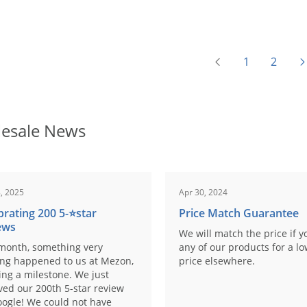
1
2
esale News
, 2025
Apr 30, 2024
brating 200 5-⭐️star
Price Match Guarantee
ews
We will match the price if y
month, something very
any of our products for a l
ing happened to us at Mezon,
price elsewhere.
ng a milestone. We just
ved our 200th 5-star review
ogle! We could not have