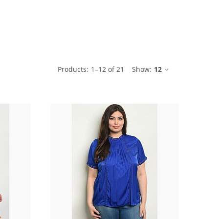
ble
Products:
1
–
12
of
21
Show:
12