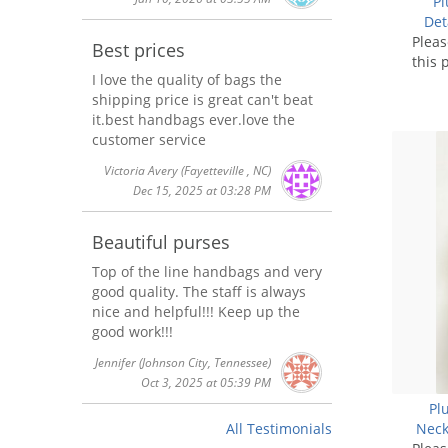
Pl
Det
Plea
Best prices
this 
I love the quality of bags the
shipping price is great can't beat
it.best handbags ever.love the
customer service
Victoria Avery
(Fayetteville , NC)
Dec 15, 2025 at 03:28 PM
Beautiful purses
Top of the line handbags and very
good quality. The staff is always
nice and helpful!!! Keep up the
good work!!!
Jennifer
(Johnson City, Tennessee)
Oct 3, 2025 at 05:39 PM
Pl
Neck
All Testimonials