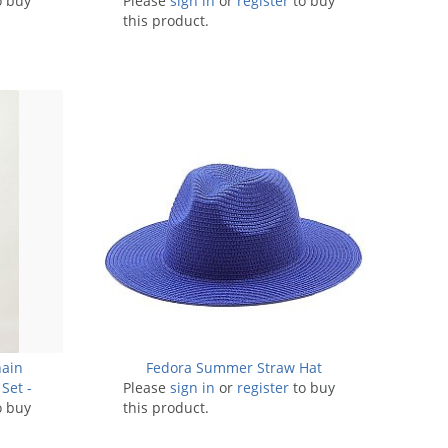
o buy
Please
sign in
Pack of 6 Pieces
or
register
to buy
this product.
hain
Fedora Summer Straw Hat
Set -
Please
sign in
or
register
to buy
o buy
this product.