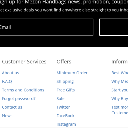
ign up for Mezon Handbags news, promotion, coupo
et exclusive deals you wont find anywhere else straight to you inb
Email
Subscribe
Customer Services
Offers
Inform
About us
Minimum Order
Best Who
F.A.Q
Shipping
Why Mez
Terms and Conditions
Free Gifts
Start yo
Forgot password?
Sale
Why Buy
Contact us
Twitter
Testimon
Custome
News
FaceBook
Instagram