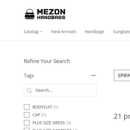
Footer
Please
note:
navigation
This
website
includes
Catalog
New Arrivals
Handbags
Sunglas
an
accessibility
system.
Press
Control-
Refine Your Search
F11
to
Sea
Search
adjust
Tags
the
website
Searc
to
type
people
with
BODYSUIT
(1)
visual
disabilities
21 p
CAP
(1)
who
PLUS SIZE DRESS
(3)
are