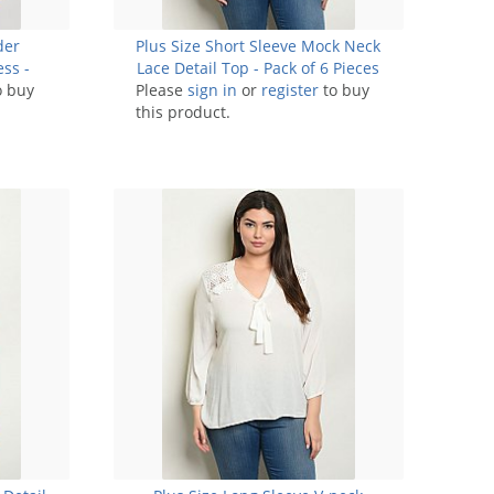
der
Plus Size Short Sleeve Mock Neck
ess -
Lace Detail Top - Pack of 6 Pieces
o buy
Please
sign in
or
register
to buy
this product.