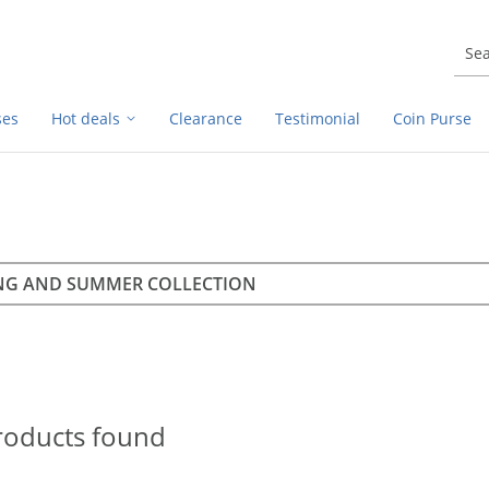
ses
Hot deals
Clearance
Testimonial
Coin Purse
rch
h
roducts found