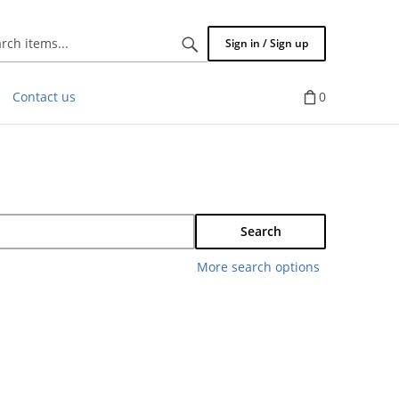
Search
Sign in / Sign up
items...
Contact us
0
Search
More search options