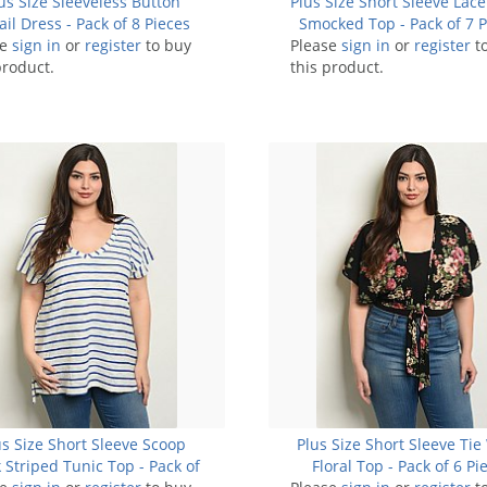
us Size Sleeveless Button
Plus Size Short Sleeve Lace
ail Dress - Pack of 8 Pieces
Smocked Top - Pack of 7 P
se
sign in
or
register
to buy
Please
sign in
or
register
t
product.
this product.
us Size Short Sleeve Scoop
Plus Size Short Sleeve Tie
 Striped Tunic Top - Pack of
Floral Top - Pack of 6 Pi