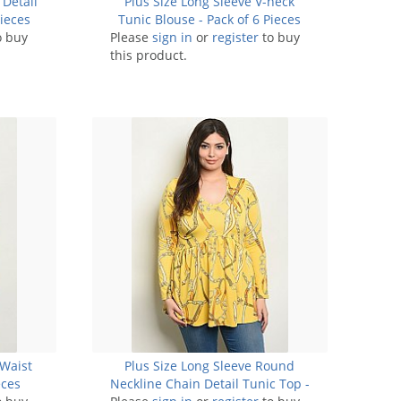
 Detail
Plus Size Long Sleeve V-neck
ieces
Tunic Blouse - Pack of 6 Pieces
o buy
Please
sign in
or
register
to buy
this product.
 Waist
Plus Size Long Sleeve Round
eces
Neckline Chain Detail Tunic Top -