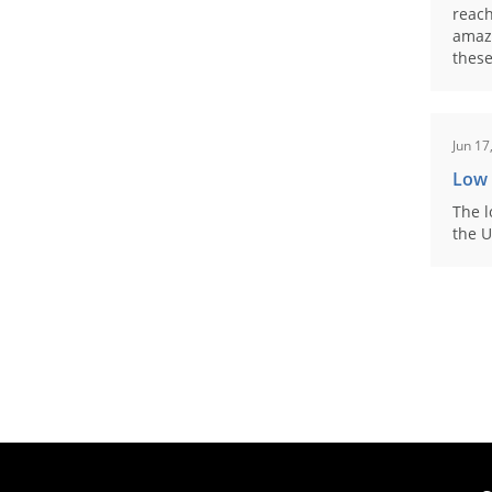
reach
amaz
these
Jun 17
Low
The l
the U