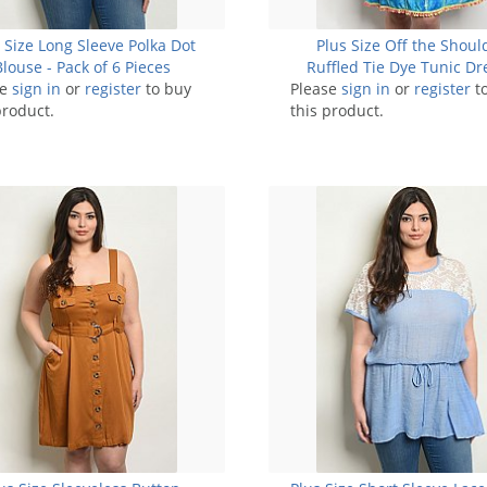
 Size Long Sleeve Polka Dot
Plus Size Off the Shoul
Blouse - Pack of 6 Pieces
Ruffled Tie Dye Tunic Dr
se
sign in
or
register
to buy
Please
sign in
Pack of 6 Pieces
or
register
t
product.
this product.