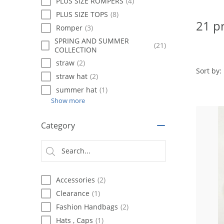
using
PLUS SIZE ROMPERS
(4)
a
PLUS SIZE TOPS
(8)
screen
21 p
Romper
(3)
reader;
Press
SPRING AND SUMMER
(21)
COLLECTION
Control-
F10
straw
(2)
to
Sort by:
straw hat
(2)
open
summer hat
(1)
an
accessibility
Show more
menu.
Category
Accessories
(2)
Clearance
(1)
Fashion Handbags
(2)
Hats , Caps
(1)