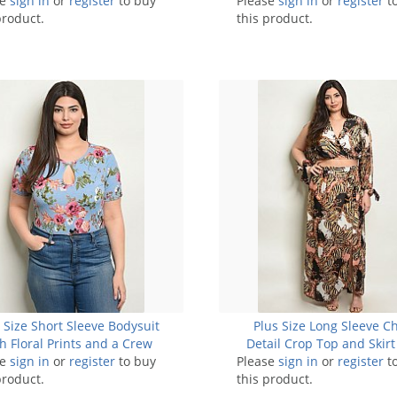
se
sign in
6 Pieces
or
register
to buy
Please
sign in
or
register
t
product.
this product.
 Size Short Sleeve Bodysuit
Plus Size Long Sleeve C
h Floral Prints and a Crew
Detail Crop Top and Skirt 
se
eckline - Pack of 7 Pieces
sign in
or
register
to buy
Please
sign in
Pack of 7 Sets
or
register
t
product.
this product.