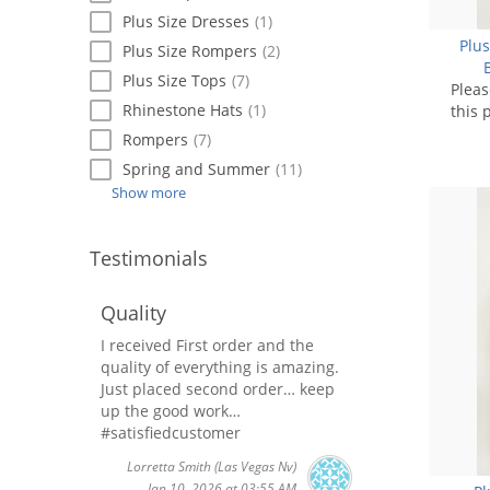
Plus Size Dresses
(1)
Plus
Plus Size Rompers
(2)
Plus Size Tops
(7)
Plea
Rhinestone Hats
(1)
this 
Rompers
(7)
Spring and Summer
(11)
Show more
Testimonials
Quality
I received First order and the
quality of everything is amazing.
Just placed second order… keep
up the good work…
#satisfiedcustomer
Lorretta Smith
(Las Vegas Nv)
Jan 10, 2026 at 03:55 AM