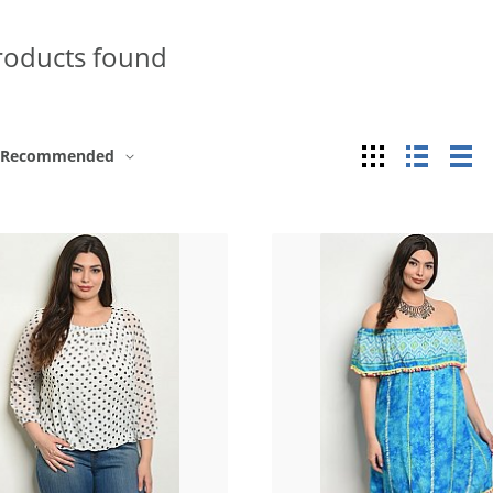
roducts found
Grid
List
Ta
Recommended