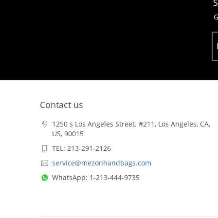
S
G
Contact us
1250 s Los Angeles Street. #211, Los Angeles, CA,
US, 90015
TEL: 213-291-2126
service@mezonhandbags.com
WhatsApp: 1-213-444-9735