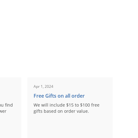
Apr 1, 2024
Free Gifts on all order
ou find
We will include $15 to $100 free
ower
gifts based on order value.