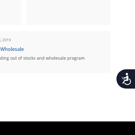
, 2019
 Wholesale
ding out of stocks and wholesale program
Accessib