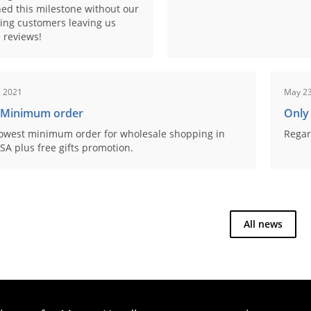
ed this milestone without our
ing customers leaving us
 reviews!
, 2021
May 23
 Minimum order
Only
owest minimum order for wholesale shopping in
Regar
SA plus free gifts promotion.
All news