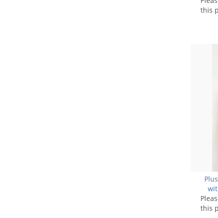
Plea
this 
Plus
wit
Plea
N
this 