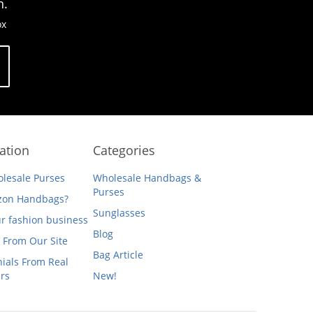
n.
ox
ation
Categories
lesale Purses
Wholesale Handbags &
Purses
on Handbags?
Sunglasses
ur fashion business
Blog
 From Our Site
Bag Article
ials From Real
rs
New!