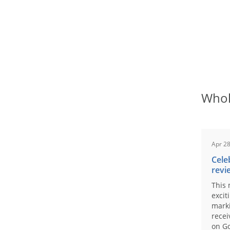
Whol
Apr 28
Cele
revi
This 
excit
marki
recei
on Go